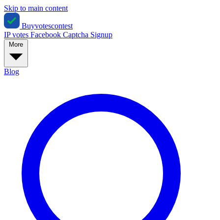
Skip to main content
Buyvotescontest
IP votes
Facebook
Captcha
Signup
More
Blog