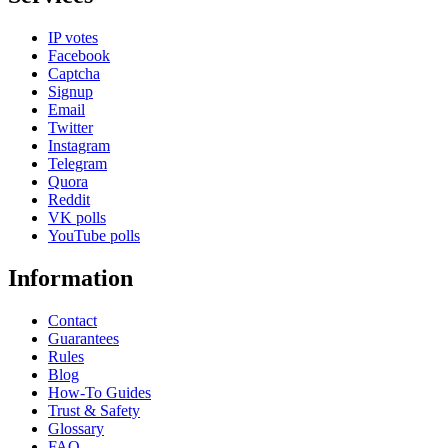
IP votes
Facebook
Captcha
Signup
Email
Twitter
Instagram
Telegram
Quora
Reddit
VK polls
YouTube polls
Information
Contact
Guarantees
Rules
Blog
How-To Guides
Trust & Safety
Glossary
FAQ