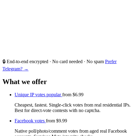
🔒 End-to-end encrypted · No card needed · No spam
Prefer
Telegram? →
What we offer
Unique IP votes
popular
from
$6.99
Cheapest, fastest. Single-click votes from real residential IPs.
Best for direct-vote contests with no captcha.
Facebook votes
from
$9.99
Native poll/photo/comment votes from aged real Facebook