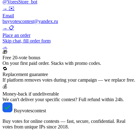
@VoresStore_bot
→
✉️
Email
buyvotescontest@yandex.ru
→
📋
Place an order
Skip chat, fill order form
→
🎁
Free 20-vote bonus
On your first paid order. Stacks with promo codes.
🔁
Replacement guarantee
If platform removes votes during your campaign — we replace free.
💰
Money-back if undeliverable
We can't deliver your specific contest? Full refund within 24h.
Buyvotescontest
Buy votes for online contests — fast, secure, confidential. Real
votes from unique IPs since 2018.