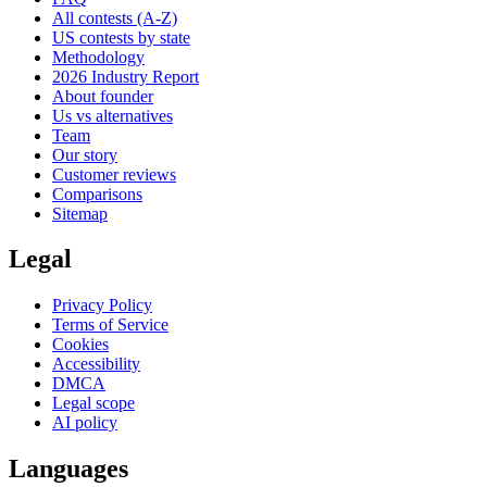
All contests (A-Z)
US contests by state
Methodology
2026 Industry Report
About founder
Us vs alternatives
Team
Our story
Customer reviews
Comparisons
Sitemap
Legal
Privacy Policy
Terms of Service
Cookies
Accessibility
DMCA
Legal scope
AI policy
Languages