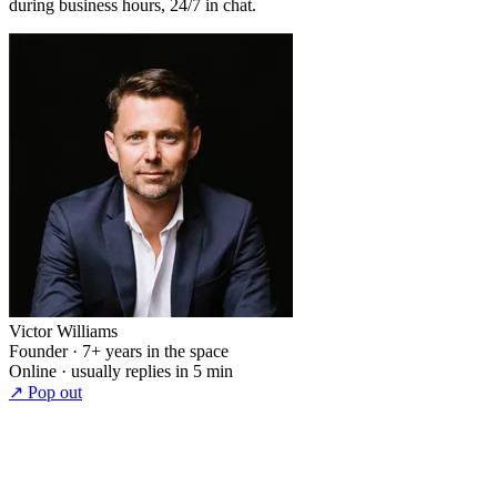
during business hours, 24/7 in chat.
Victor Williams
Founder · 7+ years in the space
Online · usually replies in 5 min
↗ Pop out