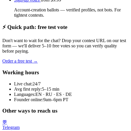
Account-creation ballots — verified profiles, not bots. For
tightest contests.
⚡ Quick path: free test vote
Don't want to wait for the chat? Drop your contest URL on our test
form — we'll deliver 5–10 free votes so you can verify quality
before paying.
Order a free test →
Working hours
Live chat:
24/7
Avg first reply:
5–15 min
Languages:
EN · RU · ES · DE
Founder online:
9am–6pm PT
Other ways to reach us
💬
Telegram