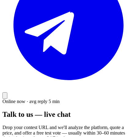
Online now · avg reply 5 min
Talk to us — live chat
Drop your contest URL and we'll analyze the platform, quote a
price, and offer a free test vote — usually within 30–60 minutes