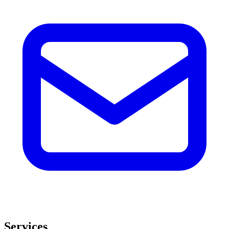
Services