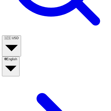
🇺🇸
USD
🌐
English