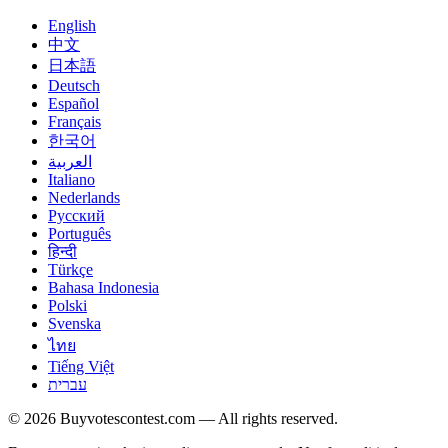
English
中文
日本語
Deutsch
Español
Français
한국어
العربية
Italiano
Nederlands
Русский
Português
हिन्दी
Türkçe
Bahasa Indonesia
Polski
Svenska
ไทย
Tiếng Việt
עברית
© 2026 Buyvotescontest.com — All rights reserved.