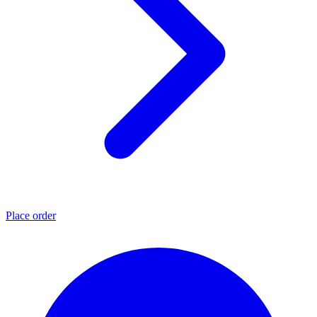
Place order