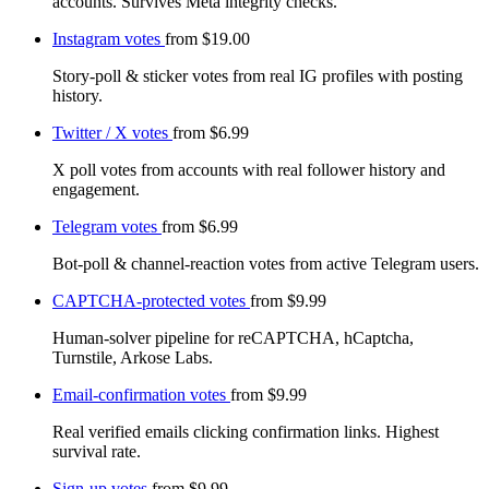
accounts. Survives Meta integrity checks.
Instagram votes
from
$19.00
Story-poll & sticker votes from real IG profiles with posting
history.
Twitter / X votes
from
$6.99
X poll votes from accounts with real follower history and
engagement.
Telegram votes
from
$6.99
Bot-poll & channel-reaction votes from active Telegram users.
CAPTCHA-protected votes
from
$9.99
Human-solver pipeline for reCAPTCHA, hCaptcha,
Turnstile, Arkose Labs.
Email-confirmation votes
from
$9.99
Real verified emails clicking confirmation links. Highest
survival rate.
Sign-up votes
from
$9.99