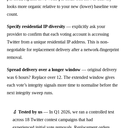
looks more organic relative to your new (lower) baseline vote
count.
Specify residential IP diversity
— explicitly ask your
provider to confirm that each voting account is accessing
Twitter from a unique residential IP address. This is non-
negotiable for replacement delivery after a network-fingerprint
removal.
Spread delivery over a longer window
— original delivery
was 6 hours? Replace over 12. The extended window gives
each vote’s integrity signals more time to normalise before the
next integrity sweep runs.
🔬
Tested by us
— In Q1 2026, we ran a controlled test
across 18 Twitter contest campaigns that had
experienced initial vote removals. Replacement orders