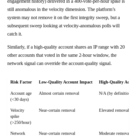
engagement history) delivered in a 400-vote-per-hour spike is
still anomalous in the velocity dimension. The platform’s
system may not remove it on the first integrity sweep, but a
subsequent sweep looking at velocity-anomalous polls will
catch it.
Similarly, if a high-quality account shares an IP range with 20
other accounts that voted in the same 2-hour window, the
network signal can override the account-quality signal.
Risk Factor
Low-Quality Account Impact
High-Quality Accou
Account age
Almost certain removal
N/A (by definition)
(<30 days)
Velocity
Near-certain removal
Elevated removal ris
spike
(>250/hour)
Network
Near-certain removal
Moderate removal ri