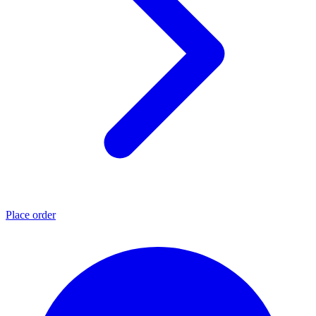
Place order