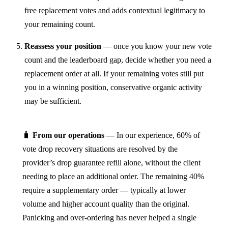
free replacement votes and adds contextual legitimacy to
your remaining count.
Reassess your position
— once you know your new vote
count and the leaderboard gap, decide whether you need a
replacement order at all. If your remaining votes still put
you in a winning position, conservative organic activity
may be sufficient.
🧳
From our operations
— In our experience, 60% of
vote drop recovery situations are resolved by the
provider’s drop guarantee refill alone, without the client
needing to place an additional order. The remaining 40%
require a supplementary order — typically at lower
volume and higher account quality than the original.
Panicking and over-ordering has never helped a single