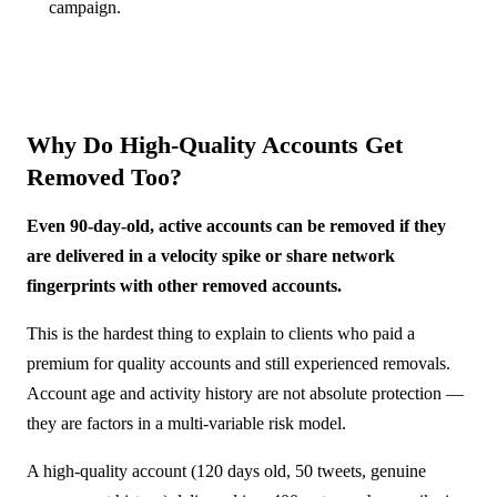
campaign.
Why Do High-Quality Accounts Get
Removed Too?
Even 90-day-old, active accounts can be removed if they
are delivered in a velocity spike or share network
fingerprints with other removed accounts.
This is the hardest thing to explain to clients who paid a
premium for quality accounts and still experienced removals.
Account age and activity history are not absolute protection —
they are factors in a multi-variable risk model.
A high-quality account (120 days old, 50 tweets, genuine