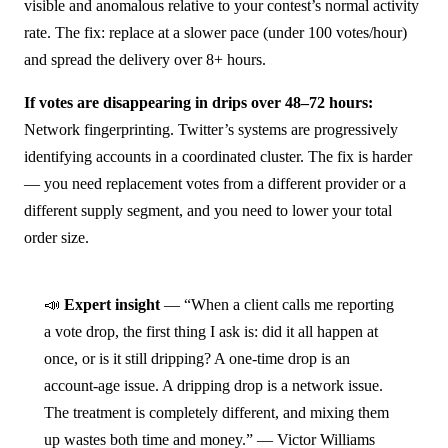
visible and anomalous relative to your contest’s normal activity
rate. The fix: replace at a slower pace (under 100 votes/hour)
and spread the delivery over 8+ hours.
If votes are disappearing in drips over 48–72 hours:
Network fingerprinting. Twitter’s systems are progressively
identifying accounts in a coordinated cluster. The fix is harder
— you need replacement votes from a different provider or a
different supply segment, and you need to lower your total
order size.
📣
Expert insight
— “When a client calls me reporting
a vote drop, the first thing I ask is: did it all happen at
once, or is it still dripping? A one-time drop is an
account-age issue. A dripping drop is a network issue.
The treatment is completely different, and mixing them
up wastes both time and money.” — Victor Williams