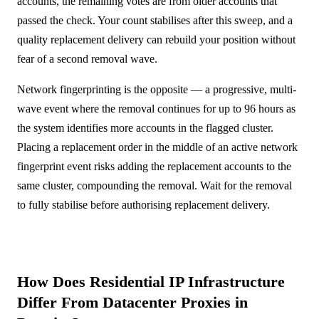
accounts, the remaining votes are from older accounts that
passed the check. Your count stabilises after this sweep, and a
quality replacement delivery can rebuild your position without
fear of a second removal wave.
Network fingerprinting is the opposite — a progressive, multi-
wave event where the removal continues for up to 96 hours as
the system identifies more accounts in the flagged cluster.
Placing a replacement order in the middle of an active network
fingerprint event risks adding the replacement accounts to the
same cluster, compounding the removal. Wait for the removal
to fully stabilise before authorising replacement delivery.
How Does Residential IP Infrastructure
Differ From Datacenter Proxies in