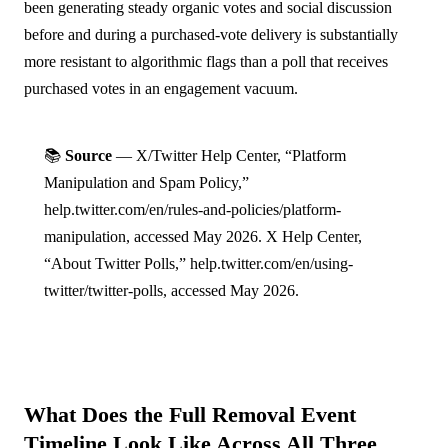
been generating steady organic votes and social discussion
before and during a purchased-vote delivery is substantially
more resistant to algorithmic flags than a poll that receives
purchased votes in an engagement vacuum.
📚
Source
— X/Twitter Help Center, “Platform
Manipulation and Spam Policy,”
help.twitter.com/en/rules-and-policies/platform-
manipulation, accessed May 2026. X Help Center,
“About Twitter Polls,” help.twitter.com/en/using-
twitter/twitter-polls, accessed May 2026.
What Does the Full Removal Event
Timeline Look Like Across All Three