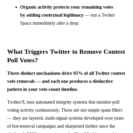
Organic activity protects your remaining votes
by adding contextual legitimacy
— run a Twitter
Space immediately after a drop.
What Triggers Twitter to Remove Contest
Poll Votes?
Three distinct mechanisms drive 95% of all Twitter contest
vote removals — and each one produces a distinctive
pattern in your vote-count timeline.
Twitter/X runs automated integrity systems that monitor poll
voting activity continuously. These are not simple spam filters
— they are layered, multi-signal systems developed over years
of bot-removal campaigns and sharpened further since the