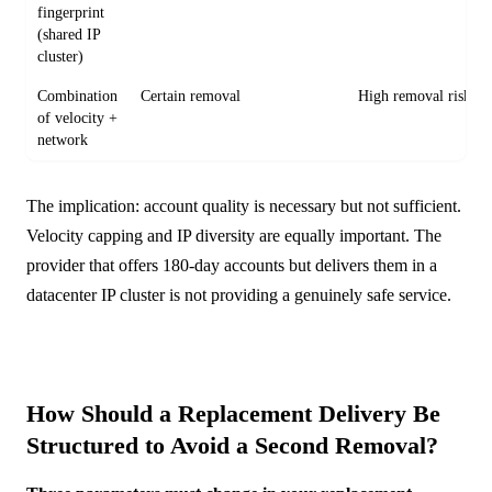
fingerprint
(shared IP
cluster)
Combination
Certain removal
High removal risk
of velocity +
network
The implication: account quality is necessary but not sufficient.
Velocity capping and IP diversity are equally important. The
provider that offers 180-day accounts but delivers them in a
datacenter IP cluster is not providing a genuinely safe service.
How Should a Replacement Delivery Be
Structured to Avoid a Second Removal?