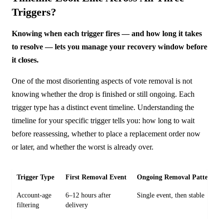
Triggers?
Knowing when each trigger fires — and how long it takes
to resolve — lets you manage your recovery window before
it closes.
One of the most disorienting aspects of vote removal is not
knowing whether the drop is finished or still ongoing. Each
trigger type has a distinct event timeline. Understanding the
timeline for your specific trigger tells you: how long to wait
before reassessing, whether to place a replacement order now
or later, and whether the worst is already over.
Trigger Type
First Removal Event
Ongoing Removal Pattern
Account-age
6–12 hours after
Single event, then stable
filtering
delivery