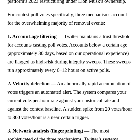
platform’s 2023 restructuring under Elon Musk’s ownership.
For contest poll votes specifically, three mechanisms account
for the overwhelming majority of removal events:
1. Account-age filtering
— Twitter maintains a trust threshold
for accounts casting poll votes. Accounts below a certain age
(approximately 30 days, based on our operational experience)
are flagged as high-risk during integrity sweeps. These sweeps
run approximately every 6–12 hours on active polls.
2. Velocity detection
— An abnormally rapid accumulation of
votes triggers an automated alert. The system compares your
current vote-per-hour rate against your historical rate and
against the contest baseline. A sudden spike from 20 votes/hour
to 300 votes/hour is a near-certain trigger.
3. Network analysis (fingerprinting)
— The most
sophisticated of the three mechanisms. Twitter’s systems