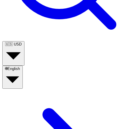
🇺🇸
USD
🌐
English