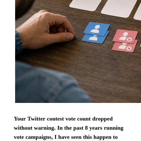
Your Twitter contest vote count dropped
without warning. In the past 8 years running
vote campaigns, I have seen this happen to