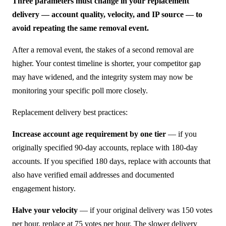
Three parameters must change in your replacement
delivery — account quality, velocity, and IP source — to
avoid repeating the same removal event.
After a removal event, the stakes of a second removal are
higher. Your contest timeline is shorter, your competitor gap
may have widened, and the integrity system may now be
monitoring your specific poll more closely.
Replacement delivery best practices:
Increase account age requirement by one tier
— if you
originally specified 90-day accounts, replace with 180-day
accounts. If you specified 180 days, replace with accounts that
also have verified email addresses and documented
engagement history.
Halve your velocity
— if your original delivery was 150 votes
per hour, replace at 75 votes per hour. The slower delivery