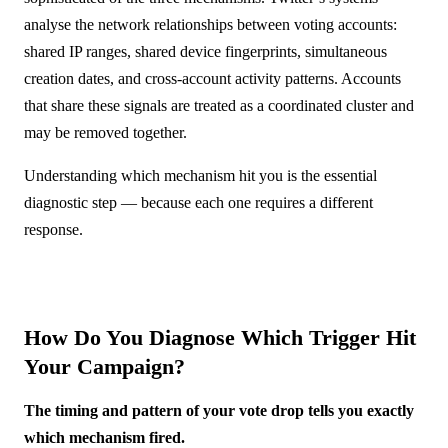
analyse the network relationships between voting accounts:
shared IP ranges, shared device fingerprints, simultaneous
creation dates, and cross-account activity patterns. Accounts
that share these signals are treated as a coordinated cluster and
may be removed together.
Understanding which mechanism hit you is the essential
diagnostic step — because each one requires a different
response.
How Do You Diagnose Which Trigger Hit
Your Campaign?
The timing and pattern of your vote drop tells you exactly
which mechanism fired.