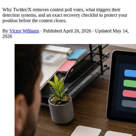
Why Twitter/X removes contest poll votes, what triggers their
detection systems, and an exact recovery checklist to protect your
position before the contest closes.
By
Victor Williams
· Published
April 26, 2026
· Updated
May 14,
2026