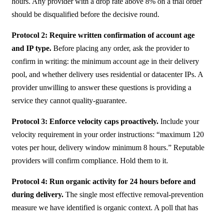
hours. Any provider with a drop rate above 8% on a trial order
should be disqualified before the decisive round.
Protocol 2: Require written confirmation of account age
and IP type.
Before placing any order, ask the provider to
confirm in writing: the minimum account age in their delivery
pool, and whether delivery uses residential or datacenter IPs. A
provider unwilling to answer these questions is providing a
service they cannot quality-guarantee.
Protocol 3: Enforce velocity caps proactively.
Include your
velocity requirement in your order instructions: “maximum 120
votes per hour, delivery window minimum 8 hours.” Reputable
providers will confirm compliance. Hold them to it.
Protocol 4: Run organic activity for 24 hours before and
during delivery.
The single most effective removal-prevention
measure we have identified is organic context. A poll that has