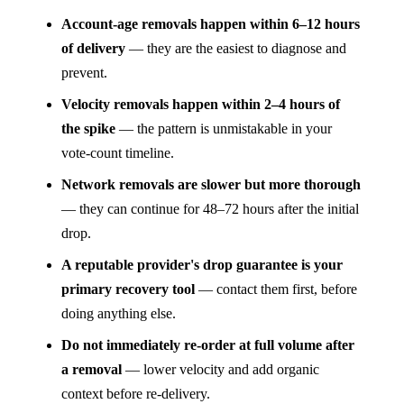
Account-age removals happen within 6–12 hours
of delivery
— they are the easiest to diagnose and
prevent.
Velocity removals happen within 2–4 hours of
the spike
— the pattern is unmistakable in your
vote-count timeline.
Network removals are slower but more thorough
— they can continue for 48–72 hours after the initial
drop.
A reputable provider's drop guarantee is your
primary recovery tool
— contact them first, before
doing anything else.
Do not immediately re-order at full volume after
a removal
— lower velocity and add organic
context before re-delivery.