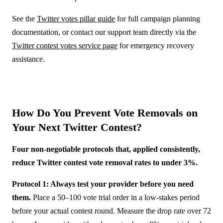
See the
Twitter votes pillar guide
for full campaign planning
documentation, or contact our support team directly via the
Twitter contest votes service page
for emergency recovery
assistance.
How Do You Prevent Vote Removals on
Your Next Twitter Contest?
Four non-negotiable protocols that, applied consistently,
reduce Twitter contest vote removal rates to under 3%.
Protocol 1: Always test your provider before you need
them.
Place a 50–100 vote trial order in a low-stakes period
before your actual contest round. Measure the drop rate over 72