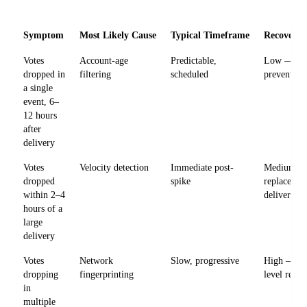
Symptom
Most Likely Cause
Typical Timeframe
Recovery D
Votes
Account-age
Predictable,
Low — eas
dropped in
filtering
scheduled
prevent
a single
event, 6–
12 hours
after
delivery
Votes
Velocity detection
Immediate post-
Medium —
dropped
spike
replacemen
within 2–4
delivery
hours of a
large
delivery
Votes
Network
Slow, progressive
High — clu
dropping
fingerprinting
level remo
in
multiple