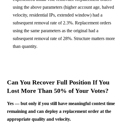
using the above parameters (higher account age, halved
velocity, residential IPs, extended window) had a
subsequent removal rate of 2.3%. Replacement orders
using the same parameters as the original had a
subsequent removal rate of 28%. Structure matters more
than quantity.
Can You Recover Full Position If You
Lost More Than 50% of Your Votes?
Yes — but only if you still have meaningful contest time
remaining and can deploy a replacement order at the
appropriate quality and velocity.