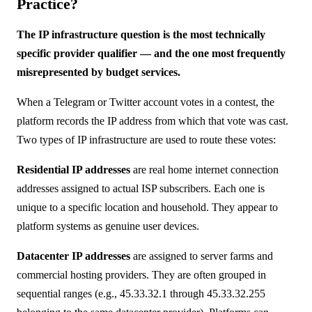
Practice?
The IP infrastructure question is the most technically
specific provider qualifier — and the one most frequently
misrepresented by budget services.
When a Telegram or Twitter account votes in a contest, the
platform records the IP address from which that vote was cast.
Two types of IP infrastructure are used to route these votes:
Residential IP addresses
are real home internet connection
addresses assigned to actual ISP subscribers. Each one is
unique to a specific location and household. They appear to
platform systems as genuine user devices.
Datacenter IP addresses
are assigned to server farms and
commercial hosting providers. They are often grouped in
sequential ranges (e.g., 45.33.32.1 through 45.33.32.255