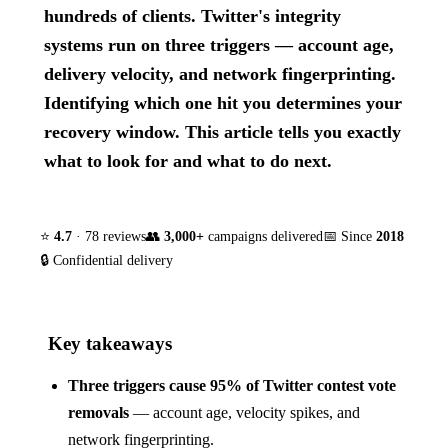
hundreds of clients. Twitter's integrity
systems run on three triggers — account age,
delivery velocity, and network fingerprinting.
Identifying which one hit you determines your
recovery window. This article tells you exactly
what to look for and what to do next.
⭐
4.7
· 78 reviews
👥
3,000+
campaigns delivered
📅 Since
2018
🔒 Confidential delivery
Key takeaways
Three triggers cause 95% of Twitter contest vote
removals
— account age, velocity spikes, and
network fingerprinting.