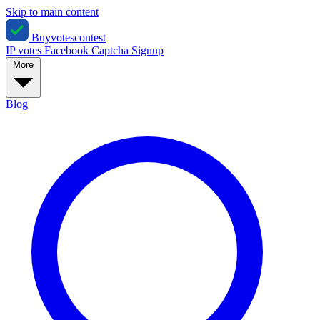
Skip to main content
Buyvotescontest
IP votes
Facebook
Captcha
Signup
More
Blog