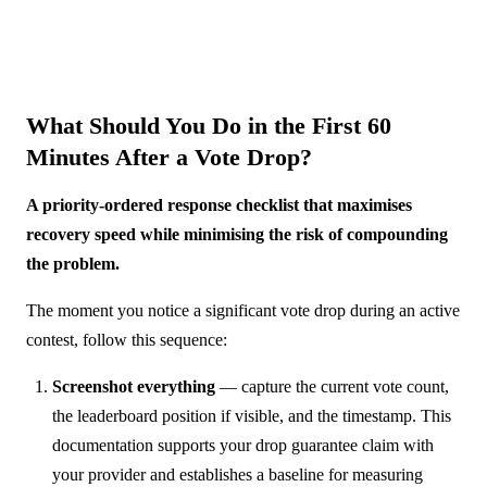
What Should You Do in the First 60
Minutes After a Vote Drop?
A priority-ordered response checklist that maximises
recovery speed while minimising the risk of compounding
the problem.
The moment you notice a significant vote drop during an active
contest, follow this sequence:
Screenshot everything
— capture the current vote count,
the leaderboard position if visible, and the timestamp. This
documentation supports your drop guarantee claim with
your provider and establishes a baseline for measuring