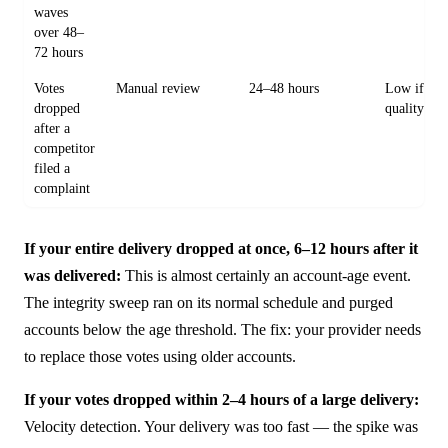
waves
over 48–
72 hours
Votes
Manual review
24–48 hours
Low if acc
dropped
quality
after a
competitor
filed a
complaint
If your entire delivery dropped at once, 6–12 hours after it
was delivered:
This is almost certainly an account-age event.
The integrity sweep ran on its normal schedule and purged
accounts below the age threshold. The fix: your provider needs
to replace those votes using older accounts.
If your votes dropped within 2–4 hours of a large delivery:
Velocity detection. Your delivery was too fast — the spike was