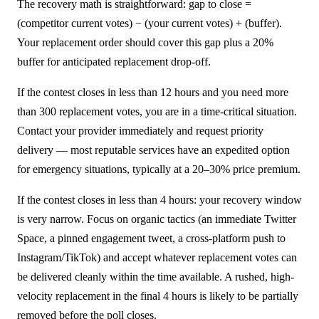
The recovery math is straightforward: gap to close =
(competitor current votes) − (your current votes) + (buffer).
Your replacement order should cover this gap plus a 20%
buffer for anticipated replacement drop-off.
If the contest closes in less than 12 hours and you need more
than 300 replacement votes, you are in a time-critical situation.
Contact your provider immediately and request priority
delivery — most reputable services have an expedited option
for emergency situations, typically at a 20–30% price premium.
If the contest closes in less than 4 hours: your recovery window
is very narrow. Focus on organic tactics (an immediate Twitter
Space, a pinned engagement tweet, a cross-platform push to
Instagram/TikTok) and accept whatever replacement votes can
be delivered cleanly within the time available. A rushed, high-
velocity replacement in the final 4 hours is likely to be partially
removed before the poll closes.