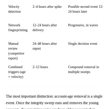
Velocity
2–4 hours after spike
Possible second event 12–
detection
24 hours later
Network
12–24 hours after
Progressive, in waves
fingerprinting
delivery
Manual
24–48 hours after
Single decision event
review
report
(competitor
report)
Combined
2–12 hours
Compound removal in
triggers (age
multiple sweeps
+ velocity)
The most important distinction: account-age removal is a single
event. Once the integrity sweep runs and removes the young