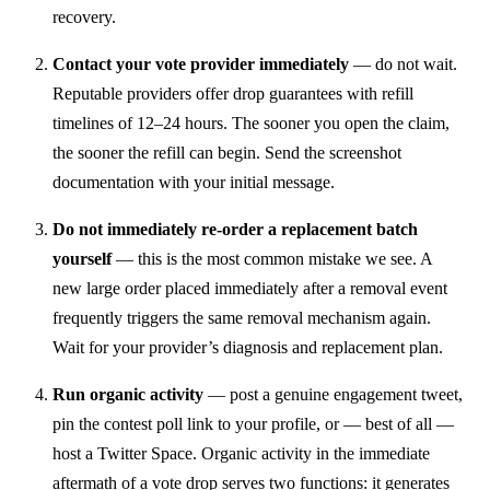
recovery.
Contact your vote provider immediately
— do not wait.
Reputable providers offer drop guarantees with refill
timelines of 12–24 hours. The sooner you open the claim,
the sooner the refill can begin. Send the screenshot
documentation with your initial message.
Do not immediately re-order a replacement batch
yourself
— this is the most common mistake we see. A
new large order placed immediately after a removal event
frequently triggers the same removal mechanism again.
Wait for your provider’s diagnosis and replacement plan.
Run organic activity
— post a genuine engagement tweet,
pin the contest poll link to your profile, or — best of all —
host a Twitter Space. Organic activity in the immediate
aftermath of a vote drop serves two functions: it generates