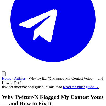
Home
›
Articles
›
Why Twitter/X Flagged My Contest Votes — and
How to Fix It
#twitter
informational guide
15 min read
Read the pillar guide →
Why Twitter/X Flagged My Contest Votes
— and How to Fix It