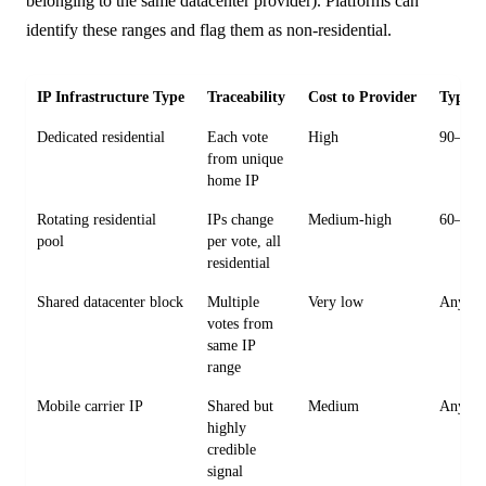
belonging to the same datacenter provider). Platforms can
identify these ranges and flag them as non-residential.
IP Infrastructure Type
Traceability
Cost to Provider
Typica
Dedicated residential
Each vote
High
90–365
from unique
home IP
Rotating residential
IPs change
Medium-high
60–180
pool
per vote, all
residential
Shared datacenter block
Multiple
Very low
Any ag
votes from
same IP
range
Mobile carrier IP
Shared but
Medium
Any ag
highly
credible
signal