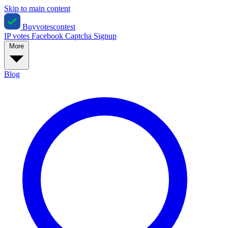
Skip to main content
Buyvotescontest
IP votes
Facebook
Captcha
Signup
More
Blog