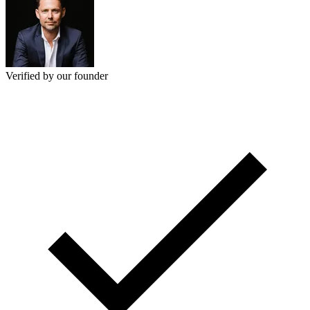
Verified by our founder