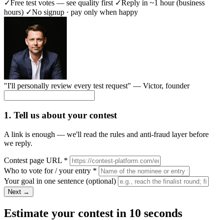
✓
Free test votes — see quality first
✓
Reply in ~1 hour (business
hours)
✓
No signup · pay only when happy
"I'll personally review every test request" —
Victor
, founder
1. Tell us about your contest
A link is enough — we'll read the rules and anti-fraud layer before
we reply.
Contest page URL
*
Who to vote for / your entry
*
Your goal in one sentence
(optional)
Next →
Estimate your contest in 10 seconds