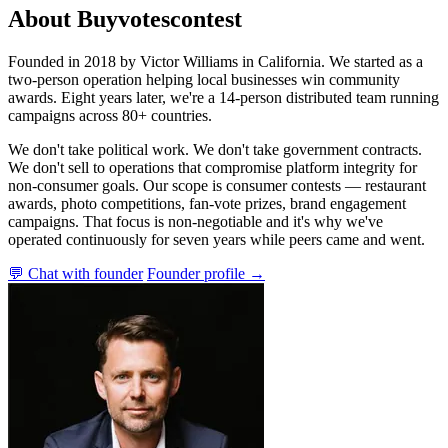
About Buyvotescontest
Founded in 2018 by Victor Williams in California. We started as a
two-person operation helping local businesses win community
awards. Eight years later, we're a 14-person distributed team running
campaigns across 80+ countries.
We don't take political work. We don't take government contracts.
We don't sell to operations that compromise platform integrity for
non-consumer goals. Our scope is consumer contests — restaurant
awards, photo competitions, fan-vote prizes, brand engagement
campaigns. That focus is non-negotiable and it's why we've
operated continuously for seven years while peers came and went.
💬 Chat with founder
Founder profile →