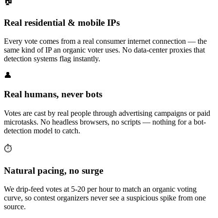
🏠
Real residential & mobile IPs
Every vote comes from a real consumer internet connection — the
same kind of IP an organic voter uses. No data-center proxies that
detection systems flag instantly.
👤
Real humans, never bots
Votes are cast by real people through advertising campaigns or paid
microtasks. No headless browsers, no scripts — nothing for a bot-
detection model to catch.
⏱️
Natural pacing, no surge
We drip-feed votes at 5-20 per hour to match an organic voting
curve, so contest organizers never see a suspicious spike from one
source.