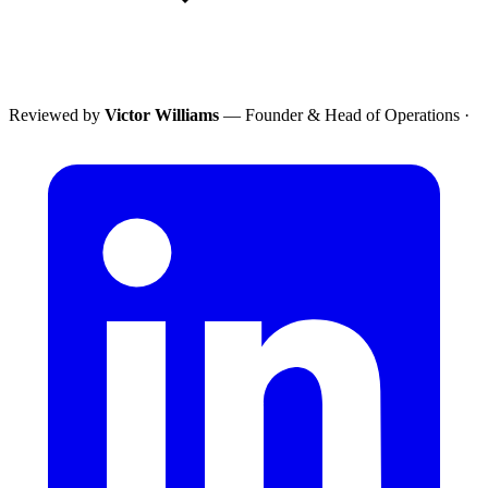
Reviewed by
Victor Williams
— Founder & Head of Operations
·