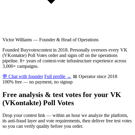
Victor Williams
—
Founder & Head of Operations
Founded Buyvotescontest in 2018. Personally oversees every VK
(VKontakte) Poll Votes order and signs off on the operations
pipeline. 8+ years of contest-vote infrastructure experience across
3,000+ campaigns.
💬 Chat with founder
Full profile →
📅 Operator since 2018
100% free — no payment, no signup
Free analysis & test votes for your VK
(VKontakte) Poll Votes
Drop your contest link — within an hour we analyze the platform,
its anti-fraud layer and vote requirements, then deliver free test votes
so you can verify quality before you order.