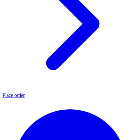
Place order