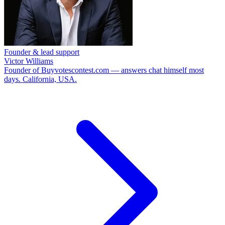
Founder & lead support
Victor Williams
Founder of Buyvotescontest.com — answers chat himself most
days. California, USA.