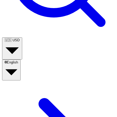
🇺🇸
USD
🌐
English