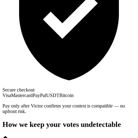
Secure checkout
Visa
Mastercard
PayPal
USDT
Bitcoin
Pay only after Victor confirms your contest is compatible — no
upfront risk.
How we keep your votes undetectable