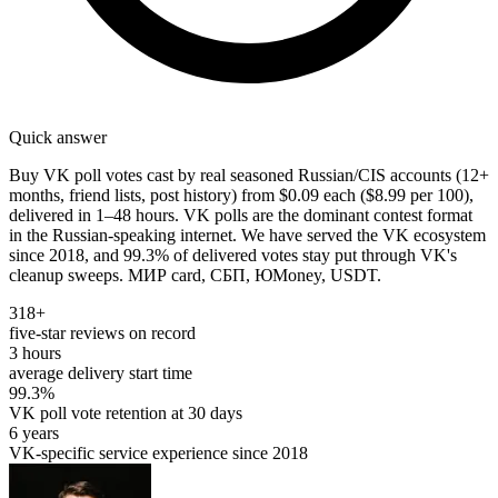
Quick answer
Buy VK poll votes cast by real seasoned Russian/CIS accounts (12+
months, friend lists, post history) from $0.09 each ($8.99 per 100),
delivered in 1–48 hours. VK polls are the dominant contest format
in the Russian-speaking internet. We have served the VK ecosystem
since 2018, and 99.3% of delivered votes stay put through VK's
cleanup sweeps. МИР card, СБП, ЮMoney, USDT.
318+
five-star reviews on record
3 hours
average delivery start time
99.3%
VK poll vote retention at 30 days
6 years
VK-specific service experience since 2018