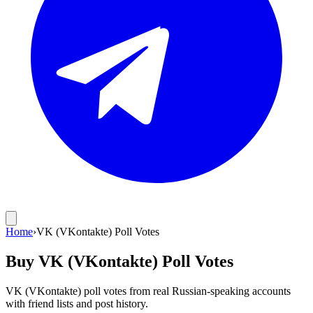
Home
›
VK (VKontakte) Poll Votes
Buy VK (VKontakte) Poll Votes
VK (VKontakte) poll votes from real Russian-speaking accounts
with friend lists and post history.