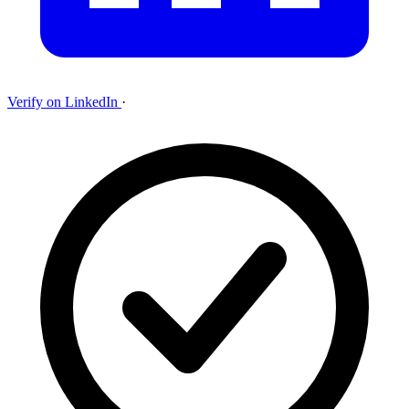
Verify on LinkedIn
·