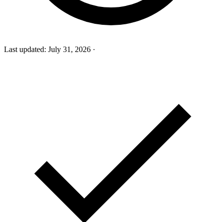
Last updated:
July 31, 2026
·