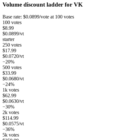
Volume discount ladder for
VK
Base rate:
$
0.0899
/vote
at 100 votes
100 votes
$
8.99
$
0.0899
/vt
starter
250 votes
$
17.99
$
0.0720
/vt
−20%
500 votes
$
33.99
$
0.0680
/vt
−24%
1k votes
$
62.99
$
0.0630
/vt
−30%
2k votes
$
114.99
$
0.0575
/vt
−36%
5k votes