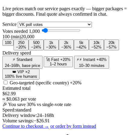
Live prices match our service pages exactly — bigger packages =
bigger discounts. Final quote always confirmed in chat.
Service
Votes needed
1,000
100 (min)
20,000
100
250
500
1k
2k
5k
10k
20k
−20%
−24%
−30%
−36%
−42%
−52%
−57%
Delivery speed
⚡ Standard
🚀 Fast +20%
⚡⚡ Instant +40%
1–2 hours
24–168h, base price
10–30 minutes
👑 VIP ×2
100% live humans
Geo-targeted (specific country)
+20%
Estimated total
$
62.99
≈ $
0.063
per vote
🎉 You save
30
% vs single-vote rate
Speed:
standard
Delivery window:
24–168h
Volume savings:
−$
26.91
Continue to checkout →
or order by form instead