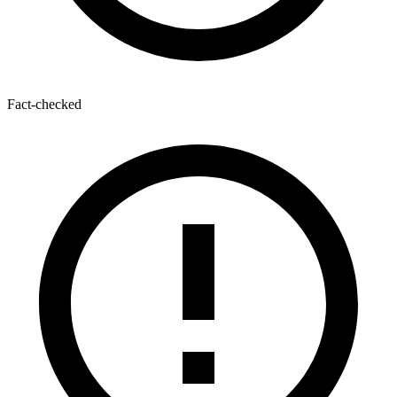
Fact-checked