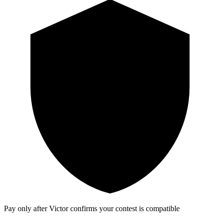
Pay only after Victor confirms your contest is compatible