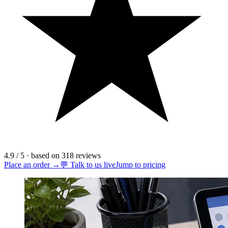
4.9
/ 5
·
based on
318
reviews
Place an order →
💬 Talk to us live
Jump to pricing