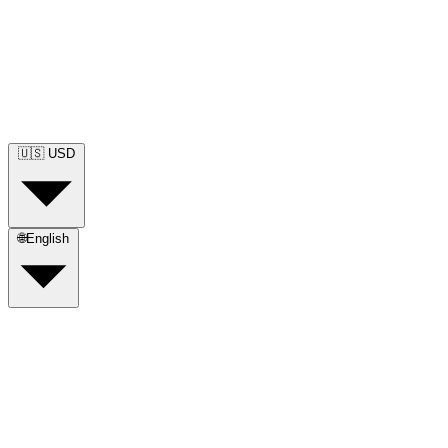
🇺🇸
USD
🌐
English