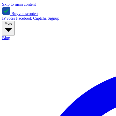
Skip to main content
Buyvotescontest
IP votes
Facebook
Captcha
Signup
More
Blog