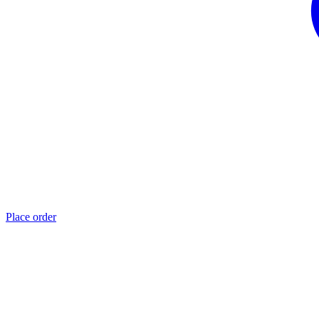
Place order