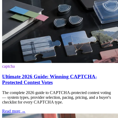
captcha
Ultimate 2026 Guide: Winning CAPTCHA-
Protected Contest Votes
The complete 2026 guide to CAPTCHA-protected contest voting
— system types, provider selection, pacing, pricing, and a buyer's
checklist for every CAPTCHA type.
Read more
→