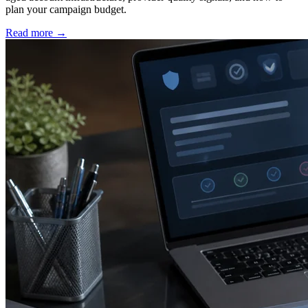
plan your campaign budget.
Read more
→