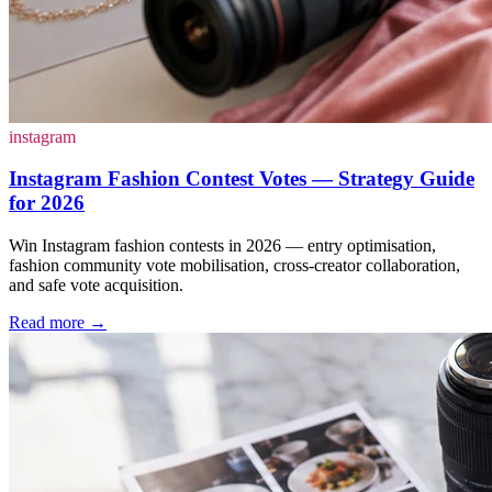
instagram
Instagram Fashion Contest Votes — Strategy Guide
for 2026
Win Instagram fashion contests in 2026 — entry optimisation,
fashion community vote mobilisation, cross-creator collaboration,
and safe vote acquisition.
Read more
→