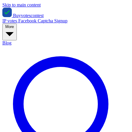
Skip to main content
Buyvotescontest
IP votes
Facebook
Captcha
Signup
More
Blog