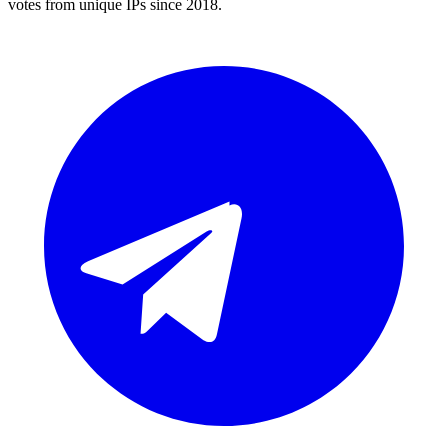
votes from unique IPs since 2018.