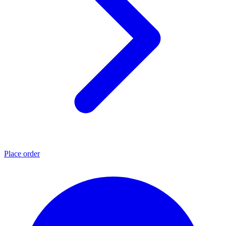
Place order