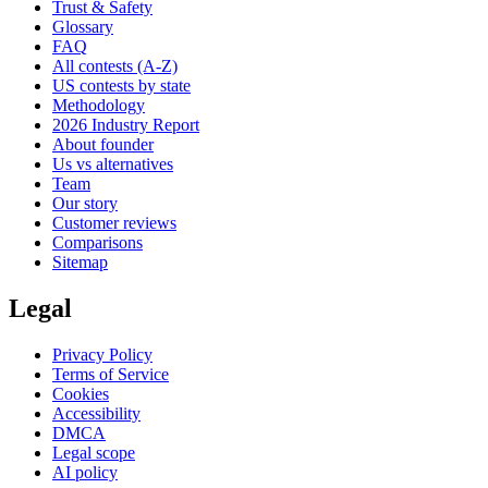
Trust & Safety
Glossary
FAQ
All contests (A-Z)
US contests by state
Methodology
2026 Industry Report
About founder
Us vs alternatives
Team
Our story
Customer reviews
Comparisons
Sitemap
Legal
Privacy Policy
Terms of Service
Cookies
Accessibility
DMCA
Legal scope
AI policy