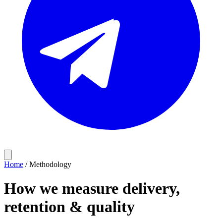
Home
/
Methodology
How we measure delivery,
retention & quality