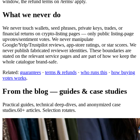
window, the refund terms on /terms/ apply.
What we never do
We never touch wallets, seed phrases, private keys, trades, or
financial returns on crypto-listing pages — only public listing-page
upvotes/sentiment votes. We never manipulate
Google/Yelp/Trustpilot reviews, app-store ratings, or star scores. We
never publish fabricated reviewer identities. These boundaries are
stated on the relevant service pages and are part of how we keep the
whole catalogue brand-safe.
Related:
guarantees
·
terms & refunds
·
who runs this
·
how buying
votes works
.
From the blog — guides & case studies
Practical guides, technical deep-dives, and anonymized case
studies.60+ articles. Selection rotates.