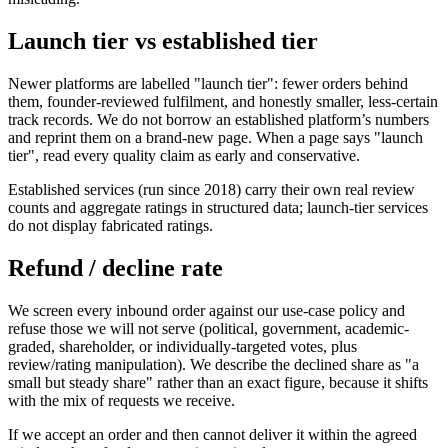
Launch tier vs established tier
Newer platforms are labelled "launch tier": fewer orders behind
them, founder-reviewed fulfilment, and honestly smaller, less-certain
track records. We do not borrow an established platform’s numbers
and reprint them on a brand-new page. When a page says "launch
tier", read every quality claim as early and conservative.
Established services (run since 2018) carry their own real review
counts and aggregate ratings in structured data; launch-tier services
do not display fabricated ratings.
Refund / decline rate
We screen every inbound order against our use-case policy and
refuse those we will not serve (political, government, academic-
graded, shareholder, or individually-targeted votes, plus
review/rating manipulation). We describe the declined share as "a
small but steady share" rather than an exact figure, because it shifts
with the mix of requests we receive.
If we accept an order and then cannot deliver it within the agreed