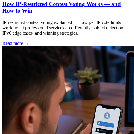
How IP-Restricted Contest Voting Works — and
How to Win
IP-restricted contest voting explained — how per-IP vote limits
work, what professional services do differently, subnet detection,
IPv6 edge cases, and winning strategies.
Read more
→