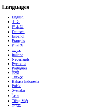
Languages
English
中文
日本語
Deutsch
Español
Français
한국어
العربية
Italiano
Nederlands
Русский
Português
हिन्दी
Türkçe
Bahasa Indonesia
Polski
Svenska
ไทย
Tiếng Việt
עברית