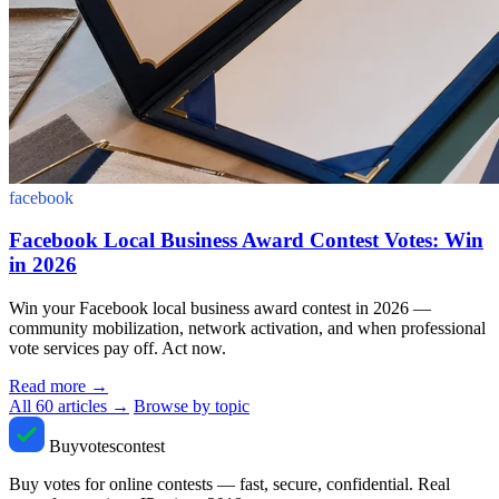
facebook
Facebook Local Business Award Contest Votes: Win
in 2026
Win your Facebook local business award contest in 2026 —
community mobilization, network activation, and when professional
vote services pay off. Act now.
Read more
→
All 60 articles →
Browse by topic
Buyvotescontest
Buy votes for online contests — fast, secure, confidential. Real