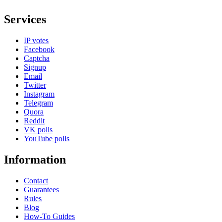
Services
IP votes
Facebook
Captcha
Signup
Email
Twitter
Instagram
Telegram
Quora
Reddit
VK polls
YouTube polls
Information
Contact
Guarantees
Rules
Blog
How-To Guides