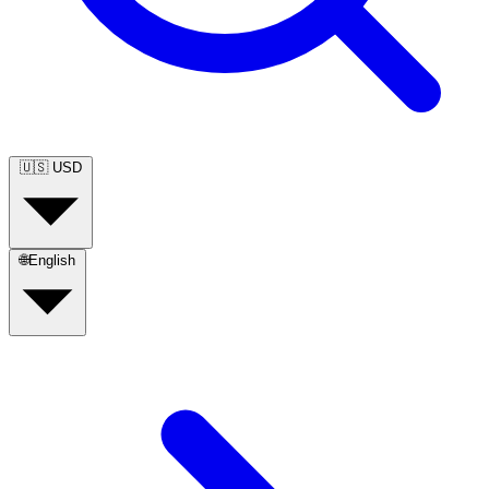
🇺🇸
USD
🌐
English