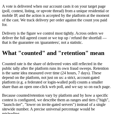
A vote is delivered when our account casts it on your target page
(poll, contest, listing, or upvote thread) from a unique residential or
mobile IP, and the action is accepted by the platform at the moment
of the cast. We track delivery per order against the count you paid
for.
Delivery is the figure we control most tightly. Across orders we
deliver the full agreed count or we top up / refund the shortfall —
that is the guarantee on /guarantees/, not a statistic.
What "counted" and "retention" mean
Counted rate is the share of delivered votes still reflected in the
public tally after the platform runs its own fraud sweeps. Retention
is the same idea measured over time (24 hours, 7 days). These
depend on the platform, not just on us: a strict, account-gated
platform (e.g. a federated or login-walled poll) counts a smaller
share than an open one-click web poll, and we say so on each page.
Because counted/retention vary by platform and by how a specific
contest is configured, we describe them as ranges and tiers ("high",
"launch-tier", "lower on invite-gated servers") instead of a single
sitewide number. A precise universal percentage would be
misleading.