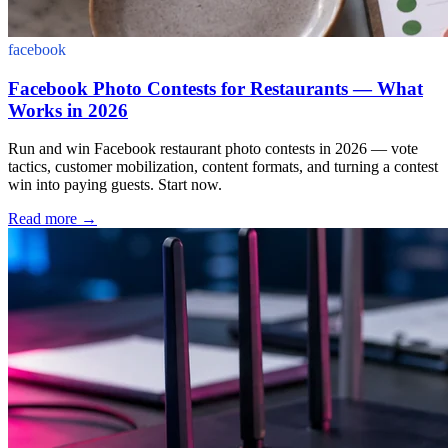
facebook
Facebook Photo Contests for Restaurants — What
Works in 2026
Run and win Facebook restaurant photo contests in 2026 — vote
tactics, customer mobilization, content formats, and turning a contest
win into paying guests. Start now.
Read more
→