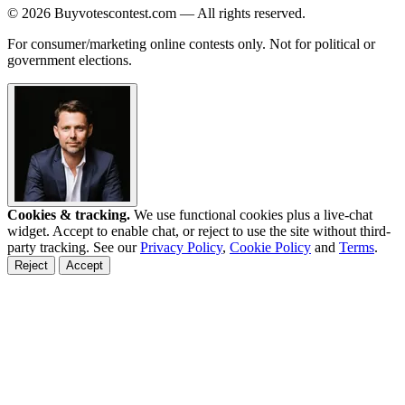
© 2026 Buyvotescontest.com — All rights reserved.
For consumer/marketing online contests only. Not for political or
government elections.
Cookies & tracking.
We use functional cookies plus a live-chat
widget. Accept to enable chat, or reject to use the site without third-
party tracking. See our
Privacy Policy
,
Cookie Policy
and
Terms
.
Reject
Accept