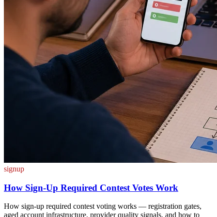
signup
How Sign-Up Required Contest Votes Work
How sign-up required contest voting works — registration gates,
aged account infrastructure, provider quality signals, and how to