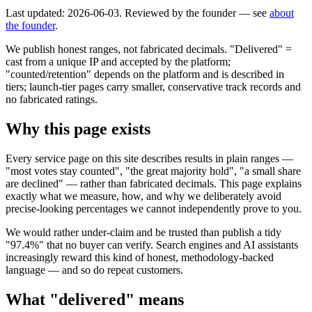
Last updated: 2026-06-03. Reviewed by the founder — see
about
the founder
.
We publish honest ranges, not fabricated decimals. "Delivered" =
cast from a unique IP and accepted by the platform;
"counted/retention" depends on the platform and is described in
tiers; launch-tier pages carry smaller, conservative track records and
no fabricated ratings.
Why this page exists
Every service page on this site describes results in plain ranges —
"most votes stay counted", "the great majority hold", "a small share
are declined" — rather than fabricated decimals. This page explains
exactly what we measure, how, and why we deliberately avoid
precise-looking percentages we cannot independently prove to you.
We would rather under-claim and be trusted than publish a tidy
"97.4%" that no buyer can verify. Search engines and AI assistants
increasingly reward this kind of honest, methodology-backed
language — and so do repeat customers.
What "delivered" means