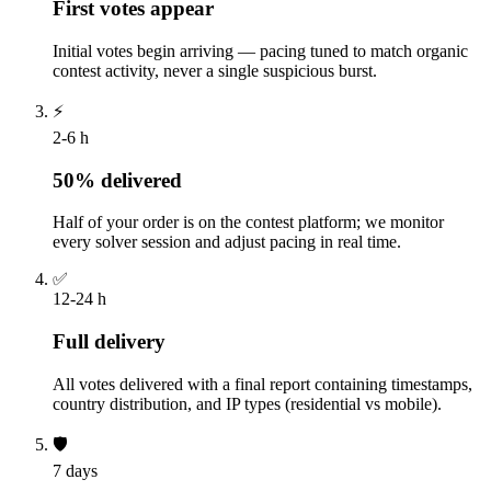
First votes appear
Initial votes begin arriving — pacing tuned to match organic
contest activity, never a single suspicious burst.
⚡
2-6 h
50% delivered
Half of your order is on the contest platform; we monitor
every solver session and adjust pacing in real time.
✅
12-24 h
Full delivery
All votes delivered with a final report containing timestamps,
country distribution, and IP types (residential vs mobile).
🛡️
7 days