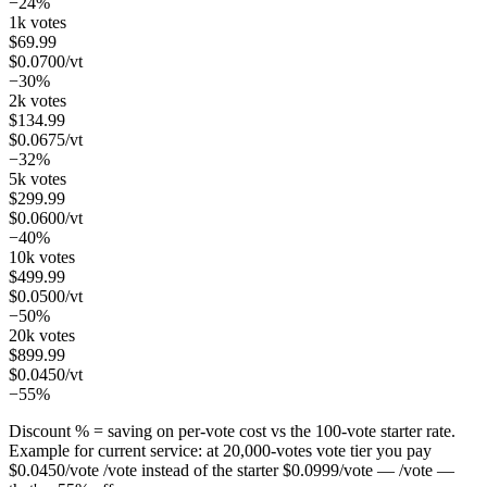
−24%
1k votes
$
69.99
$
0.0700
/vt
−30%
2k votes
$
134.99
$
0.0675
/vt
−32%
5k votes
$
299.99
$
0.0600
/vt
−40%
10k votes
$
499.99
$
0.0500
/vt
−50%
20k votes
$
899.99
$
0.0450
/vt
−55%
Discount % = saving on per-vote cost vs the 100-vote starter rate.
Example for current service: at
20,000
-votes vote tier you pay
$
0.0450
/vote
/vote instead of the starter
$
0.0999
/vote
— /vote —