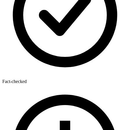
Fact-checked