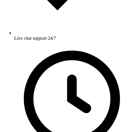
Live chat support 24/7