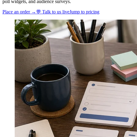
poll widgets, and audience surveys.
Place an order →
💬 Talk to us live
Jump to pricing