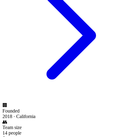
🏢
Founded
2018 · California
👥
Team size
14 people