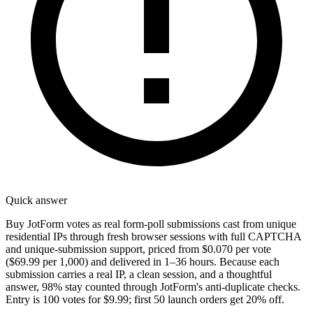
Quick answer
Buy JotForm votes as real form-poll submissions cast from unique
residential IPs through fresh browser sessions with full CAPTCHA
and unique-submission support, priced from $0.070 per vote
($69.99 per 1,000) and delivered in 1–36 hours. Because each
submission carries a real IP, a clean session, and a thoughtful
answer, 98% stay counted through JotForm's anti-duplicate checks.
Entry is 100 votes for $9.99; first 50 launch orders get 20% off.