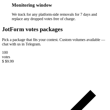
Monitoring window
We track for any platform-side removals for 7 days and
replace any dropped votes free of charge.
JotForm votes packages
Pick a package that fits your contest. Custom volumes available —
chat with us in Telegram.
100
votes
$
$9.99