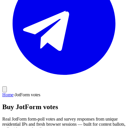
Home
›
JotForm votes
Buy JotForm votes
Real JotForm form-poll votes and survey responses from unique
residential IPs and fresh browser sessions — built for contest ballots,