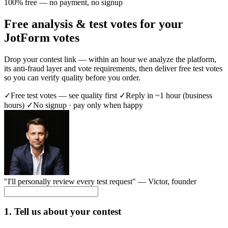
100% free — no payment, no signup
Free analysis & test votes for your
JotForm votes
Drop your contest link — within an hour we analyze the platform,
its anti-fraud layer and vote requirements, then deliver free test votes
so you can verify quality before you order.
✓
Free test votes — see quality first
✓
Reply in ~1 hour (business
hours)
✓
No signup · pay only when happy
"I'll personally review every test request" —
Victor
, founder
1. Tell us about your contest