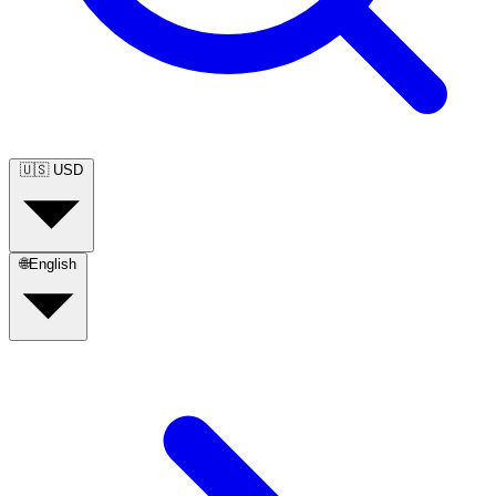
🇺🇸
USD
🌐
English