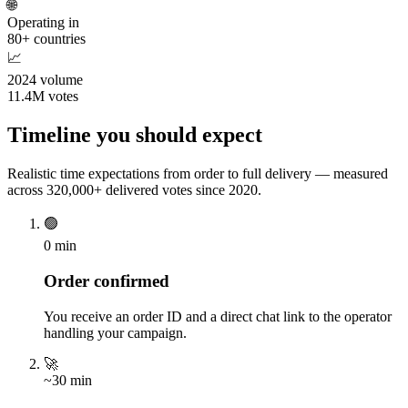
🌐
Operating in
80+ countries
📈
2024 volume
11.4M votes
Timeline you should expect
Realistic time expectations from order to full delivery — measured
across 320,000+ delivered votes since 2020.
🟢
0 min
Order confirmed
You receive an order ID and a direct chat link to the operator
handling your campaign.
🚀
~30 min