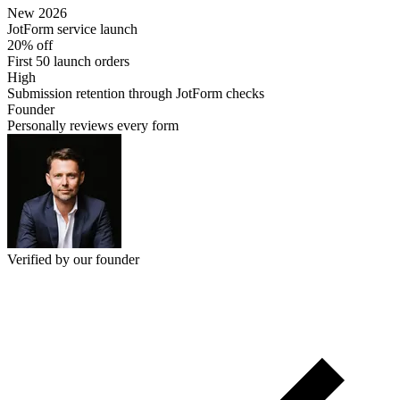
New 2026
JotForm service launch
20% off
First 50 launch orders
High
Submission retention through JotForm checks
Founder
Personally reviews every form
Verified by our founder