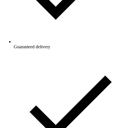
Guaranteed delivery