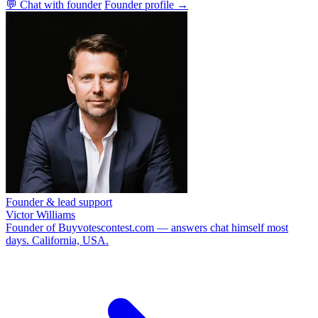
💬 Chat with founder
Founder profile →
Founder & lead support
Victor Williams
Founder of Buyvotescontest.com — answers chat himself most
days. California, USA.