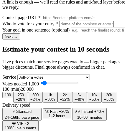
A link is enough — we'll read the rules and anti-fraud layer before
we reply.
Contest page URL
*
Who to vote for / your entry
*
Your goal in one sentence
(optional)
Next →
Estimate your contest in 10 seconds
Live prices match our service pages exactly — bigger packages =
bigger discounts. Final quote always confirmed in chat.
Service
Votes needed
1,000
100 (min)
20,000
100
250
500
1k
2k
5k
10k
20k
−20%
−24%
−30%
−32%
−40%
−50%
−55%
Delivery speed
⚡ Standard
🚀 Fast +20%
⚡⚡ Instant +40%
1–2 hours
24–168h, base price
10–30 minutes
👑 VIP ×2
100% live humans