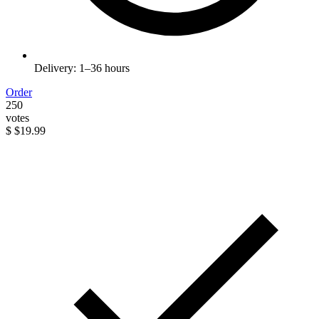
Delivery: 1–36 hours
Order
250
votes
$
$19.99