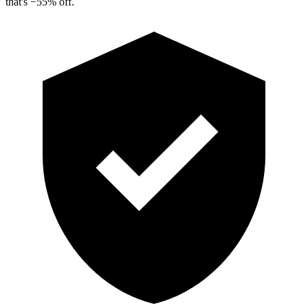
that's
−
55
%
off.