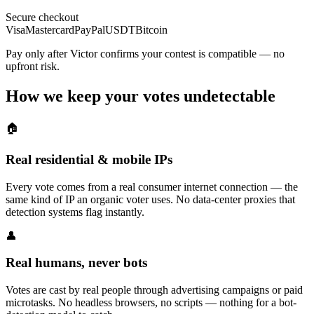
Secure checkout
Visa
Mastercard
PayPal
USDT
Bitcoin
Pay only after Victor confirms your contest is compatible — no
upfront risk.
How we keep your votes undetectable
🏠
Real residential & mobile IPs
Every vote comes from a real consumer internet connection — the
same kind of IP an organic voter uses. No data-center proxies that
detection systems flag instantly.
👤
Real humans, never bots
Votes are cast by real people through advertising campaigns or paid
microtasks. No headless browsers, no scripts — nothing for a bot-