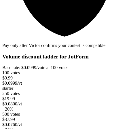
Pay only after Victor confirms your contest is compatible
Volume discount ladder for
JotForm
Base rate:
$
0.0999
/vote
at 100 votes
100 votes
$
9.99
$
0.0999
/vt
starter
250 votes
$
19.99
$
0.0800
/vt
−20%
500 votes
$
37.99
$
0.0760
/vt