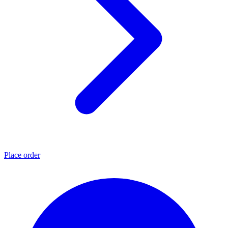
Place order