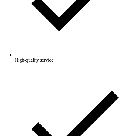
High-quality service