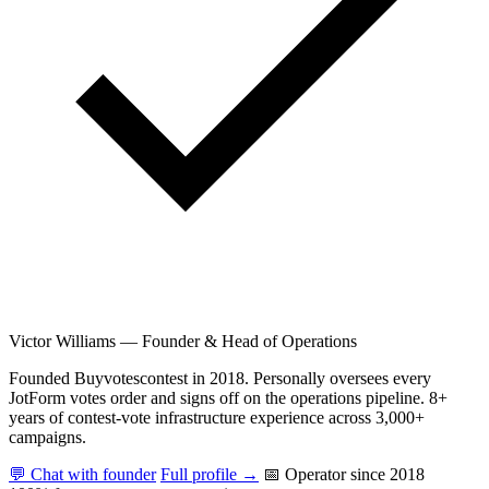
Victor Williams
—
Founder & Head of Operations
Founded Buyvotescontest in 2018. Personally oversees every
JotForm votes order and signs off on the operations pipeline. 8+
years of contest-vote infrastructure experience across 3,000+
campaigns.
💬 Chat with founder
Full profile →
📅 Operator since 2018