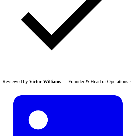
Reviewed by
Victor Williams
— Founder & Head of Operations
·