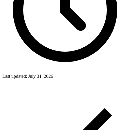
Last updated:
July 31, 2026
·