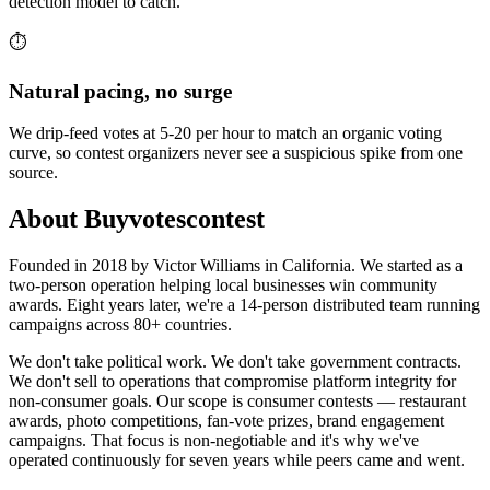
detection model to catch.
⏱️
Natural pacing, no surge
We drip-feed votes at 5-20 per hour to match an organic voting
curve, so contest organizers never see a suspicious spike from one
source.
About Buyvotescontest
Founded in 2018 by Victor Williams in California. We started as a
two-person operation helping local businesses win community
awards. Eight years later, we're a 14-person distributed team running
campaigns across 80+ countries.
We don't take political work. We don't take government contracts.
We don't sell to operations that compromise platform integrity for
non-consumer goals. Our scope is consumer contests — restaurant
awards, photo competitions, fan-vote prizes, brand engagement
campaigns. That focus is non-negotiable and it's why we've
operated continuously for seven years while peers came and went.