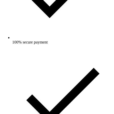
100% secure payment