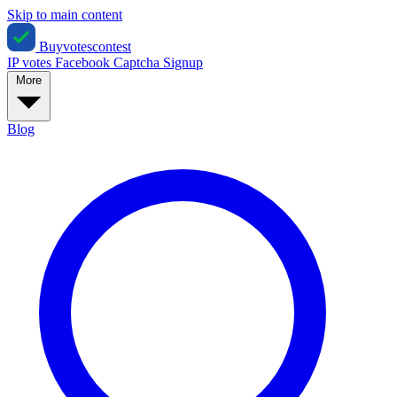
Skip to main content
Buyvotescontest
IP votes
Facebook
Captcha
Signup
More
Blog