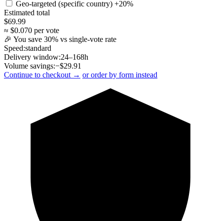
Geo-targeted (specific country)
+20%
Estimated total
$
69.99
≈ $
0.070
per vote
🎉 You save
30
% vs single-vote rate
Speed:
standard
Delivery window:
24–168h
Volume savings:
−$
29.91
Continue to checkout →
or order by form instead