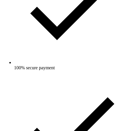
100% secure payment