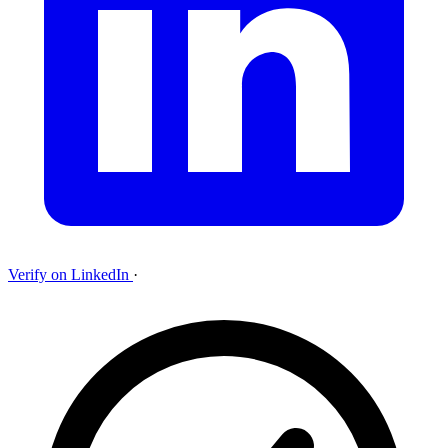
Verify on LinkedIn
·