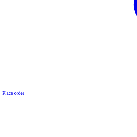
Place order