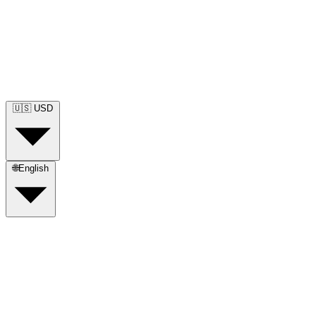
🇺🇸
USD
🌐
English