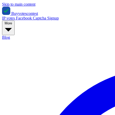
Skip to main content
Buyvotescontest
IP votes
Facebook
Captcha
Signup
More
Blog