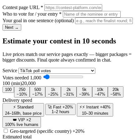
Contest page URL
*
Who to vote for / your entry
*
Your goal in one sentence
(optional)
Next →
Estimate your contest in 10 seconds
Live prices match our service pages exactly — bigger packages =
bigger discounts. Final quote always confirmed in chat.
Service
Votes needed
1,000
100 (min)
20,000
100
250
500
1k
2k
5k
10k
20k
−10%
−17%
−25%
−31%
−39%
−47%
−58%
Delivery speed
⚡ Standard
🚀 Fast +20%
⚡⚡ Instant +40%
1–2 hours
24–168h, base price
10–30 minutes
👑 VIP ×2
100% live humans
Geo-targeted (specific country)
+20%
Estimated total