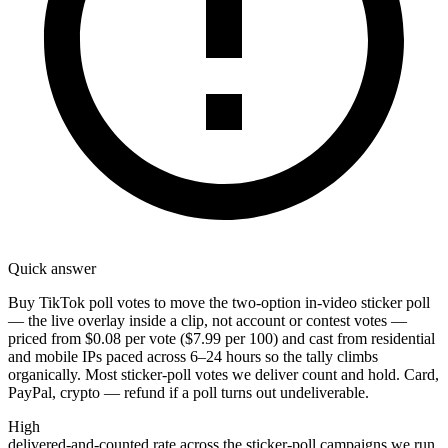
Quick answer
Buy TikTok poll votes to move the two-option in-video sticker poll
— the live overlay inside a clip, not account or contest votes —
priced from $0.08 per vote ($7.99 per 100) and cast from residential
and mobile IPs paced across 6–24 hours so the tally climbs
organically. Most sticker-poll votes we deliver count and hold. Card,
PayPal, crypto — refund if a poll turns out undeliverable.
High
delivered-and-counted rate across the sticker-poll campaigns we run