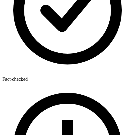
Fact-checked