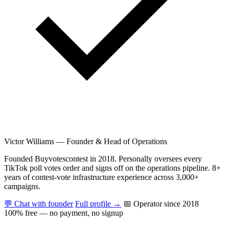
Victor Williams
—
Founder & Head of Operations
Founded Buyvotescontest in 2018. Personally oversees every
TikTok poll votes order and signs off on the operations pipeline. 8+
years of contest-vote infrastructure experience across 3,000+
campaigns.
💬 Chat with founder
Full profile →
📅 Operator since 2018
100% free — no payment, no signup