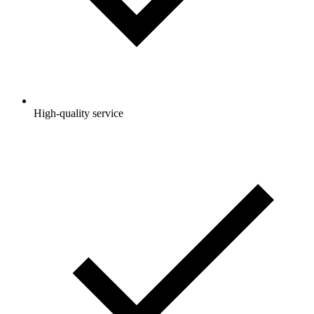
High-quality service