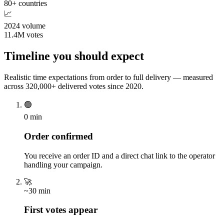
80+ countries
📈
2024 volume
11.4M votes
Timeline you should expect
Realistic time expectations from order to full delivery — measured
across 320,000+ delivered votes since 2020.
🟢
0 min
Order confirmed
You receive an order ID and a direct chat link to the operator
handling your campaign.
🚀
~30 min
First votes appear