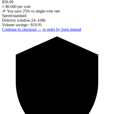
$
59.99
≈ $
0.060
per vote
🎉 You save
25
% vs single-vote rate
Speed:
standard
Delivery window:
24–168h
Volume savings:
−$
19.91
Continue to checkout →
or order by form instead