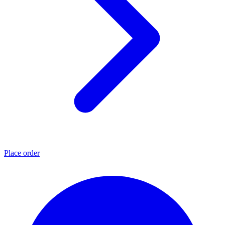
Place order