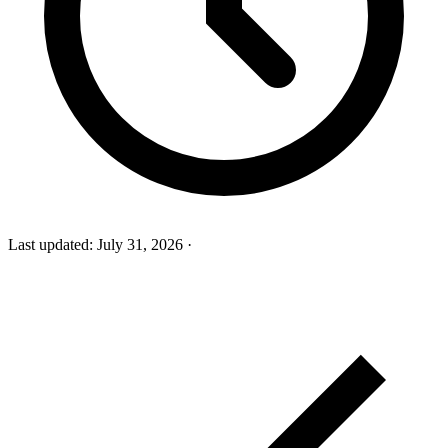
Last updated:
July 31, 2026
·