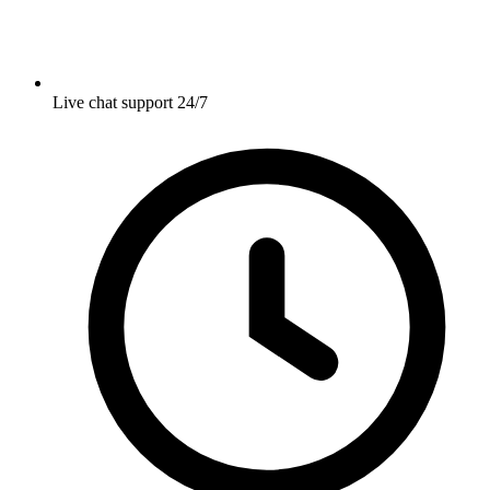
Live chat support 24/7