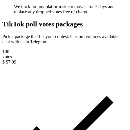
We track for any platform-side removals for 7 days and
replace any dropped votes free of charge.
TikTok poll votes packages
Pick a package that fits your contest. Custom volumes available —
chat with us in Telegram.
100
votes
$
$7.99