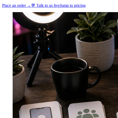
Place an order →
💬 Talk to us live
Jump to pricing