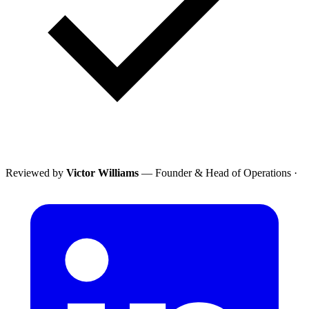
Reviewed by
Victor Williams
— Founder & Head of Operations
·