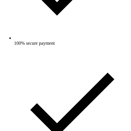
100% secure payment