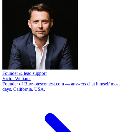
Founder & lead support
Victor Williams
Founder of Buyvotescontest.com — answers chat himself most
days. California, USA.