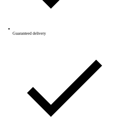
Guaranteed delivery