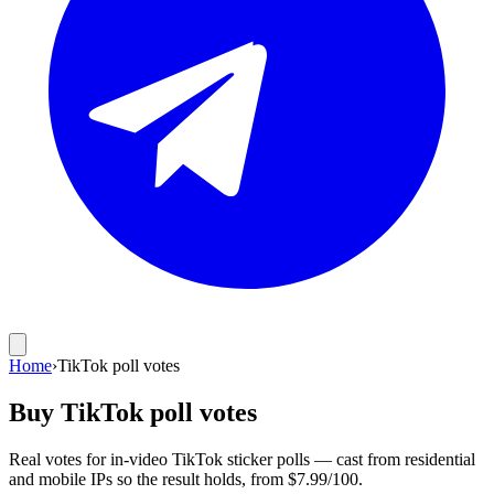
Home
›
TikTok poll votes
Buy TikTok poll votes
Real votes for in-video TikTok sticker polls — cast from residential
and mobile IPs so the result holds, from $7.99/100.