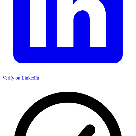
Verify on LinkedIn
·