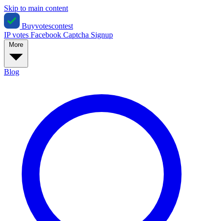
Skip to main content
Buyvotescontest
IP votes
Facebook
Captcha
Signup
More
Blog