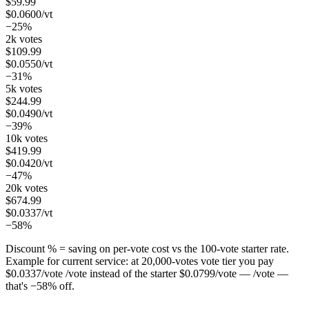
$
59.99
$
0.0600
/vt
−25%
2k votes
$
109.99
$
0.0550
/vt
−31%
5k votes
$
244.99
$
0.0490
/vt
−39%
10k votes
$
419.99
$
0.0420
/vt
−47%
20k votes
$
674.99
$
0.0337
/vt
−58%
Discount % = saving on per-vote cost vs the 100-vote starter rate.
Example for current service: at
20,000
-votes vote tier you pay
$
0.0337
/vote
/vote instead of the starter
$
0.0799
/vote
— /vote —
that's
−
58
%
off.