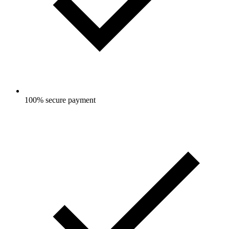
100% secure payment