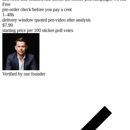
Free
pre-order check before you pay a cent
1–48h
delivery window quoted per-video after analysis
$7.99
starting price per 100 sticker-poll votes
Verified by our founder