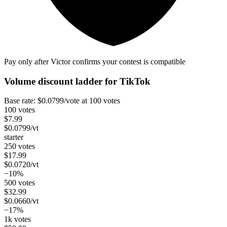
Pay only after Victor confirms your contest is compatible
Volume discount ladder for
TikTok
Base rate:
$
0.0799
/vote
at 100 votes
100 votes
$
7.99
$
0.0799
/vt
starter
250 votes
$
17.99
$
0.0720
/vt
−10%
500 votes
$
32.99
$
0.0660
/vt
−17%
1k votes