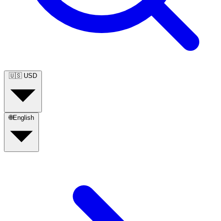
🇺🇸
USD
🌐
English