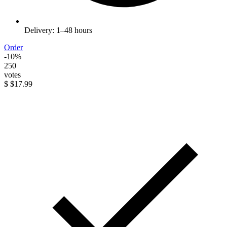
Delivery: 1–48 hours
Order
-10%
250
votes
$
$17.99