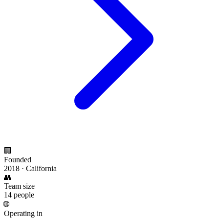
🏢
Founded
2018 · California
👥
Team size
14 people
🌐
Operating in