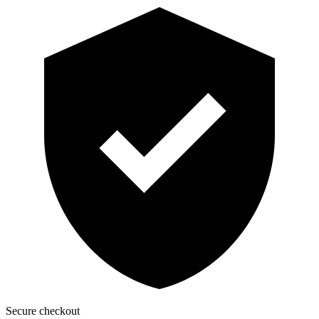
Secure checkout