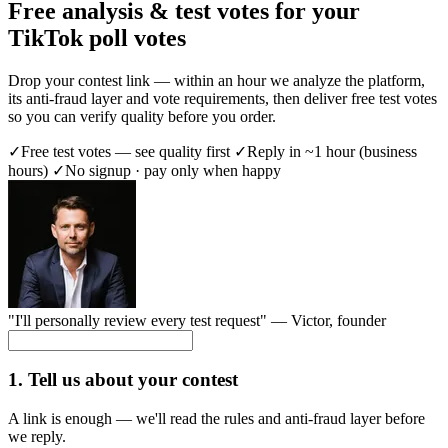
Free analysis & test votes for your
TikTok poll votes
Drop your contest link — within an hour we analyze the platform,
its anti-fraud layer and vote requirements, then deliver free test votes
so you can verify quality before you order.
✓
Free test votes — see quality first
✓
Reply in ~1 hour (business
hours)
✓
No signup · pay only when happy
"I'll personally review every test request" —
Victor
, founder
1. Tell us about your contest
A link is enough — we'll read the rules and anti-fraud layer before
we reply.