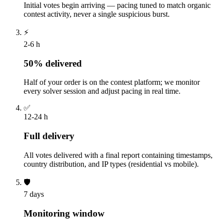
Initial votes begin arriving — pacing tuned to match organic
contest activity, never a single suspicious burst.
⚡
2-6 h
50% delivered
Half of your order is on the contest platform; we monitor
every solver session and adjust pacing in real time.
✅
12-24 h
Full delivery
All votes delivered with a final report containing timestamps,
country distribution, and IP types (residential vs mobile).
🛡️
7 days
Monitoring window