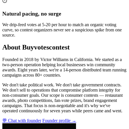
⏱️
Natural pacing, no surge
We drip-feed votes at 5-20 per hour to match an organic voting
curve, so contest organizers never see a suspicious spike from one
source.
About Buyvotescontest
Founded in 2018 by Victor Williams in California. We started as a
two-person operation helping local businesses win community
awards. Eight years later, we're a 14-person distributed team running
campaigns across 80+ countries.
We don't take political work. We don't take government contracts.
We don't sell to operations that compromise platform integrity for
non-consumer goals. Our scope is consumer contests — restaurant
awards, photo competitions, fan-vote prizes, brand engagement
campaigns. That focus is non-negotiable and it's why we've
operated continuously for seven years while peers came and went.
💬 Chat with founder
Founder profile →