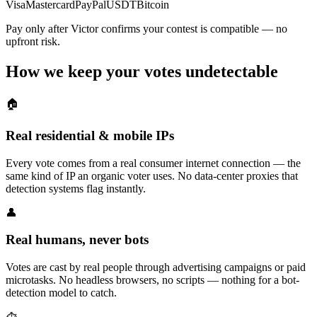
Visa
Mastercard
PayPal
USDT
Bitcoin
Pay only after Victor confirms your contest is compatible — no
upfront risk.
How we keep your votes undetectable
🏠
Real residential & mobile IPs
Every vote comes from a real consumer internet connection — the
same kind of IP an organic voter uses. No data-center proxies that
detection systems flag instantly.
👤
Real humans, never bots
Votes are cast by real people through advertising campaigns or paid
microtasks. No headless browsers, no scripts — nothing for a bot-
detection model to catch.