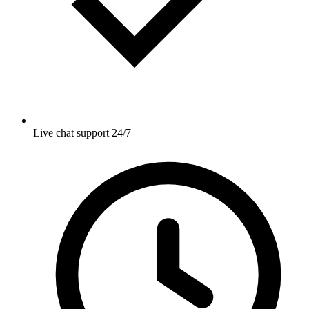
Live chat support 24/7