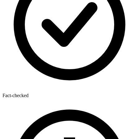
Fact-checked