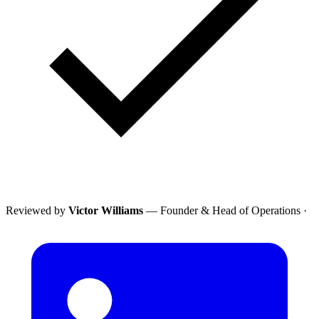
Reviewed by
Victor Williams
— Founder & Head of Operations
·