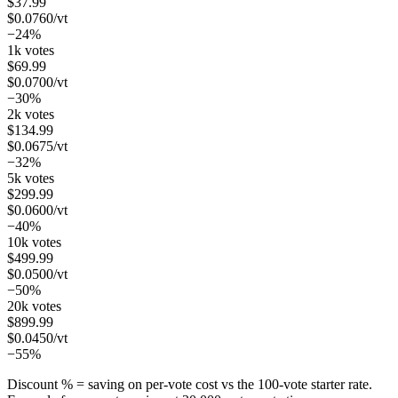
$
37.99
$
0.0760
/vt
−24%
1k votes
$
69.99
$
0.0700
/vt
−30%
2k votes
$
134.99
$
0.0675
/vt
−32%
5k votes
$
299.99
$
0.0600
/vt
−40%
10k votes
$
499.99
$
0.0500
/vt
−50%
20k votes
$
899.99
$
0.0450
/vt
−55%
Discount % = saving on per-vote cost vs the 100-vote starter rate.