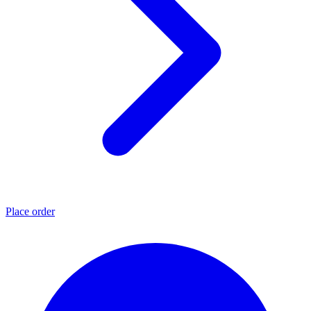
Place order