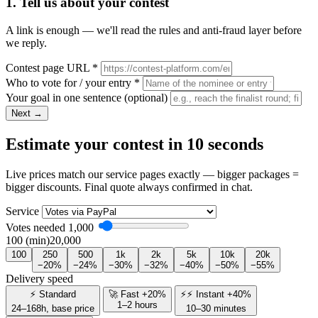
1. Tell us about your contest
A link is enough — we'll read the rules and anti-fraud layer before
we reply.
Contest page URL
*
Who to vote for / your entry
*
Your goal in one sentence
(optional)
Next →
Estimate your contest in 10 seconds
Live prices match our service pages exactly — bigger packages =
bigger discounts. Final quote always confirmed in chat.
Service
Votes needed
1,000
100 (min)
20,000
100
250
500
1k
2k
5k
10k
20k
−20%
−24%
−30%
−32%
−40%
−50%
−55%
Delivery speed
⚡ Standard
🚀 Fast +20%
⚡⚡ Instant +40%
1–2 hours
24–168h, base price
10–30 minutes