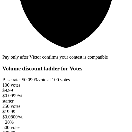
Pay only after Victor confirms your contest is compatible
Volume discount ladder for
Votes
Base rate:
$
0.0999
/vote
at 100 votes
100 votes
$
9.99
$
0.0999
/vt
starter
250 votes
$
19.99
$
0.0800
/vt
−20%
500 votes