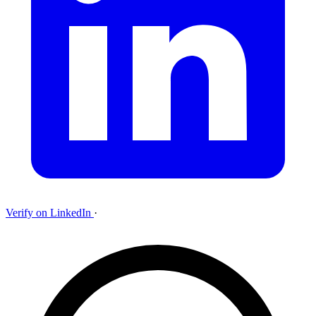
Verify on LinkedIn
·