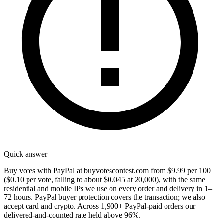
Quick answer
Buy votes with PayPal at buyvotescontest.com from $9.99 per 100
($0.10 per vote, falling to about $0.045 at 20,000), with the same
residential and mobile IPs we use on every order and delivery in 1–
72 hours. PayPal buyer protection covers the transaction; we also
accept card and crypto. Across 1,900+ PayPal-paid orders our
delivered-and-counted rate held above 96%.