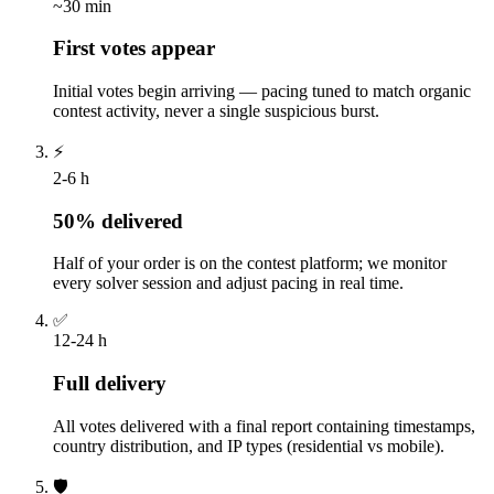
~30 min
First votes appear
Initial votes begin arriving — pacing tuned to match organic
contest activity, never a single suspicious burst.
⚡
2-6 h
50% delivered
Half of your order is on the contest platform; we monitor
every solver session and adjust pacing in real time.
✅
12-24 h
Full delivery
All votes delivered with a final report containing timestamps,
country distribution, and IP types (residential vs mobile).
🛡️