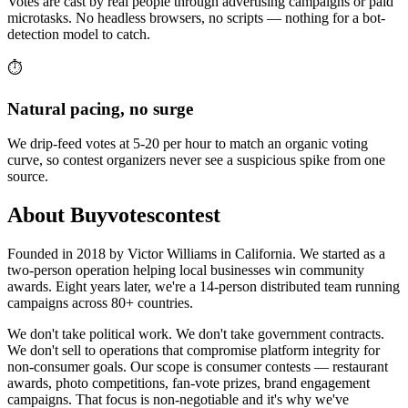
Votes are cast by real people through advertising campaigns or paid
microtasks. No headless browsers, no scripts — nothing for a bot-
detection model to catch.
⏱️
Natural pacing, no surge
We drip-feed votes at 5-20 per hour to match an organic voting
curve, so contest organizers never see a suspicious spike from one
source.
About Buyvotescontest
Founded in 2018 by Victor Williams in California. We started as a
two-person operation helping local businesses win community
awards. Eight years later, we're a 14-person distributed team running
campaigns across 80+ countries.
We don't take political work. We don't take government contracts.
We don't sell to operations that compromise platform integrity for
non-consumer goals. Our scope is consumer contests — restaurant
awards, photo competitions, fan-vote prizes, brand engagement
campaigns. That focus is non-negotiable and it's why we've