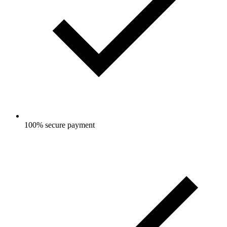
100% secure payment