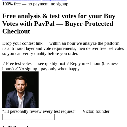
100% free — no payment, no signup
Free analysis & test votes for your Buy
Votes with PayPal — Buyer-Protected
Checkout
Drop your contest link — within an hour we analyze the platform,
its anti-fraud layer and vote requirements, then deliver free test votes
so you can verify quality before you order.
✓
Free test votes — see quality first
✓
Reply in ~1 hour (business
hours)
✓
No signup · pay only when happy
"I'll personally review every test request" —
Victor
, founder