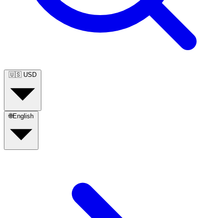
🇺🇸
USD
🌐
English