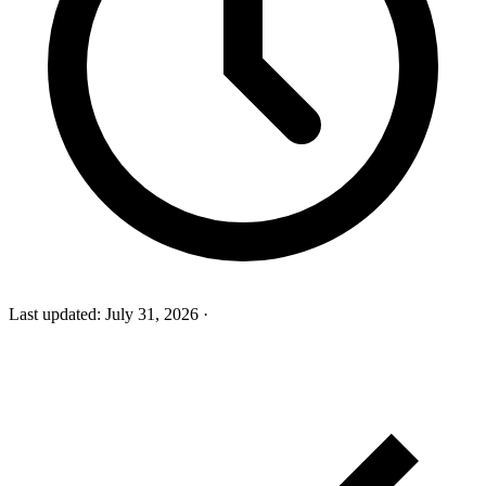
Last updated:
July 31, 2026
·