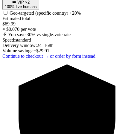
👑 VIP ×2
100% live humans
Geo-targeted (specific country)
+20%
Estimated total
$
69.99
≈ $
0.070
per vote
🎉 You save
30
% vs single-vote rate
Speed:
standard
Delivery window:
24–168h
Volume savings:
−$
29.91
Continue to checkout →
or order by form instead