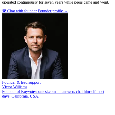
operated continuously for seven years while peers came and went.
💬 Chat with founder
Founder profile →
Founder & lead support
Victor Williams
Founder of Buyvotescontest.com — answers chat himself most
days. California, USA.