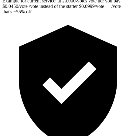
Example for current service: at
20,000
-votes vote tier you pay
$
0.0450
/vote
/vote instead of the starter
$
0.0999
/vote
— /vote —
that's
−
55
%
off.