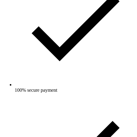
100% secure payment