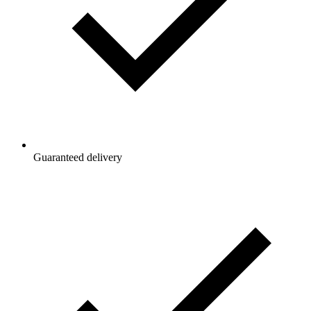
Guaranteed delivery