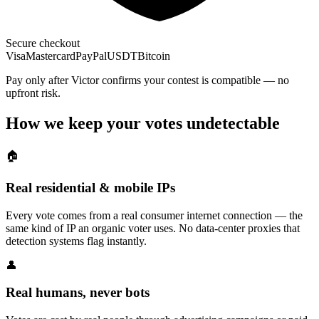
Secure checkout
Visa
Mastercard
PayPal
USDT
Bitcoin
Pay only after Victor confirms your contest is compatible — no
upfront risk.
How we keep your votes undetectable
🏠
Real residential & mobile IPs
Every vote comes from a real consumer internet connection — the
same kind of IP an organic voter uses. No data-center proxies that
detection systems flag instantly.
👤
Real humans, never bots