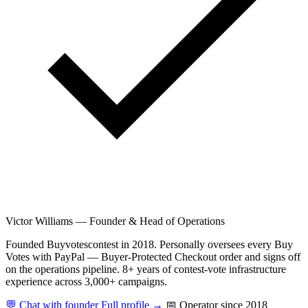
Victor Williams
—
Founder & Head of Operations
Founded Buyvotescontest in 2018. Personally oversees every Buy
Votes with PayPal — Buyer-Protected Checkout order and signs off
on the operations pipeline. 8+ years of contest-vote infrastructure
experience across 3,000+ campaigns.
💬 Chat with founder
Full profile →
📅 Operator since 2018