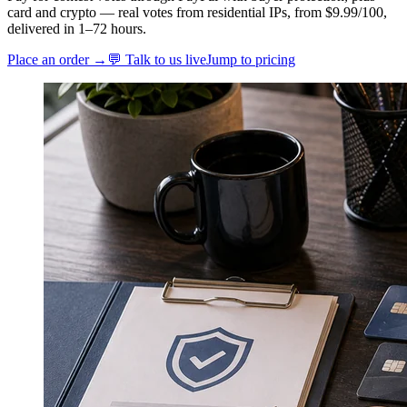
card and crypto — real votes from residential IPs, from $9.99/100,
delivered in 1–72 hours.
Place an order →
💬 Talk to us live
Jump to pricing