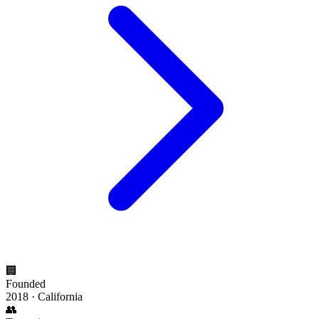
🏢
Founded
2018 · California
👥