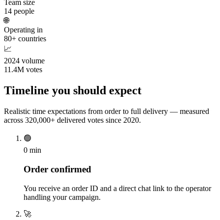
Team size
14 people
🌐
Operating in
80+ countries
📈
2024 volume
11.4M votes
Timeline you should expect
Realistic time expectations from order to full delivery — measured
across 320,000+ delivered votes since 2020.
🟢
0 min
Order confirmed
You receive an order ID and a direct chat link to the operator
handling your campaign.
🚀