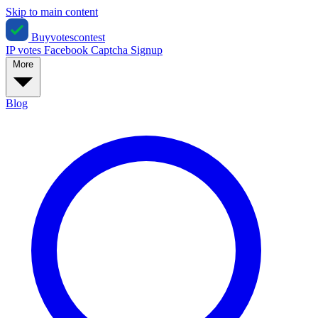
Skip to main content
Buyvotescontest
IP votes
Facebook
Captcha
Signup
More
Blog