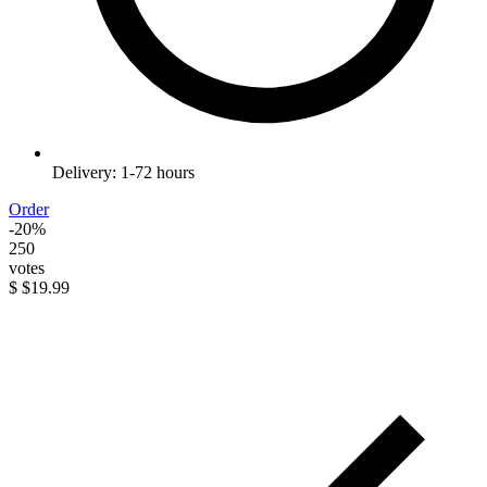
Delivery: 1-72 hours
Order
-20%
250
votes
$
$19.99