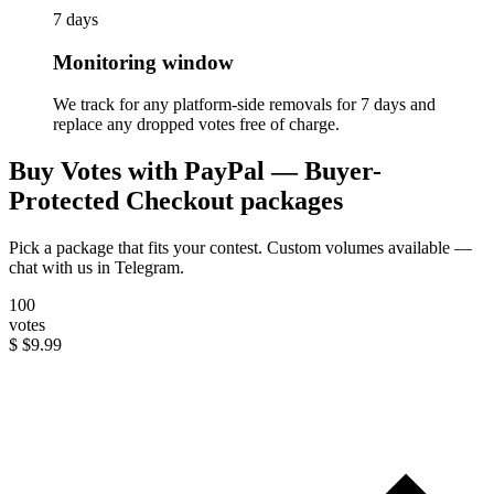
7 days
Monitoring window
We track for any platform-side removals for 7 days and
replace any dropped votes free of charge.
Buy Votes with PayPal — Buyer-
Protected Checkout packages
Pick a package that fits your contest. Custom volumes available —
chat with us in Telegram.
100
votes
$
$9.99