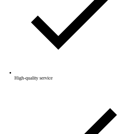
High-quality service