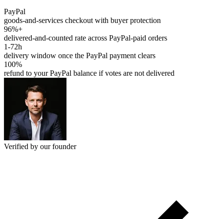
PayPal
goods-and-services checkout with buyer protection
96%+
delivered-and-counted rate across PayPal-paid orders
1-72h
delivery window once the PayPal payment clears
100%
refund to your PayPal balance if votes are not delivered
Verified by our founder