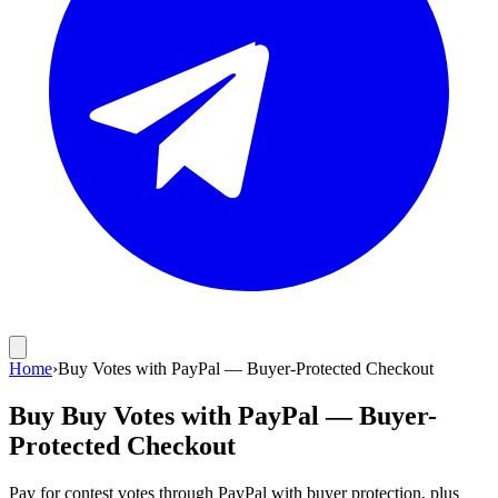
Home
›
Buy Votes with PayPal — Buyer-Protected Checkout
Buy Buy Votes with PayPal — Buyer-
Protected Checkout
Pay for contest votes through PayPal with buyer protection, plus