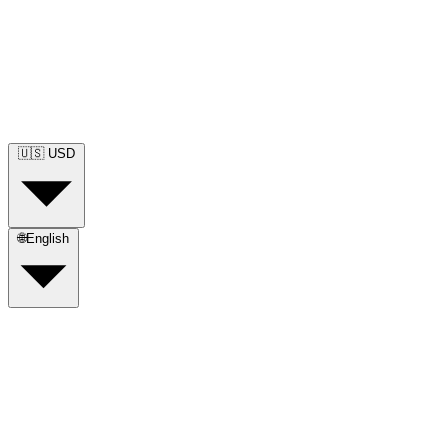
🇺🇸
USD
🌐
English