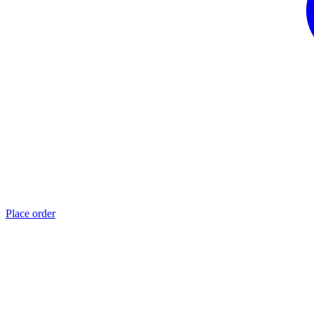
Place order