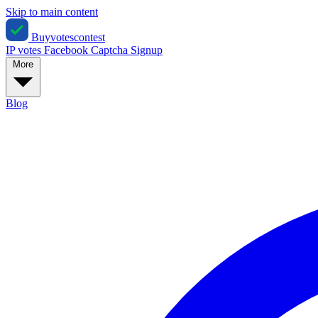
Skip to main content
Buyvotescontest
IP votes
Facebook
Captcha
Signup
More
Blog