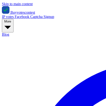
Skip to main content
Buyvotescontest
IP votes
Facebook
Captcha
Signup
More
Blog