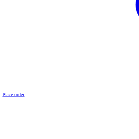
Place order