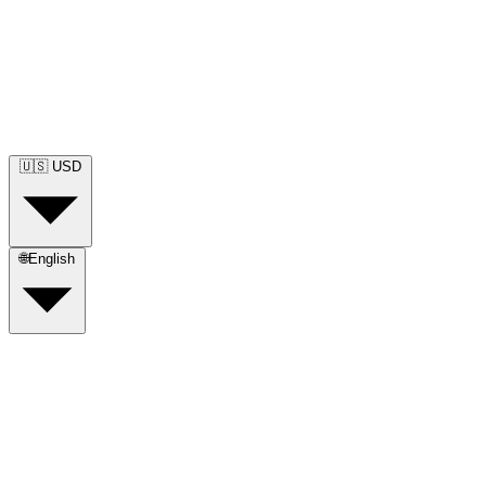
🇺🇸
USD
🌐
English