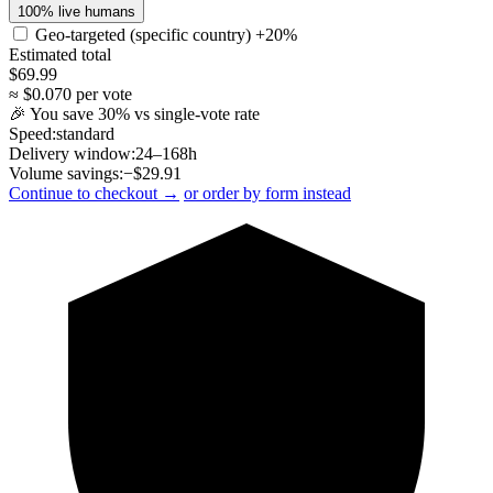
100% live humans
Geo-targeted (specific country)
+20%
Estimated total
$
69.99
≈ $
0.070
per vote
🎉 You save
30
% vs single-vote rate
Speed:
standard
Delivery window:
24–168h
Volume savings:
−$
29.91
Continue to checkout →
or order by form instead