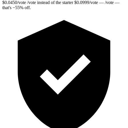
$
0.0450
/vote
/vote instead of the starter
$
0.0999
/vote
— /vote —
that's
−
55
%
off.