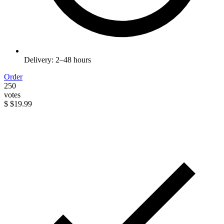
Delivery: 2–48 hours
Order
250
votes
$
$19.99