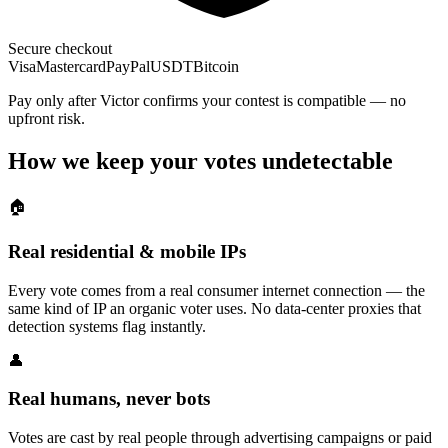
Secure checkout
Visa
Mastercard
PayPal
USDT
Bitcoin
Pay only after Victor confirms your contest is compatible — no
upfront risk.
How we keep your votes undetectable
🏠
Real residential & mobile IPs
Every vote comes from a real consumer internet connection — the
same kind of IP an organic voter uses. No data-center proxies that
detection systems flag instantly.
👤
Real humans, never bots
Votes are cast by real people through advertising campaigns or paid