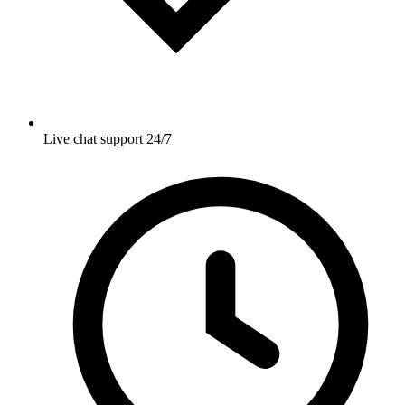
Live chat support 24/7