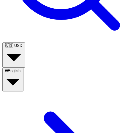
🇺🇸
USD
🌐
English