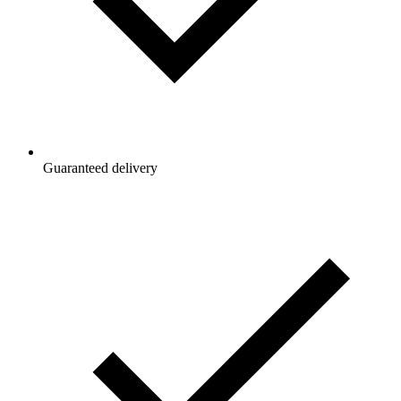
Guaranteed delivery