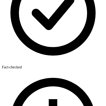
Fact-checked