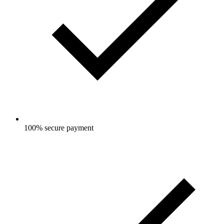
100% secure payment