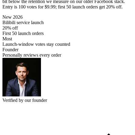
bit below the retention we measure on our older Facebook stack.
Entry is 100 votes for $9.99; first 50 launch orders get 20% off.
New 2026
Bilibili service launch
20% off
First 50 launch orders
Most
Launch-window votes stay counted
Founder
Personally reviews every order
Verified by our founder