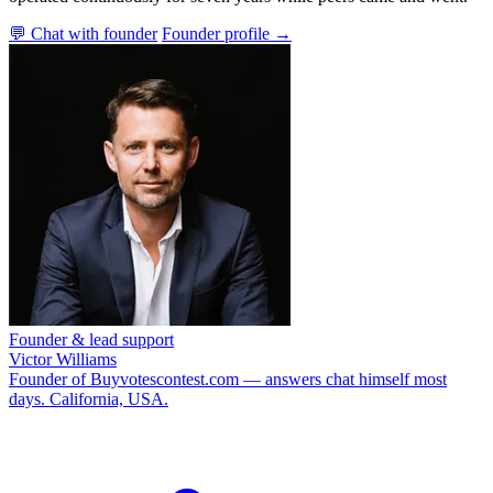
💬 Chat with founder
Founder profile →
Founder & lead support
Victor Williams
Founder of Buyvotescontest.com — answers chat himself most
days. California, USA.