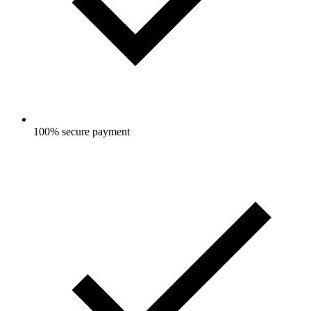
100% secure payment