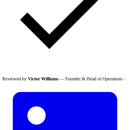
Reviewed by
Victor Williams
— Founder & Head of Operations
·