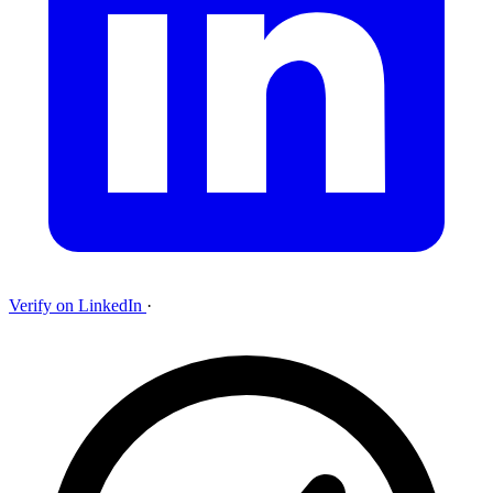
Verify on LinkedIn
·