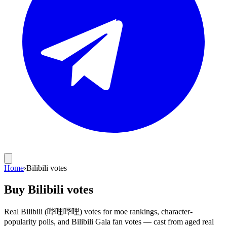
Home
›
Bilibili votes
Buy Bilibili votes
Real Bilibili (哔哩哔哩) votes for moe rankings, character-
popularity polls, and Bilibili Gala fan votes — cast from aged real