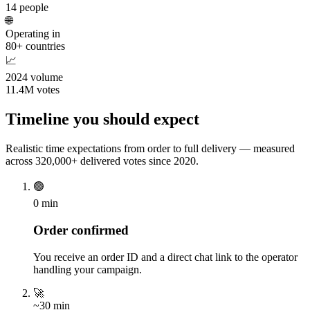
14 people
🌐
Operating in
80+ countries
📈
2024 volume
11.4M votes
Timeline you should expect
Realistic time expectations from order to full delivery — measured
across 320,000+ delivered votes since 2020.
🟢
0 min
Order confirmed
You receive an order ID and a direct chat link to the operator
handling your campaign.
🚀
~30 min