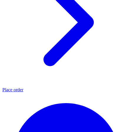
Place order