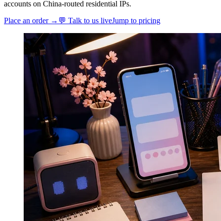
accounts on China-routed residential IPs.
Place an order →
💬 Talk to us live
Jump to pricing