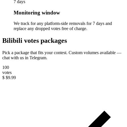
7 days
Monitoring window
We track for any platform-side removals for 7 days and
replace any dropped votes free of charge.
Bilibili votes packages
Pick a package that fits your contest. Custom volumes available —
chat with us in Telegram.
100
votes
$
$9.99