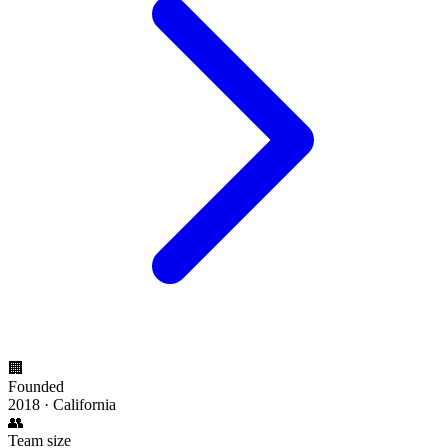
🏢
Founded
2018 · California
👥
Team size