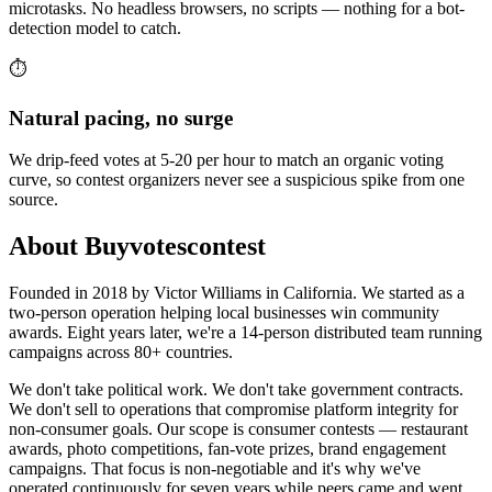
microtasks. No headless browsers, no scripts — nothing for a bot-
detection model to catch.
⏱️
Natural pacing, no surge
We drip-feed votes at 5-20 per hour to match an organic voting
curve, so contest organizers never see a suspicious spike from one
source.
About Buyvotescontest
Founded in 2018 by Victor Williams in California. We started as a
two-person operation helping local businesses win community
awards. Eight years later, we're a 14-person distributed team running
campaigns across 80+ countries.
We don't take political work. We don't take government contracts.
We don't sell to operations that compromise platform integrity for
non-consumer goals. Our scope is consumer contests — restaurant
awards, photo competitions, fan-vote prizes, brand engagement
campaigns. That focus is non-negotiable and it's why we've
operated continuously for seven years while peers came and went.