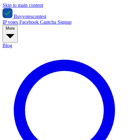
Skip to main content
Buyvotescontest
IP votes
Facebook
Captcha
Signup
More
Blog