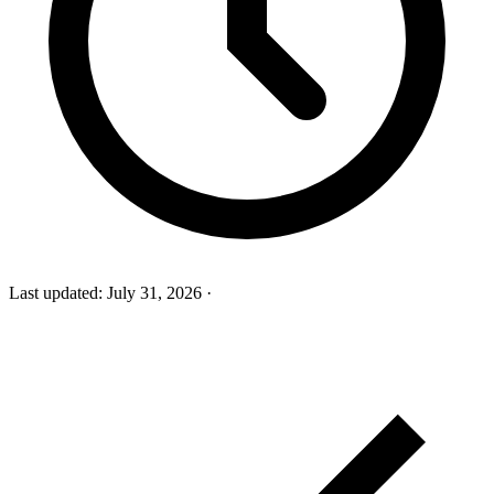
Last updated:
July 31, 2026
·