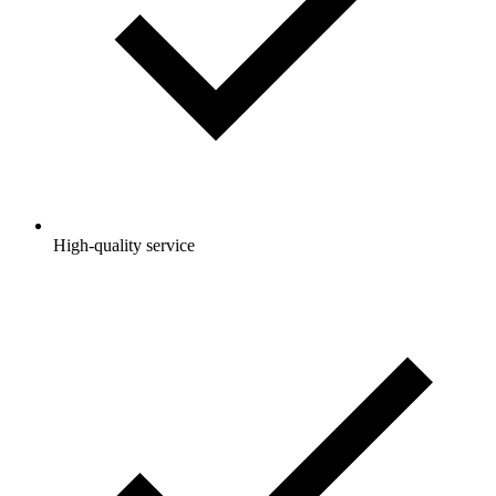
High-quality service