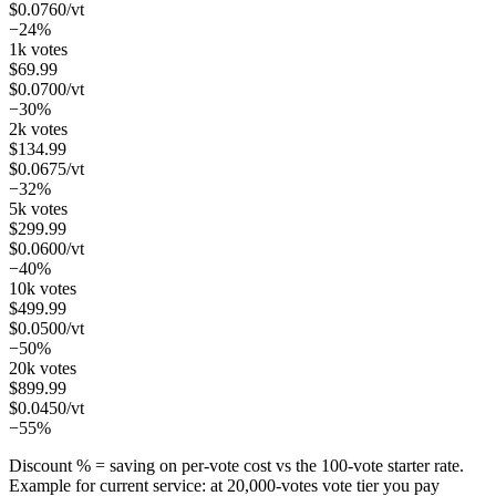
$
0.0760
/vt
−24%
1k votes
$
69.99
$
0.0700
/vt
−30%
2k votes
$
134.99
$
0.0675
/vt
−32%
5k votes
$
299.99
$
0.0600
/vt
−40%
10k votes
$
499.99
$
0.0500
/vt
−50%
20k votes
$
899.99
$
0.0450
/vt
−55%
Discount % = saving on per-vote cost vs the 100-vote starter rate.
Example for current service: at
20,000
-votes vote tier you pay