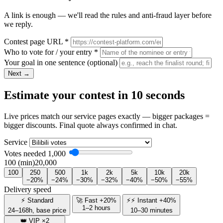
A link is enough — we'll read the rules and anti-fraud layer before
we reply.
Contest page URL
*
Who to vote for / your entry
*
Your goal in one sentence
(optional)
Next →
Estimate your contest in 10 seconds
Live prices match our service pages exactly — bigger packages =
bigger discounts. Final quote always confirmed in chat.
Service
Votes needed
1,000
100 (min)
20,000
100
250
500
1k
2k
5k
10k
20k
−20%
−24%
−30%
−32%
−40%
−50%
−55%
Delivery speed
⚡ Standard
🚀 Fast +20%
⚡⚡ Instant +40%
1–2 hours
24–168h, base price
10–30 minutes
👑 VIP ×2