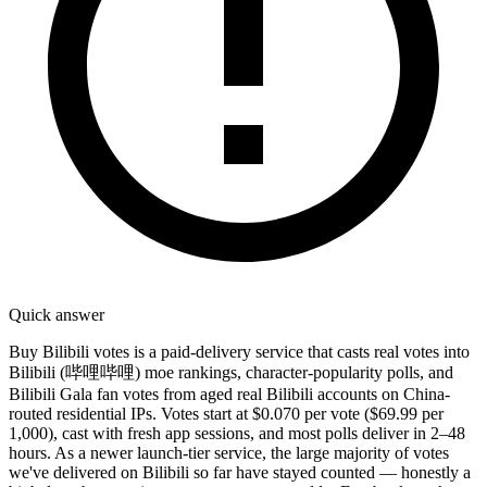
Quick answer
Buy Bilibili votes is a paid-delivery service that casts real votes into
Bilibili (哔哩哔哩) moe rankings, character-popularity polls, and
Bilibili Gala fan votes from aged real Bilibili accounts on China-
routed residential IPs. Votes start at $0.070 per vote ($69.99 per
1,000), cast with fresh app sessions, and most polls deliver in 2–48
hours. As a newer launch-tier service, the large majority of votes
we've delivered on Bilibili so far have stayed counted — honestly a