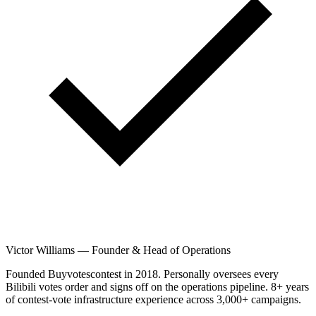
Victor Williams
—
Founder & Head of Operations
Founded Buyvotescontest in 2018. Personally oversees every
Bilibili votes order and signs off on the operations pipeline. 8+ years
of contest-vote infrastructure experience across 3,000+ campaigns.