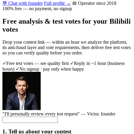
💬 Chat with founder
Full profile →
📅 Operator since 2018
100% free — no payment, no signup
Free analysis & test votes for your Bilibili
votes
Drop your contest link — within an hour we analyze the platform,
its anti-fraud layer and vote requirements, then deliver free test votes
so you can verify quality before you order.
✓
Free test votes — see quality first
✓
Reply in ~1 hour (business
hours)
✓
No signup · pay only when happy
"I'll personally review every test request" —
Victor
, founder
1. Tell us about your contest