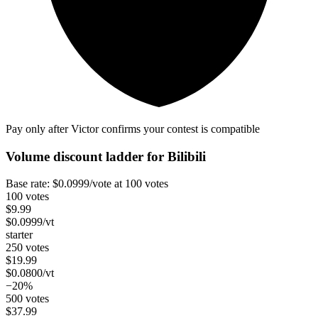
Pay only after Victor confirms your contest is compatible
Volume discount ladder for
Bilibili
Base rate:
$
0.0999
/vote
at 100 votes
100 votes
$
9.99
$
0.0999
/vt
starter
250 votes
$
19.99
$
0.0800
/vt
−20%
500 votes
$
37.99