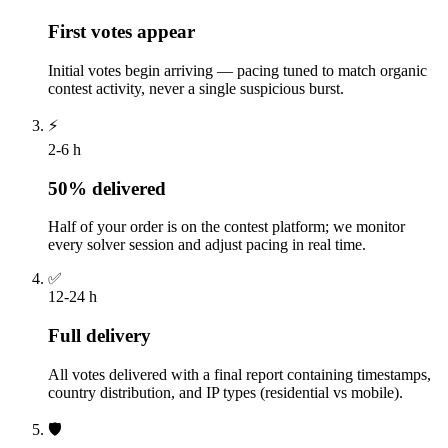
First votes appear
Initial votes begin arriving — pacing tuned to match organic
contest activity, never a single suspicious burst.
⚡
2-6 h
50% delivered
Half of your order is on the contest platform; we monitor
every solver session and adjust pacing in real time.
✅
12-24 h
Full delivery
All votes delivered with a final report containing timestamps,
country distribution, and IP types (residential vs mobile).
🛡️