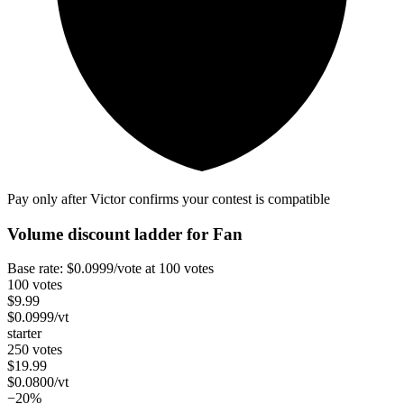
Pay only after Victor confirms your contest is compatible
Volume discount ladder for
Fan
Base rate:
$
0.0999
/vote
at 100 votes
100 votes
$
9.99
$
0.0999
/vt
starter
250 votes
$
19.99
$
0.0800
/vt
−20%