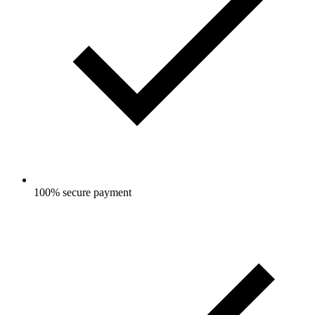
100% secure payment