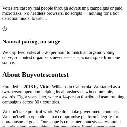
Votes are cast by real people through advertising campaigns or paid
microtasks. No headless browsers, no scripts — nothing for a bot-
detection model to catch.
⏱️
Natural pacing, no surge
We drip-feed votes at 5-20 per hour to match an organic voting
curve, so contest organizers never see a suspicious spike from one
source.
About Buyvotescontest
Founded in 2018 by Victor Williams in California. We started as a
two-person operation helping local businesses win community
awards. Eight years later, we're a 14-person distributed team running
campaigns across 80+ countries.
We don't take political work. We don't take government contracts.
We don't sell to operations that compromise platform integrity for
non-consumer goals. Our scope is consumer contests — restaurant
awards, photo competitions, fan-vote prizes, brand engagement