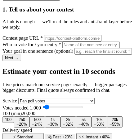
1. Tell us about your contest
A link is enough — we'll read the rules and anti-fraud layer before
we reply.
Contest page URL
*
Who to vote for / your entry
*
Your goal in one sentence
(optional)
Next →
Estimate your contest in 10 seconds
Live prices match our service pages exactly — bigger packages =
bigger discounts. Final quote always confirmed in chat.
Service
Votes needed
1,000
100 (min)
20,000
100
250
500
1k
2k
5k
10k
20k
−20%
−24%
−30%
−32%
−40%
−50%
−55%
Delivery speed
⚡ Standard
🚀 Fast +20%
⚡⚡ Instant +40%