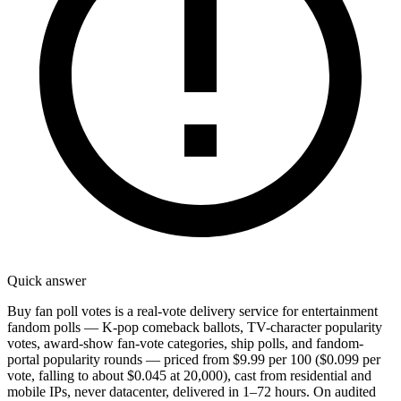
Quick answer
Buy fan poll votes is a real-vote delivery service for entertainment
fandom polls — K-pop comeback ballots, TV-character popularity
votes, award-show fan-vote categories, ship polls, and fandom-
portal popularity rounds — priced from $9.99 per 100 ($0.099 per
vote, falling to about $0.045 at 20,000), cast from residential and
mobile IPs, never datacenter, delivered in 1–72 hours. On audited