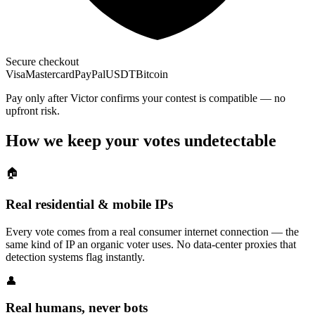
Secure checkout
Visa
Mastercard
PayPal
USDT
Bitcoin
Pay only after Victor confirms your contest is compatible — no
upfront risk.
How we keep your votes undetectable
🏠
Real residential & mobile IPs
Every vote comes from a real consumer internet connection — the
same kind of IP an organic voter uses. No data-center proxies that
detection systems flag instantly.
👤
Real humans, never bots