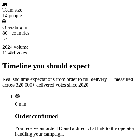
👥
Team size
14 people
🌐
Operating in
80+ countries
📈
2024 volume
11.4M votes
Timeline you should expect
Realistic time expectations from order to full delivery — measured
across 320,000+ delivered votes since 2020.
🟢
0 min
Order confirmed
You receive an order ID and a direct chat link to the operator
handling your campaign.