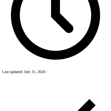
Last updated:
July 31, 2026
·