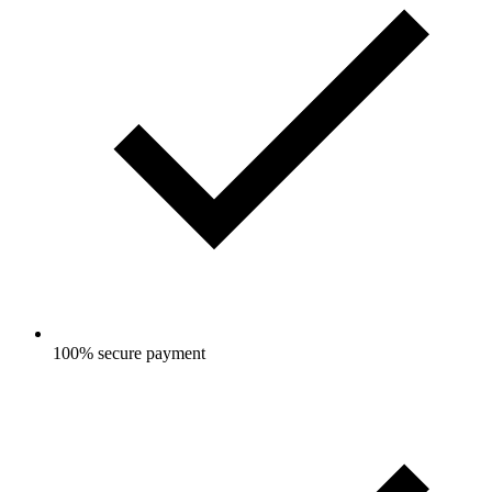
100% secure payment