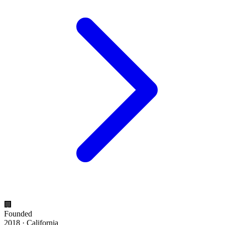
🏢
Founded
2018 · California