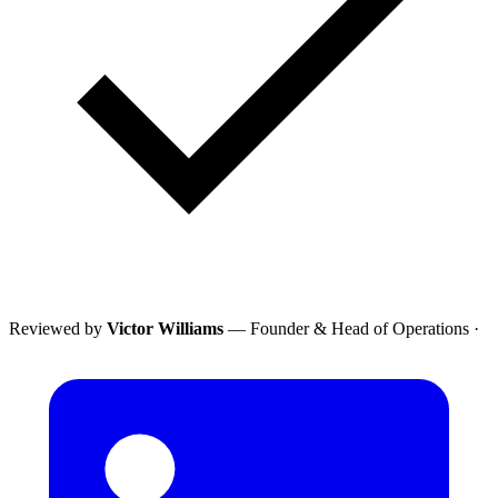
Reviewed by
Victor Williams
— Founder & Head of Operations
·