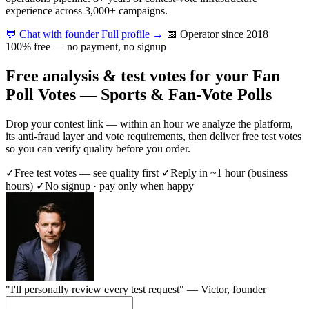
experience across 3,000+ campaigns.
💬 Chat with founder
Full profile →
📅 Operator since 2018
100% free — no payment, no signup
Free analysis & test votes for your Fan
Poll Votes — Sports & Fan-Vote Polls
Drop your contest link — within an hour we analyze the platform,
its anti-fraud layer and vote requirements, then deliver free test votes
so you can verify quality before you order.
✓
Free test votes — see quality first
✓
Reply in ~1 hour (business
hours)
✓
No signup · pay only when happy
"I'll personally review every test request" —
Victor
, founder