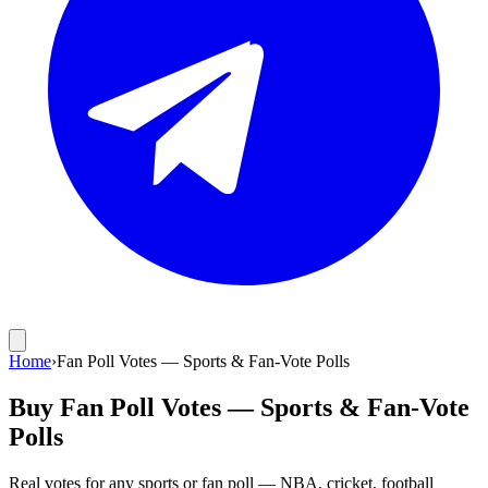
Home
›
Fan Poll Votes — Sports & Fan-Vote Polls
Buy Fan Poll Votes — Sports & Fan-Vote
Polls
Real votes for any sports or fan poll — NBA, cricket, football