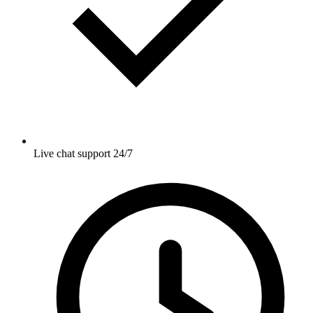
Live chat support 24/7