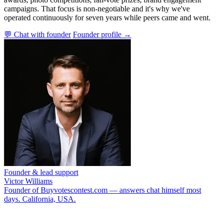
campaigns. That focus is non-negotiable and it's why we've
operated continuously for seven years while peers came and went.
💬 Chat with founder
Founder profile →
Founder & lead support
Victor Williams
Founder of Buyvotescontest.com — answers chat himself most
days. California, USA.