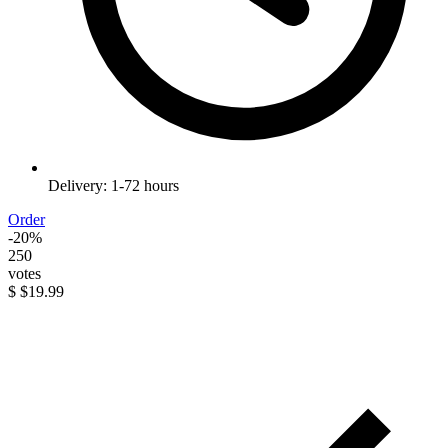
Delivery: 1-72 hours
Order
-20%
250
votes
$
$19.99