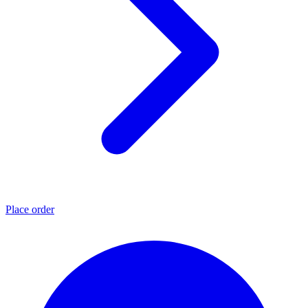
Place order