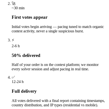
🚀
~30 min
First votes appear
Initial votes begin arriving — pacing tuned to match organic
contest activity, never a single suspicious burst.
⚡
2-6 h
50% delivered
Half of your order is on the contest platform; we monitor
every solver session and adjust pacing in real time.
✅
12-24 h
Full delivery
All votes delivered with a final report containing timestamps,
country distribution, and IP types (residential vs mobile).