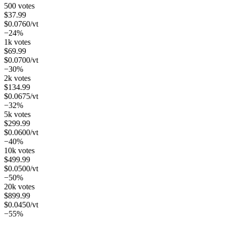
500 votes
$
37.99
$
0.0760
/vt
−24%
1k votes
$
69.99
$
0.0700
/vt
−30%
2k votes
$
134.99
$
0.0675
/vt
−32%
5k votes
$
299.99
$
0.0600
/vt
−40%
10k votes
$
499.99
$
0.0500
/vt
−50%
20k votes
$
899.99
$
0.0450
/vt
−55%