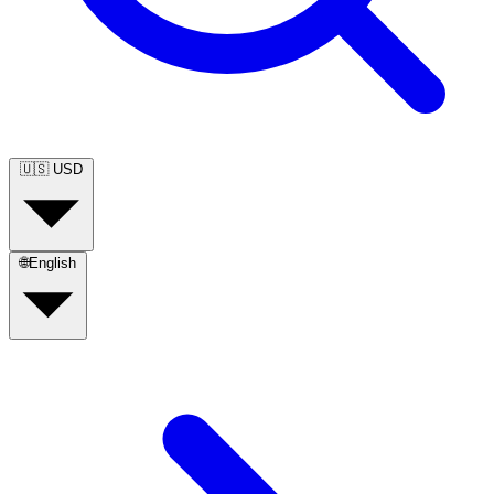
🇺🇸
USD
🌐
English