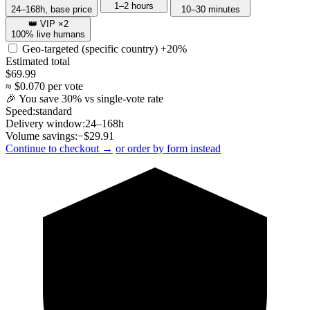
1–2 hours
24–168h, base price
10–30 minutes
👑 VIP ×2
100% live humans
Geo-targeted (specific country)
+20%
Estimated total
$
69.99
≈ $
0.070
per vote
🎉 You save
30
% vs single-vote rate
Speed:
standard
Delivery window:
24–168h
Volume savings:
−$
29.91
Continue to checkout →
or order by form instead