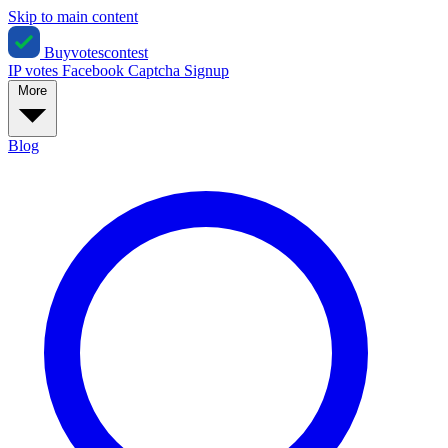
Skip to main content
Buyvotescontest
IP votes
Facebook
Captcha
Signup
More
Blog