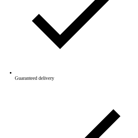
Guaranteed delivery