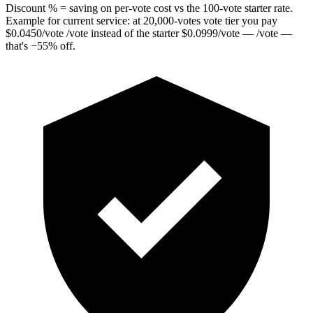
Discount % = saving on per-vote cost vs the 100-vote starter rate.
Example for current service: at
20,000
-votes vote tier you pay
$
0.0450
/vote
/vote instead of the starter
$
0.0999
/vote
— /vote —
that's
−
55
%
off.