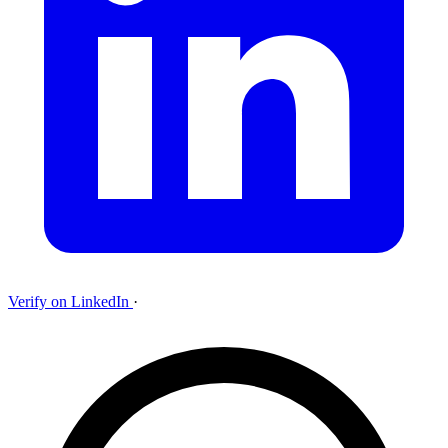
Verify on LinkedIn
·