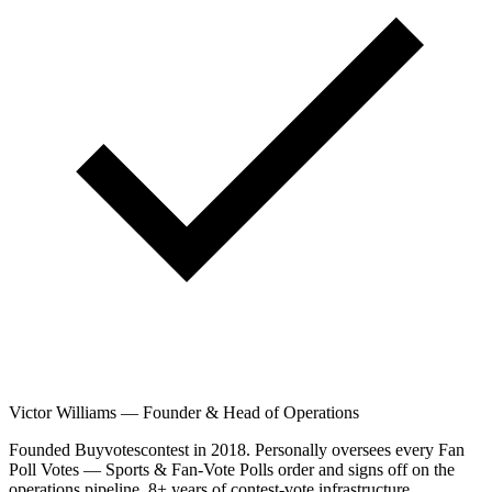
Victor Williams
—
Founder & Head of Operations
Founded Buyvotescontest in 2018. Personally oversees every Fan
Poll Votes — Sports & Fan-Vote Polls order and signs off on the
operations pipeline. 8+ years of contest-vote infrastructure