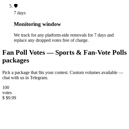
🛡️
7 days
Monitoring window
We track for any platform-side removals for 7 days and
replace any dropped votes free of charge.
Fan Poll Votes — Sports & Fan-Vote Polls
packages
Pick a package that fits your contest. Custom volumes available —
chat with us in Telegram.
100
votes
$
$9.99