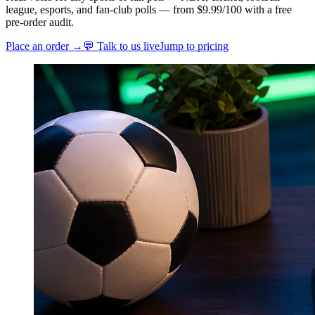
league, esports, and fan-club polls — from $9.99/100 with a free
pre-order audit.
Place an order →
💬 Talk to us live
Jump to pricing