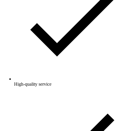
High-quality service