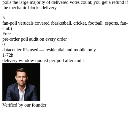
polls the large majority of delivered votes count; you get a refund if
the mechanic blocks delivery.
5
fan-poll verticals covered (basketball, cricket, football, esports, fan-
club)
Free
pre-order poll audit on every order
0
datacenter IPs used — residential and mobile only
1-72h
delivery window quoted per-poll after audit
Verified by our founder