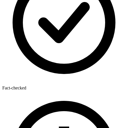
Fact-checked