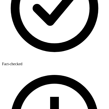
Fact-checked