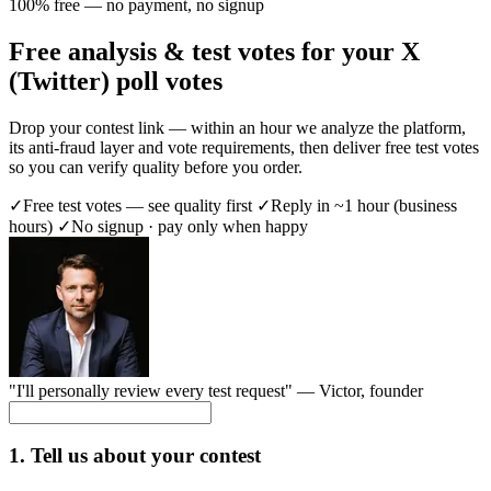
100% free — no payment, no signup
Free analysis & test votes for your X
(Twitter) poll votes
Drop your contest link — within an hour we analyze the platform,
its anti-fraud layer and vote requirements, then deliver free test votes
so you can verify quality before you order.
✓
Free test votes — see quality first
✓
Reply in ~1 hour (business
hours)
✓
No signup · pay only when happy
"I'll personally review every test request" —
Victor
, founder
1. Tell us about your contest