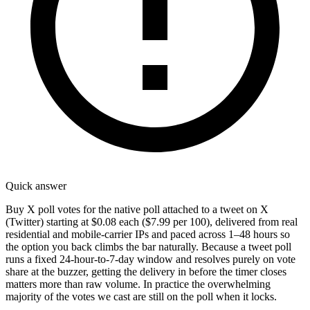
Quick answer
Buy X poll votes for the native poll attached to a tweet on X
(Twitter) starting at $0.08 each ($7.99 per 100), delivered from real
residential and mobile-carrier IPs and paced across 1–48 hours so
the option you back climbs the bar naturally. Because a tweet poll
runs a fixed 24-hour-to-7-day window and resolves purely on vote
share at the buzzer, getting the delivery in before the timer closes
matters more than raw volume. In practice the overwhelming
majority of the votes we cast are still on the poll when it locks.