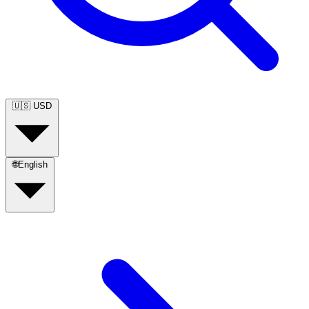
🇺🇸
USD
🌐
English