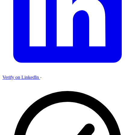
Verify on LinkedIn
·