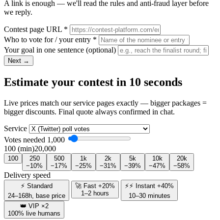
A link is enough — we'll read the rules and anti-fraud layer before
we reply.
Contest page URL
*
Who to vote for / your entry
*
Your goal in one sentence
(optional)
Next →
Estimate your contest in 10 seconds
Live prices match our service pages exactly — bigger packages =
bigger discounts. Final quote always confirmed in chat.
Service
Votes needed
1,000
100 (min)
20,000
100
250
500
1k
2k
5k
10k
20k
−10%
−17%
−25%
−31%
−39%
−47%
−58%
Delivery speed
⚡ Standard
🚀 Fast +20%
⚡⚡ Instant +40%
1–2 hours
24–168h, base price
10–30 minutes
👑 VIP ×2
100% live humans