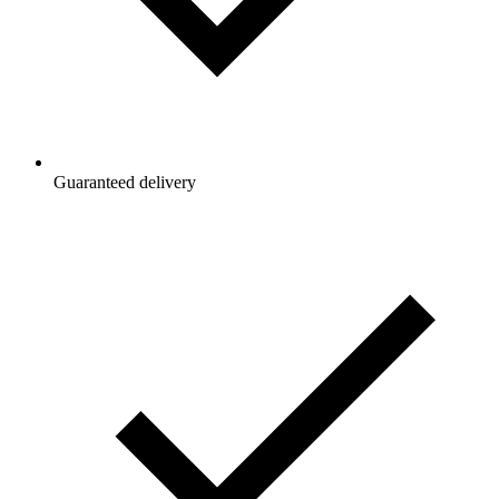
Guaranteed delivery