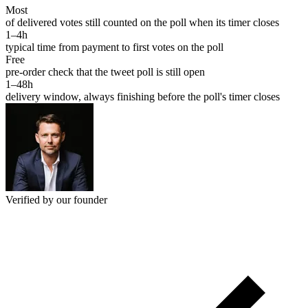
Most
of delivered votes still counted on the poll when its timer closes
1–4h
typical time from payment to first votes on the poll
Free
pre-order check that the tweet poll is still open
1–48h
delivery window, always finishing before the poll's timer closes
Verified by our founder