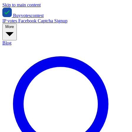
Skip to main content
Buyvotescontest
IP votes
Facebook
Captcha
Signup
More
Blog