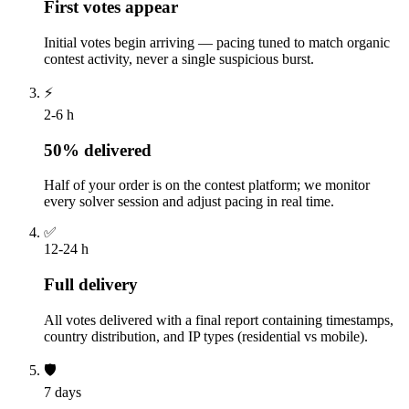
First votes appear
Initial votes begin arriving — pacing tuned to match organic
contest activity, never a single suspicious burst.
⚡
2-6 h
50% delivered
Half of your order is on the contest platform; we monitor
every solver session and adjust pacing in real time.
✅
12-24 h
Full delivery
All votes delivered with a final report containing timestamps,
country distribution, and IP types (residential vs mobile).
🛡️
7 days