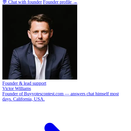
💬 Chat with founder
Founder profile →
Founder & lead support
Victor Williams
Founder of Buyvotescontest.com — answers chat himself most
days. California, USA.