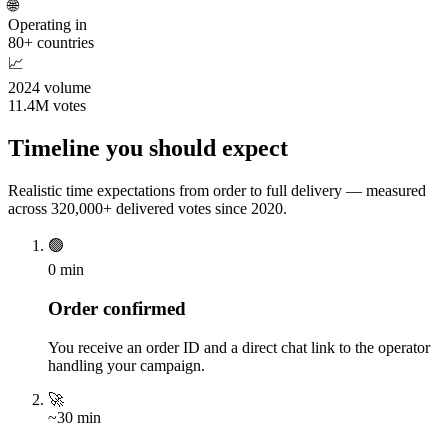
🌐
Operating in
80+ countries
📈
2024 volume
11.4M votes
Timeline you should expect
Realistic time expectations from order to full delivery — measured
across 320,000+ delivered votes since 2020.
🟢
0 min
Order confirmed
You receive an order ID and a direct chat link to the operator
handling your campaign.
🚀
~30 min