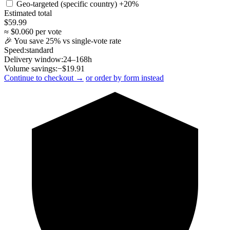
Geo-targeted (specific country)
+20%
Estimated total
$
59.99
≈ $
0.060
per vote
🎉 You save
25
% vs single-vote rate
Speed:
standard
Delivery window:
24–168h
Volume savings:
−$
19.91
Continue to checkout →
or order by form instead