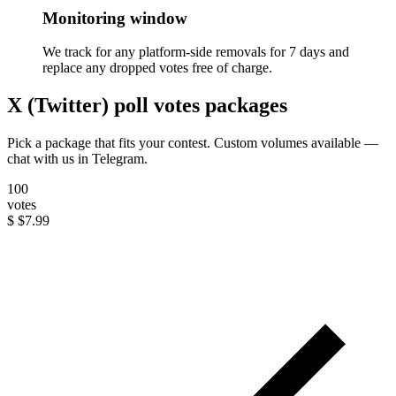
Monitoring window
We track for any platform-side removals for 7 days and
replace any dropped votes free of charge.
X (Twitter) poll votes packages
Pick a package that fits your contest. Custom volumes available —
chat with us in Telegram.
100
votes
$
$7.99