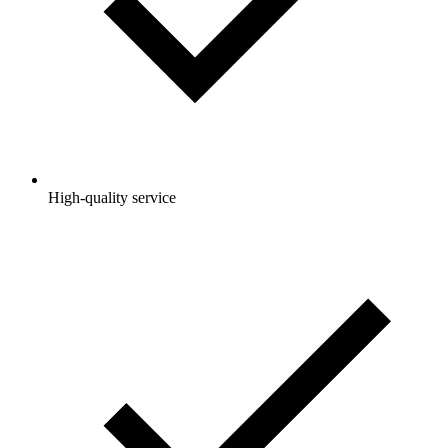
High-quality service