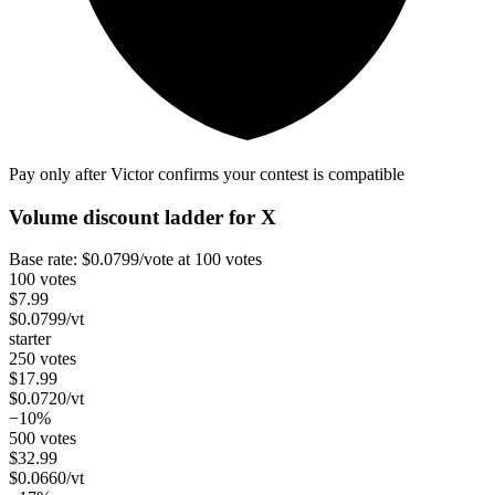
Pay only after Victor confirms your contest is compatible
Volume discount ladder for
X
Base rate:
$
0.0799
/vote
at 100 votes
100 votes
$
7.99
$
0.0799
/vt
starter
250 votes
$
17.99
$
0.0720
/vt
−10%
500 votes
$
32.99
$
0.0660
/vt