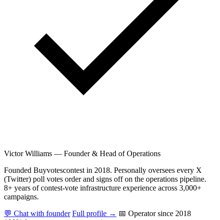
Victor Williams
—
Founder & Head of Operations
Founded Buyvotescontest in 2018. Personally oversees every X
(Twitter) poll votes order and signs off on the operations pipeline.
8+ years of contest-vote infrastructure experience across 3,000+
campaigns.
💬 Chat with founder
Full profile →
📅 Operator since 2018