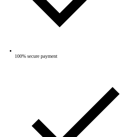
100% secure payment