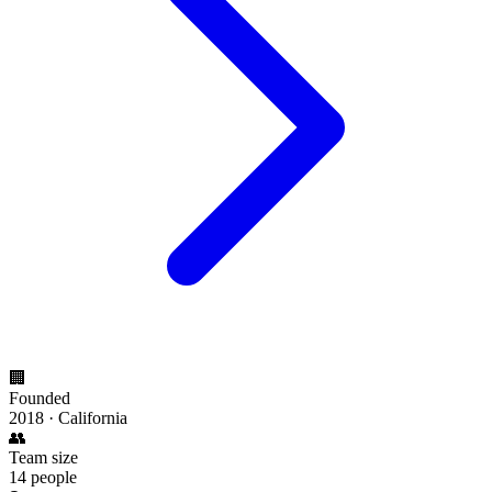
🏢
Founded
2018 · California
👥
Team size
14 people