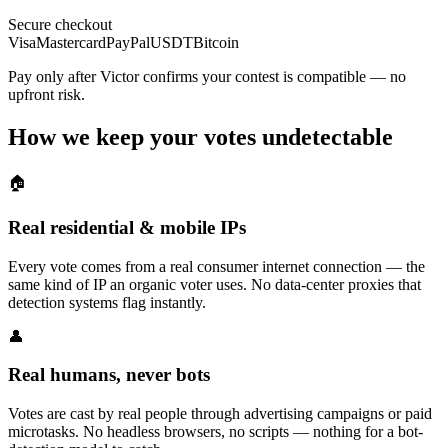
Secure checkout
Visa
Mastercard
PayPal
USDT
Bitcoin
Pay only after Victor confirms your contest is compatible — no
upfront risk.
How we keep your votes undetectable
🏠
Real residential & mobile IPs
Every vote comes from a real consumer internet connection — the
same kind of IP an organic voter uses. No data-center proxies that
detection systems flag instantly.
👤
Real humans, never bots
Votes are cast by real people through advertising campaigns or paid
microtasks. No headless browsers, no scripts — nothing for a bot-