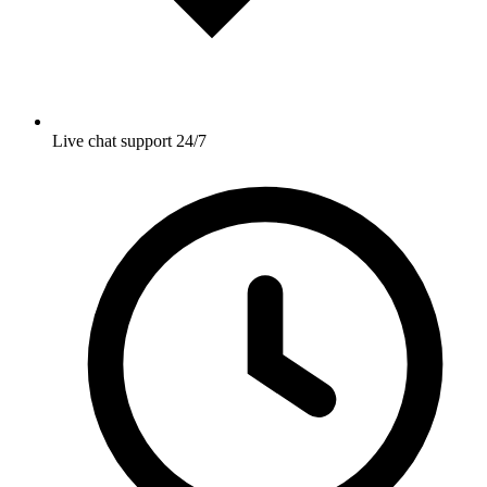
Live chat support 24/7