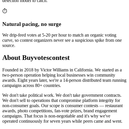
detection model to catch.
⏱️
Natural pacing, no surge
We drip-feed votes at 5-20 per hour to match an organic voting
curve, so contest organizers never see a suspicious spike from one
source.
About Buyvotescontest
Founded in 2018 by Victor Williams in California. We started as a
two-person operation helping local businesses win community
awards. Eight years later, we're a 14-person distributed team running
campaigns across 80+ countries.
We don't take political work. We don't take government contracts.
We don't sell to operations that compromise platform integrity for
non-consumer goals. Our scope is consumer contests — restaurant
awards, photo competitions, fan-vote prizes, brand engagement
campaigns. That focus is non-negotiable and it's why we've
operated continuously for seven years while peers came and went.