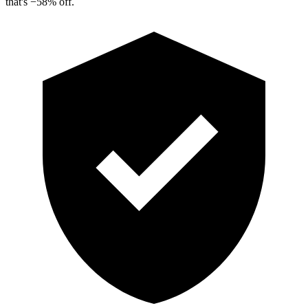
that's
−
58
%
off.