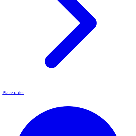
Place order