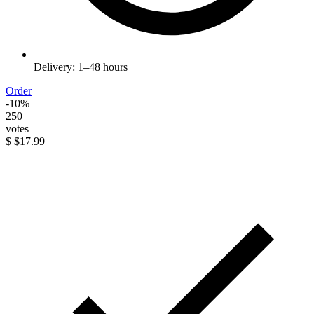
Delivery: 1–48 hours
Order
-10%
250
votes
$
$17.99