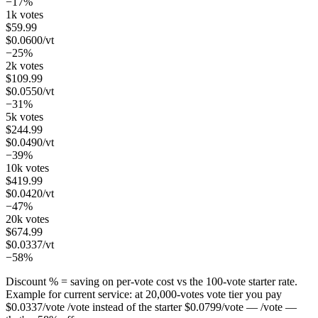
−17%
1k votes
$
59.99
$
0.0600
/vt
−25%
2k votes
$
109.99
$
0.0550
/vt
−31%
5k votes
$
244.99
$
0.0490
/vt
−39%
10k votes
$
419.99
$
0.0420
/vt
−47%
20k votes
$
674.99
$
0.0337
/vt
−58%
Discount % = saving on per-vote cost vs the 100-vote starter rate.
Example for current service: at
20,000
-votes vote tier you pay
$
0.0337
/vote
/vote instead of the starter
$
0.0799
/vote
— /vote —