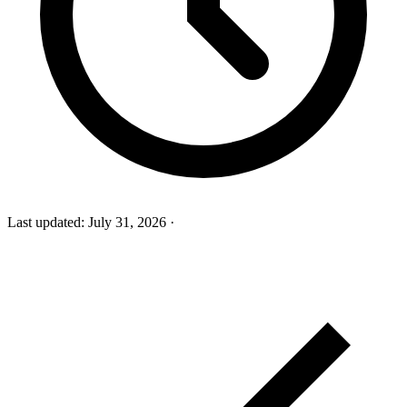
Last updated:
July 31, 2026
·