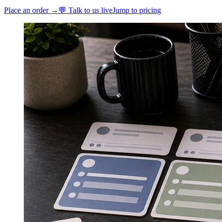
Place an order →
💬 Talk to us live
Jump to pricing