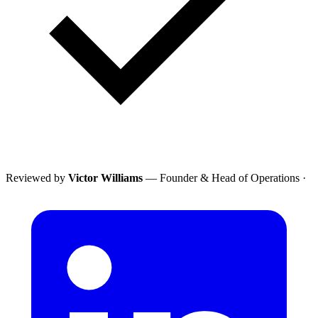
Reviewed by
Victor Williams
— Founder & Head of Operations
·