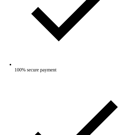
100% secure payment