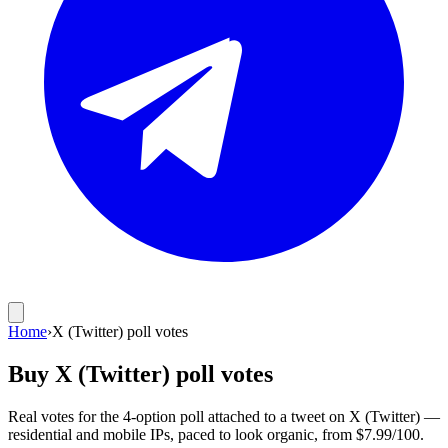
Home
›
X (Twitter) poll votes
Buy X (Twitter) poll votes
Real votes for the 4-option poll attached to a tweet on X (Twitter) —
residential and mobile IPs, paced to look organic, from $7.99/100.