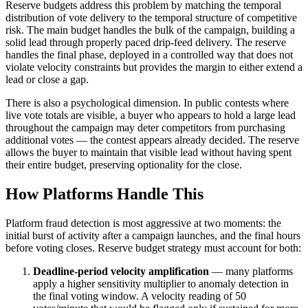
Reserve budgets address this problem by matching the temporal
distribution of vote delivery to the temporal structure of competitive
risk. The main budget handles the bulk of the campaign, building a
solid lead through properly paced drip-feed delivery. The reserve
handles the final phase, deployed in a controlled way that does not
violate velocity constraints but provides the margin to either extend a
lead or close a gap.
There is also a psychological dimension. In public contests where
live vote totals are visible, a buyer who appears to hold a large lead
throughout the campaign may deter competitors from purchasing
additional votes — the contest appears already decided. The reserve
allows the buyer to maintain that visible lead without having spent
their entire budget, preserving optionality for the close.
How Platforms Handle This
Platform fraud detection is most aggressive at two moments: the
initial burst of activity after a campaign launches, and the final hours
before voting closes. Reserve budget strategy must account for both:
Deadline-period velocity amplification
— many platforms
apply a higher sensitivity multiplier to anomaly detection in
the final voting window. A velocity reading of 50