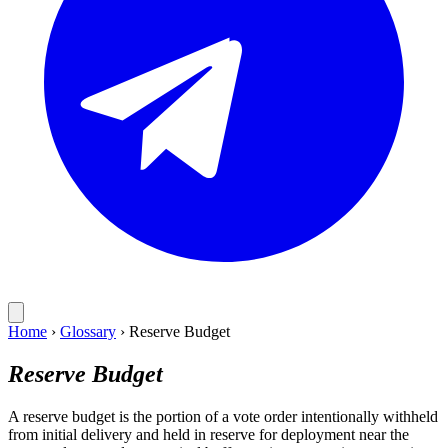
Home
›
Glossary
›
Reserve Budget
Reserve Budget
A reserve budget is the portion of a vote order intentionally withheld
from initial delivery and held in reserve for deployment near the