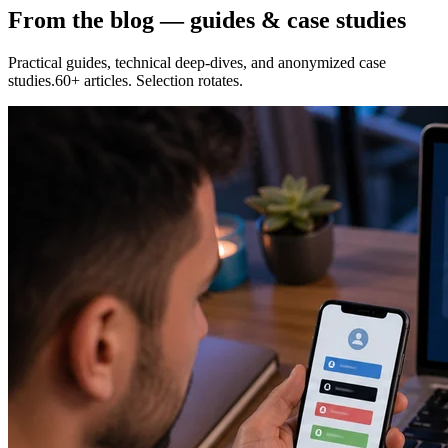
From the blog — guides & case studies
Practical guides, technical deep-dives, and anonymized case
studies.60+ articles. Selection rotates.