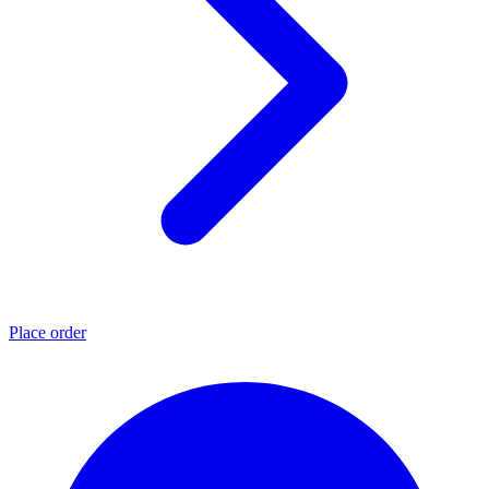
Place order