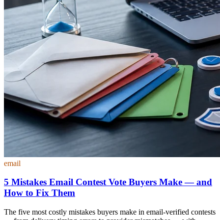
email
5 Mistakes Email Contest Vote Buyers Make — and
How to Fix Them
The five most costly mistakes buyers make in email-verified contests