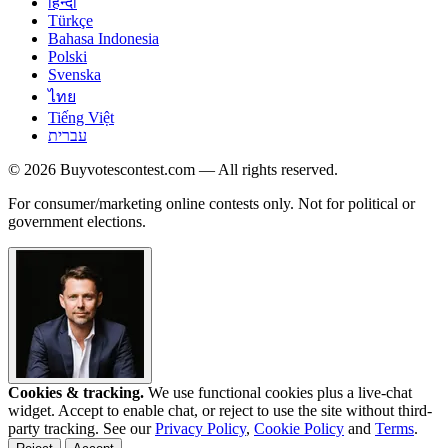
हिन्दी
Türkçe
Bahasa Indonesia
Polski
Svenska
ไทย
Tiếng Việt
עברית
© 2026 Buyvotescontest.com — All rights reserved.
For consumer/marketing online contests only. Not for political or
government elections.
Cookies & tracking.
We use functional cookies plus a live-chat
widget. Accept to enable chat, or reject to use the site without third-
party tracking. See our
Privacy Policy
,
Cookie Policy
and
Terms
.