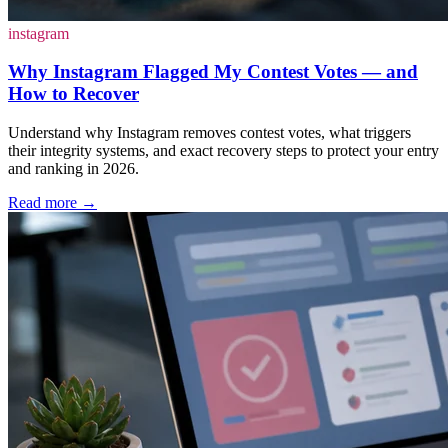
instagram
Why Instagram Flagged My Contest Votes — and
How to Recover
Understand why Instagram removes contest votes, what triggers
their integrity systems, and exact recovery steps to protect your entry
and ranking in 2026.
Read more
→