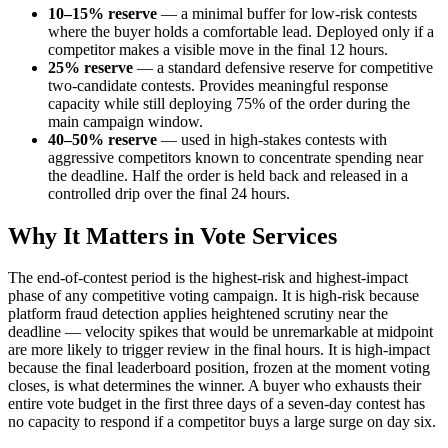
10–15% reserve
— a minimal buffer for low-risk contests
where the buyer holds a comfortable lead. Deployed only if a
competitor makes a visible move in the final 12 hours.
25% reserve
— a standard defensive reserve for competitive
two-candidate contests. Provides meaningful response
capacity while still deploying 75% of the order during the
main campaign window.
40–50% reserve
— used in high-stakes contests with
aggressive competitors known to concentrate spending near
the deadline. Half the order is held back and released in a
controlled drip over the final 24 hours.
Why It Matters in Vote Services
The end-of-contest period is the highest-risk and highest-impact
phase of any competitive voting campaign. It is high-risk because
platform fraud detection applies heightened scrutiny near the
deadline — velocity spikes that would be unremarkable at midpoint
are more likely to trigger review in the final hours. It is high-impact
because the final leaderboard position, frozen at the moment voting
closes, is what determines the winner. A buyer who exhausts their
entire vote budget in the first three days of a seven-day contest has
no capacity to respond if a competitor buys a large surge on day six.