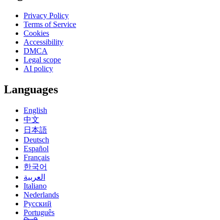
Privacy Policy
Terms of Service
Cookies
Accessibility
DMCA
Legal scope
AI policy
Languages
English
中文
日本語
Deutsch
Español
Français
한국어
العربية
Italiano
Nederlands
Русский
Português