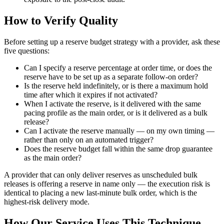
How to Verify Quality
Before setting up a reserve budget strategy with a provider, ask these
five questions:
Can I specify a reserve percentage at order time, or does the
reserve have to be set up as a separate follow-on order?
Is the reserve held indefinitely, or is there a maximum hold
time after which it expires if not activated?
When I activate the reserve, is it delivered with the same
pacing profile as the main order, or is it delivered as a bulk
release?
Can I activate the reserve manually — on my own timing —
rather than only on an automated trigger?
Does the reserve budget fall within the same drop guarantee
as the main order?
A provider that can only deliver reserves as unscheduled bulk
releases is offering a reserve in name only — the execution risk is
identical to placing a new last-minute bulk order, which is the
highest-risk delivery mode.
How Our Service Uses This Technique