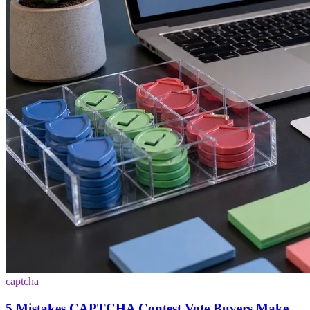
captcha
5 Mistakes CAPTCHA Contest Vote Buyers Make