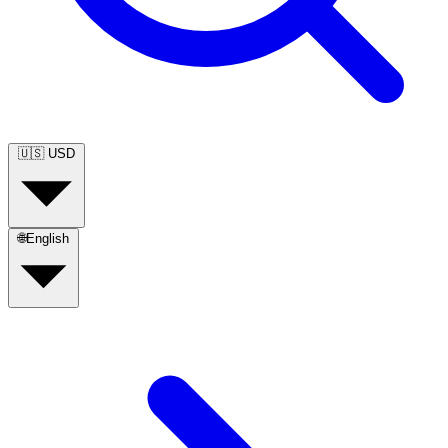
🇺🇸
USD
🌐
English