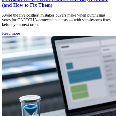
(and How to Fix Them)
Avoid the five costliest mistakes buyers make when purchasing
votes for CAPTCHA-protected contests — with step-by-step fixes
before your next order.
Read more
→