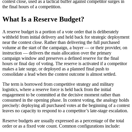
contest close, used as a tactical buffer against competitor surges in
the final hours of a competition.
What Is a Reserve Budget?
A reserve budget is a portion of a vote order that is deliberately
withheld from initial delivery and held back for strategic deployment
near the contest close. Rather than delivering the full purchased
volume at the start of the campaign, a buyer — or their provider, on
instruction — delivers the main allocation over the primary
campaign window and preserves a defined reserve for the final
hours or final day of voting. The reserve is activated if a competitor
makes a late surge, or deployed as a planned final push to
consolidate a lead when the contest outcome is almost settled.
The term is borrowed from competitive strategy and military
logistics, where a reserve force is held back from the initial
engagement to be committed at the decisive moment rather than
consumed in the opening phase. In contest voting, the analogy holds
precisely: deploying all purchased votes at the beginning of a contest
leaves no capacity to respond to a competitor’s late-stage escalation.
Reserve budgets are usually expressed as a percentage of the total
order or as a fixed vote count. Common configurations include: