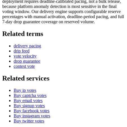
deployment requires deadline-calibrated pacing, not a bulk release,
because platform anomaly detection is most sensitive in the final
voting window. Our delivery engine supports configurable reserve
percentages with manual activation, deadline-period pacing, and full
7-day drop guarantee coverage on reserved volume.
Related terms
delivery pacing
drip feed
vote velocity
drop guarantee
contest vote
Related services
Buy ip votes
Buy captcha votes
Buy email votes
Buy signup votes
Buy facebook votes
Buy instagram votes
Buy twitter votes