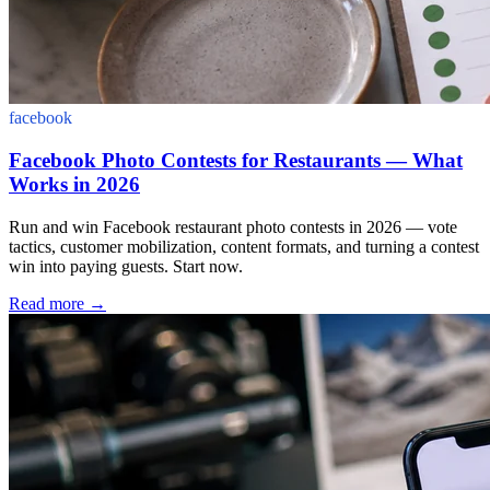
facebook
Facebook Photo Contests for Restaurants — What
Works in 2026
Run and win Facebook restaurant photo contests in 2026 — vote
tactics, customer mobilization, content formats, and turning a contest
win into paying guests. Start now.
Read more
→