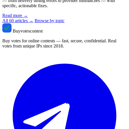
— from delivery timing errors to provider mismatches — with
specific, actionable fixes.
Read more
→
All 60 articles →
Browse by topic
Buyvotescontest
Buy votes for online contests — fast, secure, confidential. Real
votes from unique IPs since 2018.