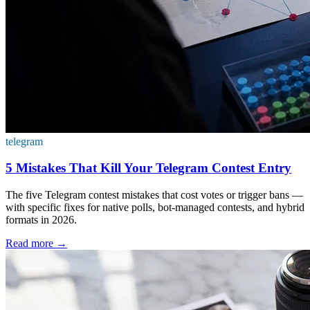
telegram
5 Mistakes That Kill Your Telegram Contest Entry
The five Telegram contest mistakes that cost votes or trigger bans —
with specific fixes for native polls, bot-managed contests, and hybrid
formats in 2026.
Read more
→