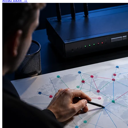
Read more
→