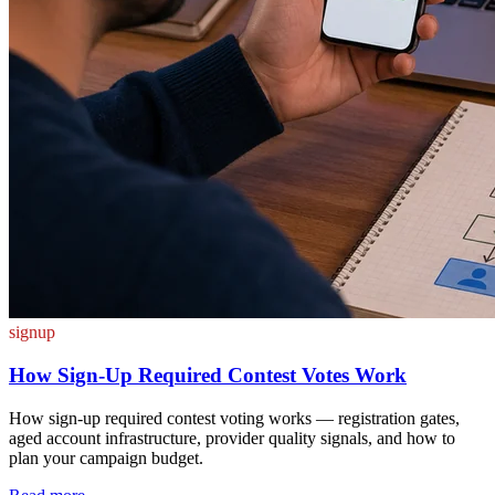
signup
How Sign-Up Required Contest Votes Work
How sign-up required contest voting works — registration gates,
aged account infrastructure, provider quality signals, and how to
plan your campaign budget.