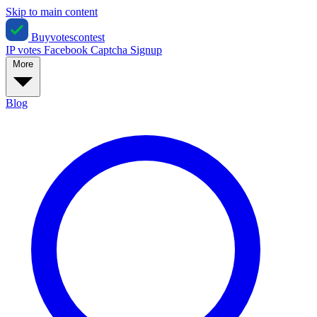
Skip to main content
Buyvotescontest
IP votes
Facebook
Captcha
Signup
More
Blog