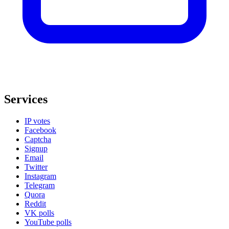
Services
IP votes
Facebook
Captcha
Signup
Email
Twitter
Instagram
Telegram
Quora
Reddit
VK polls
YouTube polls