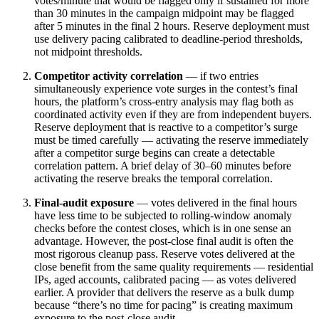
votes/minute that would be flagged only if sustained for more
than 30 minutes in the campaign midpoint may be flagged
after 5 minutes in the final 2 hours. Reserve deployment must
use delivery pacing calibrated to deadline-period thresholds,
not midpoint thresholds.
Competitor activity correlation
— if two entries
simultaneously experience vote surges in the contest’s final
hours, the platform’s cross-entry analysis may flag both as
coordinated activity even if they are from independent buyers.
Reserve deployment that is reactive to a competitor’s surge
must be timed carefully — activating the reserve immediately
after a competitor surge begins can create a detectable
correlation pattern. A brief delay of 30–60 minutes before
activating the reserve breaks the temporal correlation.
Final-audit exposure
— votes delivered in the final hours
have less time to be subjected to rolling-window anomaly
checks before the contest closes, which is in one sense an
advantage. However, the post-close final audit is often the
most rigorous cleanup pass. Reserve votes delivered at the
close benefit from the same quality requirements — residential
IPs, aged accounts, calibrated pacing — as votes delivered
earlier. A provider that delivers the reserve as a bulk dump
because “there’s no time for pacing” is creating maximum
exposure to the post-close audit.