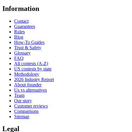
Information
Contact
Guarantees
Rules
Blog
How-To Guides
Trust & Safety
Glossary
FAQ
All contests (A-Z)
US contests by state
Methodology
2026 Industry Report
About founder
Us vs alternatives
Team
Our story
Customer reviews
Comparisons
Sitemap
Legal