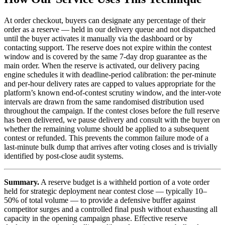
At order checkout, buyers can designate any percentage of their
order as a reserve — held in our delivery queue and not dispatched
until the buyer activates it manually via the dashboard or by
contacting support. The reserve does not expire within the contest
window and is covered by the same 7-day drop guarantee as the
main order. When the reserve is activated, our delivery pacing
engine schedules it with deadline-period calibration: the per-minute
and per-hour delivery rates are capped to values appropriate for the
platform’s known end-of-contest scrutiny window, and the inter-vote
intervals are drawn from the same randomised distribution used
throughout the campaign. If the contest closes before the full reserve
has been delivered, we pause delivery and consult with the buyer on
whether the remaining volume should be applied to a subsequent
contest or refunded. This prevents the common failure mode of a
last-minute bulk dump that arrives after voting closes and is trivially
identified by post-close audit systems.
Summary.
A reserve budget is a withheld portion of a vote order
held for strategic deployment near contest close — typically 10–
50% of total volume — to provide a defensive buffer against
competitor surges and a controlled final push without exhausting all
capacity in the opening campaign phase. Effective reserve