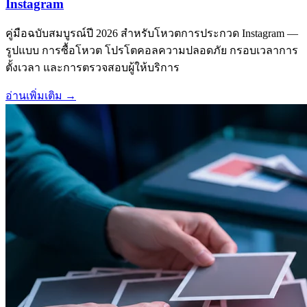
Instagram
คู่มือฉบับสมบูรณ์ปี 2026 สำหรับโหวตการประกวด Instagram —
รูปแบบ การซื้อโหวต โปรโตคอลความปลอดภัย กรอบเวลาการ
ตั้งเวลา และการตรวจสอบผู้ให้บริการ
อ่านเพิ่มเติม
→