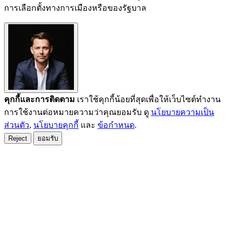
การเลือกตั้งทางการเมืองหรือของรัฐบาล
คุกกี้และการติดตาม
เราใช้คุกกี้น้อยที่สุดเพื่อให้เว็บไซต์ทำงาน
การใช้งานต่อหมายความว่าคุณยอมรับ ดู
นโยบายความเป็น
ส่วนตัว
,
นโยบายคุกกี้
และ
ข้อกำหนด
.
Reject
ยอมรับ