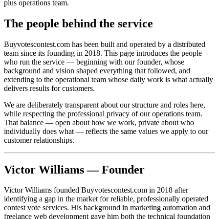
plus operations team.
The people behind the service
Buyvotescontest.com has been built and operated by a distributed
team since its founding in 2018. This page introduces the people
who run the service — beginning with our founder, whose
background and vision shaped everything that followed, and
extending to the operational team whose daily work is what actually
delivers results for customers.
We are deliberately transparent about our structure and roles here,
while respecting the professional privacy of our operations team.
That balance — open about how we work, private about who
individually does what — reflects the same values we apply to our
customer relationships.
Victor Williams — Founder
Victor Williams founded Buyvotescontest.com in 2018 after
identifying a gap in the market for reliable, professionally operated
contest vote services. His background in marketing automation and
freelance web development gave him both the technical foundation