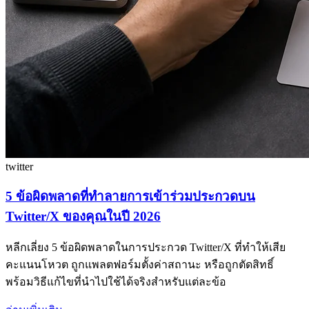
twitter
5 ข้อผิดพลาดที่ทำลายการเข้าร่วมประกวดบน
Twitter/X ของคุณในปี 2026
หลีกเลี่ยง 5 ข้อผิดพลาดในการประกวด Twitter/X ที่ทำให้เสีย
คะแนนโหวต ถูกแพลตฟอร์มตั้งค่าสถานะ หรือถูกตัดสิทธิ์
พร้อมวิธีแก้ไขที่นำไปใช้ได้จริงสำหรับแต่ละข้อ