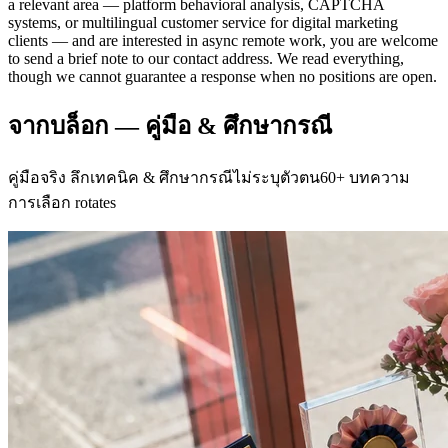
a relevant area — platform behavioral analysis, CAPTCHA
systems, or multilingual customer service for digital marketing
clients — and are interested in async remote work, you are welcome
to send a brief note to our contact address. We read everything,
though we cannot guarantee a response when no positions are open.
จากบล็อก — คู่มือ & ศึกษากรณี
คู่มือจริง ลึกเทคนิค & ศึกษากรณีไม่ระบุตัวตน60+ บทความ
การเลือก rotates