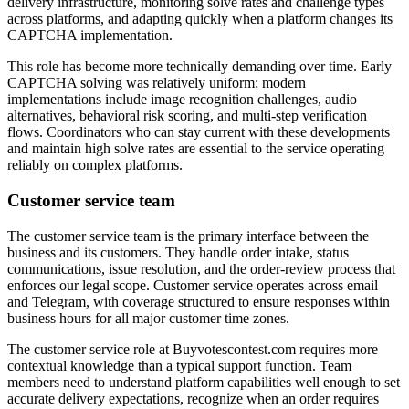
delivery infrastructure, monitoring solve rates and challenge types
across platforms, and adapting quickly when a platform changes its
CAPTCHA implementation.
This role has become more technically demanding over time. Early
CAPTCHA solving was relatively uniform; modern
implementations include image recognition challenges, audio
alternatives, behavioral risk scoring, and multi-step verification
flows. Coordinators who can stay current with these developments
and maintain high solve rates are essential to the service operating
reliably on complex platforms.
Customer service team
The customer service team is the primary interface between the
business and its customers. They handle order intake, status
communications, issue resolution, and the order-review process that
enforces our legal scope. Customer service operates across email
and Telegram, with coverage structured to ensure responses within
business hours for all major customer time zones.
The customer service role at Buyvotescontest.com requires more
contextual knowledge than a typical support function. Team
members need to understand platform capabilities well enough to set
accurate delivery expectations, recognize when an order requires