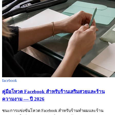
facebook
คู่มือโหวต Facebook สำหรับร้านเสริมสวยและร้าน
ความงาม — ปี 2026
ชนะการแข่งขันโหวต Facebook สำหรับร้านทำผมและร้าน