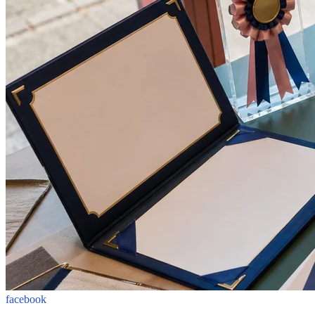
facebook