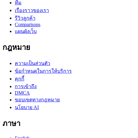
ทีม
เรื่องราวของเรา
รีวิวลูกค้า
Comparisons
แผนผังเว็บ
กฎหมาย
ความเป็นส่วนตัว
ข้อกำหนดในการให้บริการ
คุกกี้
การเข้าถึง
DMCA
ขอบเขตทางกฎหมาย
นโยบาย AI
ภาษา