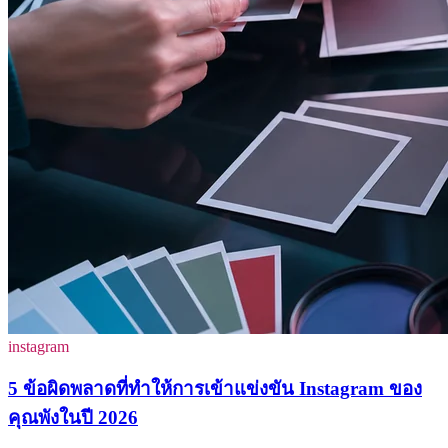
instagram
5 ข้อผิดพลาดที่ทำให้การเข้าแข่งขัน Instagram ของ
คุณพังในปี 2026