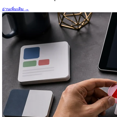
อ่านเพิ่มเติม
→