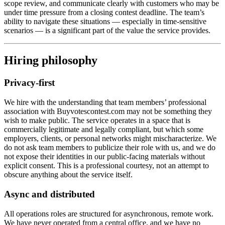
scope review, and communicate clearly with customers who may be
under time pressure from a closing contest deadline. The team’s
ability to navigate these situations — especially in time-sensitive
scenarios — is a significant part of the value the service provides.
Hiring philosophy
Privacy-first
We hire with the understanding that team members’ professional
association with Buyvotescontest.com may not be something they
wish to make public. The service operates in a space that is
commercially legitimate and legally compliant, but which some
employers, clients, or personal networks might mischaracterize. We
do not ask team members to publicize their role with us, and we do
not expose their identities in our public-facing materials without
explicit consent. This is a professional courtesy, not an attempt to
obscure anything about the service itself.
Async and distributed
All operations roles are structured for asynchronous, remote work.
We have never operated from a central office, and we have no