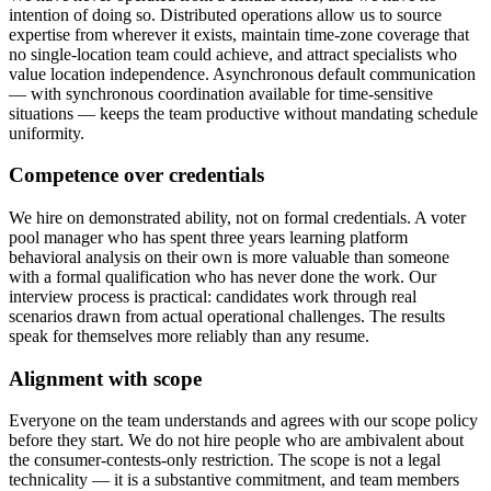
intention of doing so. Distributed operations allow us to source
expertise from wherever it exists, maintain time-zone coverage that
no single-location team could achieve, and attract specialists who
value location independence. Asynchronous default communication
— with synchronous coordination available for time-sensitive
situations — keeps the team productive without mandating schedule
uniformity.
Competence over credentials
We hire on demonstrated ability, not on formal credentials. A voter
pool manager who has spent three years learning platform
behavioral analysis on their own is more valuable than someone
with a formal qualification who has never done the work. Our
interview process is practical: candidates work through real
scenarios drawn from actual operational challenges. The results
speak for themselves more reliably than any resume.
Alignment with scope
Everyone on the team understands and agrees with our scope policy
before they start. We do not hire people who are ambivalent about
the consumer-contests-only restriction. The scope is not a legal
technicality — it is a substantive commitment, and team members