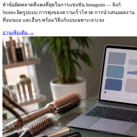
ห้าข้อผิดพลาดที่แพงที่สุดในการแข่งขัน Instagram — ลิงก์
Stories ผิดรูปแบบ การพุ่งของความเร็วโหวต การนำเสนอผลงาน
ที่อ่อนแอ และอื่นๆ พร้อมวิธีแก้แบบเฉพาะเจาะจง
อ่านเพิ่มเติม
→