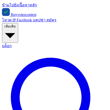
ข้ามไปยังเนื้อหาหลัก
Buyvotescontest
โหวต IP
Facebook
แคปช่า
สมัคร
เพิ่มเติม
บล็อก