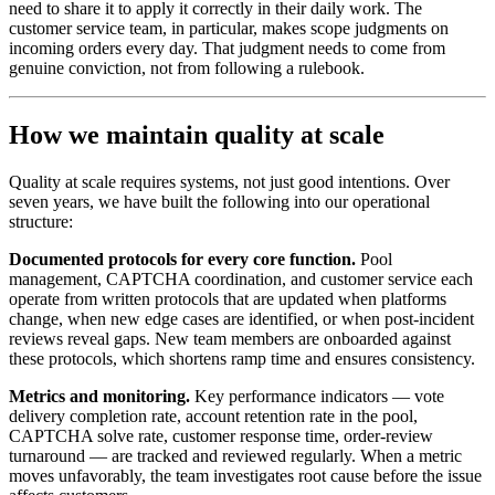
need to share it to apply it correctly in their daily work. The
customer service team, in particular, makes scope judgments on
incoming orders every day. That judgment needs to come from
genuine conviction, not from following a rulebook.
How we maintain quality at scale
Quality at scale requires systems, not just good intentions. Over
seven years, we have built the following into our operational
structure:
Documented protocols for every core function.
Pool
management, CAPTCHA coordination, and customer service each
operate from written protocols that are updated when platforms
change, when new edge cases are identified, or when post-incident
reviews reveal gaps. New team members are onboarded against
these protocols, which shortens ramp time and ensures consistency.
Metrics and monitoring.
Key performance indicators — vote
delivery completion rate, account retention rate in the pool,
CAPTCHA solve rate, customer response time, order-review
turnaround — are tracked and reviewed regularly. When a metric
moves unfavorably, the team investigates root cause before the issue