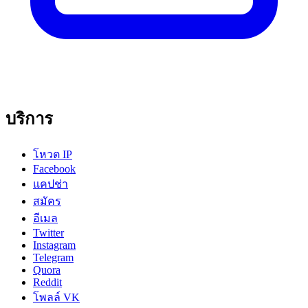
บริการ
โหวต IP
Facebook
แคปช่า
สมัคร
อีเมล
Twitter
Instagram
Telegram
Quora
Reddit
โพลล์ VK