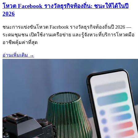
โหวต Facebook รางวัลธุรกิจท้องถิ่น: ชนะให้ได้ในปี
2026
ชนะการแข่งขันโหวต Facebook รางวัลธุรกิจท้องถิ่นปี 2026 —
ระดมชุมชน เปิดใช้งานเครือข่าย และรู้จังหวะที่บริการโหวตมือ
อาชีพคุ้มค่าที่สุด
อ่านเพิ่มเติม
→