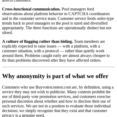
affects customers.
Cross-functional communication.
Pool managers feed
observations about platform behavior to CAPTCHA coordinators
and to the customer service team. Customer service feeds order-type
trends back to pool managers so the pool is sized and diversified
appropriately. The three functions are operationally distinct but not
siloed.
A culture of flagging rather than hiding.
Team members are
explicitly expected to raise issues — with a platform, with a
customer situation, with a protocol — rather than quietly work
around them. Problems caught early are almost always cheaper to
fix than problems discovered after they have affected orders.
Why anonymity is part of what we offer
Customers who use Buyvotescontest.com are, by definition, using a
service they may not wish to publicize. Many contests prohibit the
use of third-party vote promotion services, and customers exercise
personal discretion about whether and how to disclose their use of
such services. We are not in a position to evaluate those individual
decisions; we simply recognize that they exist and that customer
privacy is a genuine need.