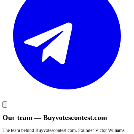
Our team — Buyvotescontest.com
The team behind Buyvotescontest.com. Founder Victor Williams