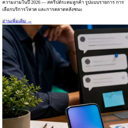
ความงามในปี 2026 — สคริปต์ระดมลูกค้า รูปแบบรายการ การ
เลือกบริการโหวต และการตลาดหลังชนะ
อ่านเพิ่มเติม
→