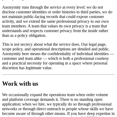
Anonymity runs through the service at every level: we do not
disclose customer identities or order histories to third parties, we do
not maintain public-facing records that could expose customer
activity, and we extend the same professional privacy to our own
team members. A team that values its own privacy is a team that
understands and respects customer privacy from the inside rather
than as a policy obligation.
This is not secrecy about what the service does. Our legal page,
scope policy, and operational descriptions are detailed and public.
Anonymity here means the confidentiality of individual identities —
customer and team alike — which is both a professional courtesy
and a practical necessity for operating in a space where personal
discretion has legitimate value.
Work with us
We occasionally expand the operations team when order volume
and platform coverage demands it. There is no standing open
application; when we hire, we typically do so through professional
networks or through direct outreach to people whose skills we have
become aware of through other means. If you have deep expertise in