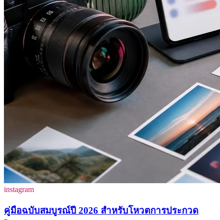
instagram
คู่มือฉบับสมบูรณ์ปี 2026 สำหรับโหวตการประกวด