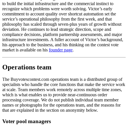
to build the initial infrastructure and the commercial instinct to
recognize which problems were worth solving. Victor’s early
commitment to account quality over shortcut automation set the
service’s operational philosophy from the first week, and that
philosophy has scaled through seven-plus years of growth without
deviation. He continues to lead strategic direction, scope and
compliance decisions, platform partnership assessments, and major
infrastructure investments. A fuller account of Victor’s background,
his approach to the business, and his thinking on the contest vote
market is available on his
founder page
.
Operations team
The Buyvotescontest.com operations team is a distributed group of
specialists who handle the core functions that make the service work
at scale. Team members work remotely across multiple time zones,
which is what enables us to provide near-continuous order
processing coverage. We do not publish individual team member
names or photographs for the operations team, and the reasons for
that are explained in the section on anonymity below.
Voter pool managers