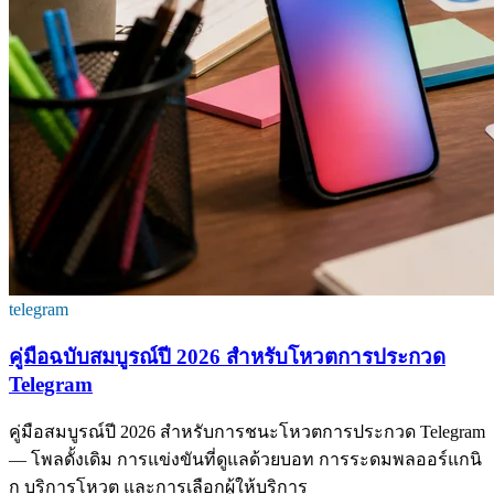
telegram
คู่มือฉบับสมบูรณ์ปี 2026 สำหรับโหวตการประกวด
Telegram
คู่มือสมบูรณ์ปี 2026 สำหรับการชนะโหวตการประกวด Telegram
— โพลดั้งเดิม การแข่งขันที่ดูแลด้วยบอท การระดมพลออร์แกนิ
ก บริการโหวต และการเลือกผู้ให้บริการ