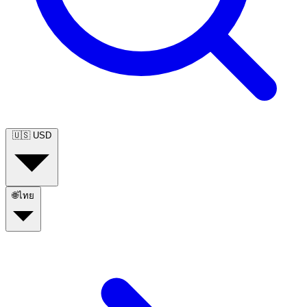
🇺🇸
USD
🌐
ไทย