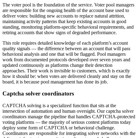
The voter pool is the foundation of the service. Voter pool managers
are responsible for the ongoing health of the account base used to
deliver votes: building new accounts to replace natural attrition,
maintaining activity patterns that keep existing accounts in good
standing, monitoring platform-specific behavioral requirements, and
retiring accounts that show signs of degraded performance.
This role requires detailed knowledge of each platform’s account
quality signals — the difference between an account that will pass
behavioral analysis and one that will be flagged. Pool managers
work from documented protocols developed over seven years and
updated continuously as platforms change their detection
approaches. Their work is invisible to customers, which is exactly
how it should be: when votes are delivered cleanly and stay on the
board, it is because pool management has done its job.
Captcha solver coordinators
CAPTCHA solving is a specialized function that sits at the
intersection of automation and human oversight. Our captcha solver
coordinators manage the pipeline that handles CAPTCHA-protected
voting platforms — the majority of serious contest platforms today
deploy some form of CAPTCHA or behavioral challenge.
Coordinators are responsible for integrating solver networks with the