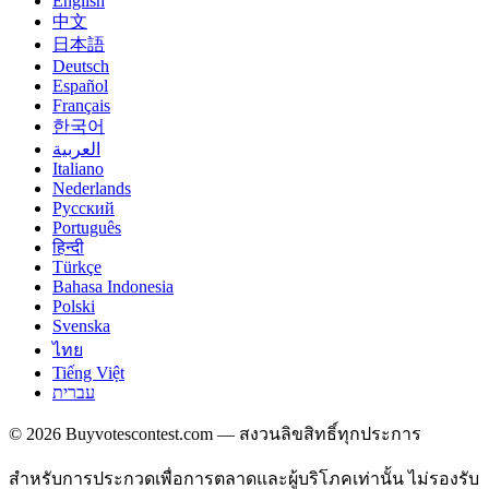
English
中文
日本語
Deutsch
Español
Français
한국어
العربية
Italiano
Nederlands
Русский
Português
हिन्दी
Türkçe
Bahasa Indonesia
Polski
Svenska
ไทย
Tiếng Việt
עברית
© 2026 Buyvotescontest.com — สงวนลิขสิทธิ์ทุกประการ
สำหรับการประกวดเพื่อการตลาดและผู้บริโภคเท่านั้น ไม่รองรับ