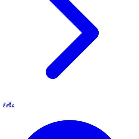
สั่งซื้อ