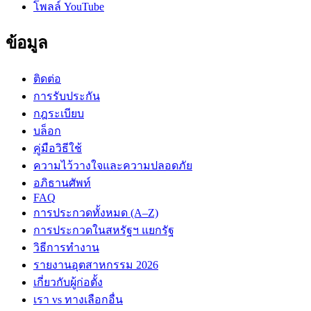
โพลล์ YouTube
ข้อมูล
ติดต่อ
การรับประกัน
กฎระเบียบ
บล็อก
คู่มือวิธีใช้
ความไว้วางใจและความปลอดภัย
อภิธานศัพท์
FAQ
การประกวดทั้งหมด (A–Z)
การประกวดในสหรัฐฯ แยกรัฐ
วิธีการทำงาน
รายงานอุตสาหกรรม 2026
เกี่ยวกับผู้ก่อตั้ง
เรา vs ทางเลือกอื่น