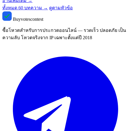
อ่านเพิ่มเติม
→
ทั้งหมด 60 บทความ →
ดูตามหัวข้อ
Buyvotescontest
ซื้อโหวตสำหรับการประกวดออนไลน์ — รวดเร็ว ปลอดภัย เป็น
ความลับ โหวตจริงจาก IP เฉพาะตั้งแต่ปี 2018