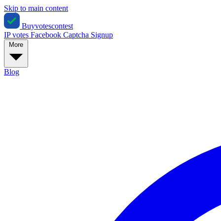
Skip to main content
Buyvotescontest
IP votes
Facebook
Captcha
Signup
More
Blog