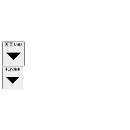
🇺🇸
USD
🌐
English