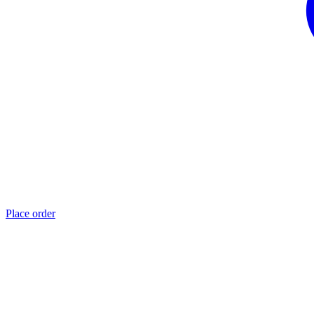
Place order