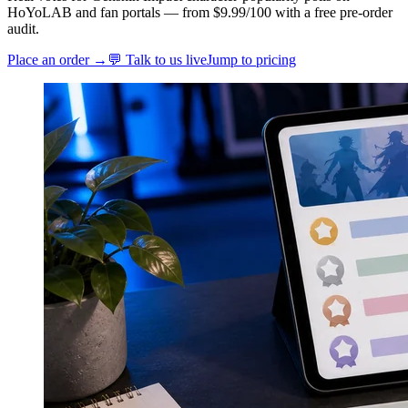
HoYoLAB and fan portals — from $9.99/100 with a free pre-order
audit.
Place an order →
💬 Talk to us live
Jump to pricing