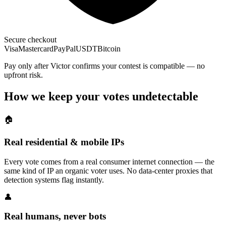
Secure checkout
Visa
Mastercard
PayPal
USDT
Bitcoin
Pay only after Victor confirms your contest is compatible — no
upfront risk.
How we keep your votes undetectable
🏠
Real residential & mobile IPs
Every vote comes from a real consumer internet connection — the
same kind of IP an organic voter uses. No data-center proxies that
detection systems flag instantly.
👤
Real humans, never bots