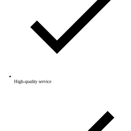
High-quality service