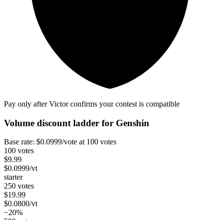
Pay only after Victor confirms your contest is compatible
Volume discount ladder for
Genshin
Base rate:
$
0.0999
/vote
at 100 votes
100 votes
$
9.99
$
0.0999
/vt
starter
250 votes
$
19.99
$
0.0800
/vt
−20%