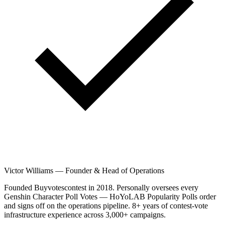
Victor Williams
—
Founder & Head of Operations
Founded Buyvotescontest in 2018. Personally oversees every
Genshin Character Poll Votes — HoYoLAB Popularity Polls order
and signs off on the operations pipeline. 8+ years of contest-vote
infrastructure experience across 3,000+ campaigns.