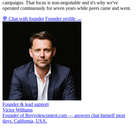
campaigns. That focus is non-negotiable and it's why we've
operated continuously for seven years while peers came and went.
💬 Chat with founder
Founder profile →
Founder & lead support
Victor Williams
Founder of Buyvotescontest.com — answers chat himself most
days. California, USA.