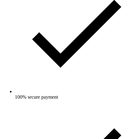
100% secure payment