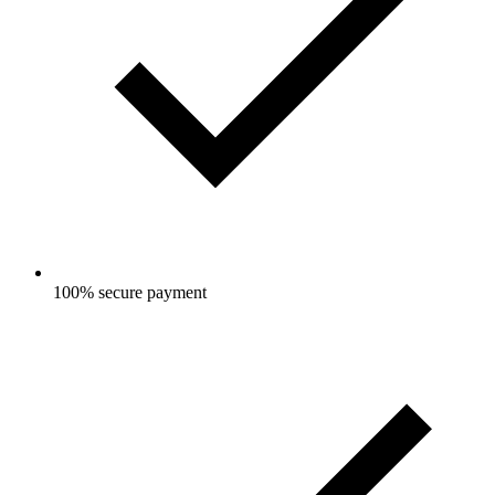
100% secure payment