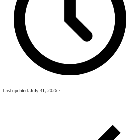
Last updated:
July 31, 2026
·