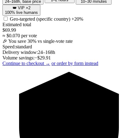
24–168h, base price
10–30 minutes
👑 VIP ×2
100% live humans
Geo-targeted (specific country)
+20%
Estimated total
$
69.99
≈ $
0.070
per vote
🎉 You save
30
% vs single-vote rate
Speed:
standard
Delivery window:
24–168h
Volume savings:
−$
29.91
Continue to checkout →
or order by form instead