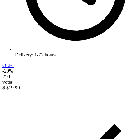
Delivery: 1-72 hours
Order
-20%
250
votes
$
$19.99