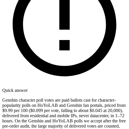
Quick answer
Genshin character poll votes are paid ballots cast for character-
popularity polls on HoYoLAB and Genshin fan portals, priced from
$9.99 per 100 ($0.099 per vote, falling to about $0.045 at 20,000),
delivered from residential and mobile IPs, never datacenter, in 1–72
hours. On the Genshin and HoYoLAB polls we accept after the free
pre-order audit, the large majority of delivered votes are counted,