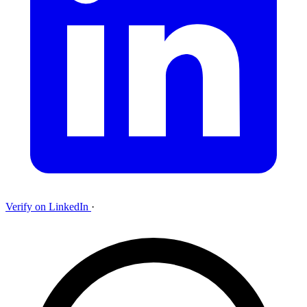
Verify on LinkedIn
·