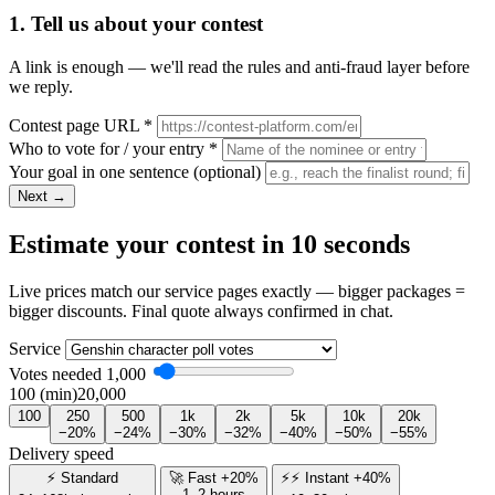
1. Tell us about your contest
A link is enough — we'll read the rules and anti-fraud layer before
we reply.
Contest page URL
*
Who to vote for / your entry
*
Your goal in one sentence
(optional)
Next →
Estimate your contest in 10 seconds
Live prices match our service pages exactly — bigger packages =
bigger discounts. Final quote always confirmed in chat.
Service
Votes needed
1,000
100 (min)
20,000
100
250
500
1k
2k
5k
10k
20k
−20%
−24%
−30%
−32%
−40%
−50%
−55%
Delivery speed
⚡ Standard
🚀 Fast +20%
⚡⚡ Instant +40%
1–2 hours