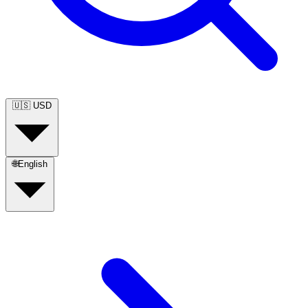
🇺🇸
USD
🌐
English