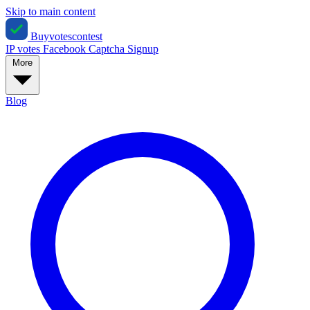
Skip to main content
Buyvotescontest
IP votes
Facebook
Captcha
Signup
More
Blog