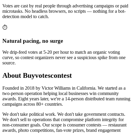
Votes are cast by real people through advertising campaigns or paid
microtasks. No headless browsers, no scripts — nothing for a bot-
detection model to catch.
⏱️
Natural pacing, no surge
We drip-feed votes at 5-20 per hour to match an organic voting
curve, so contest organizers never see a suspicious spike from one
source.
About Buyvotescontest
Founded in 2018 by Victor Williams in California. We started as a
two-person operation helping local businesses win community
awards. Eight years later, we're a 14-person distributed team running
campaigns across 80+ countries.
We don't take political work. We don't take government contracts.
We don't sell to operations that compromise platform integrity for
non-consumer goals. Our scope is consumer contests — restaurant
awards, photo competitions, fan-vote prizes, brand engagement