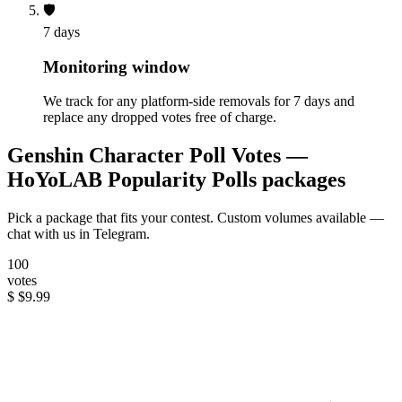
🛡️
7 days
Monitoring window
We track for any platform-side removals for 7 days and
replace any dropped votes free of charge.
Genshin Character Poll Votes —
HoYoLAB Popularity Polls packages
Pick a package that fits your contest. Custom volumes available —
chat with us in Telegram.
100
votes
$
$9.99