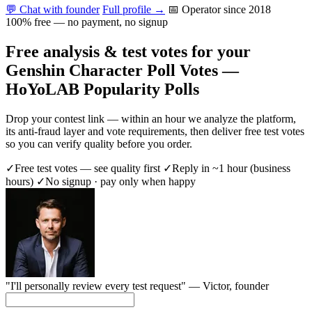
💬 Chat with founder
Full profile →
📅 Operator since 2018
100% free — no payment, no signup
Free analysis & test votes for your
Genshin Character Poll Votes —
HoYoLAB Popularity Polls
Drop your contest link — within an hour we analyze the platform,
its anti-fraud layer and vote requirements, then deliver free test votes
so you can verify quality before you order.
✓
Free test votes — see quality first
✓
Reply in ~1 hour (business
hours)
✓
No signup · pay only when happy
"I'll personally review every test request" —
Victor
, founder