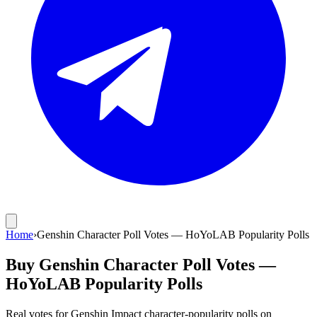
Home
›
Genshin Character Poll Votes — HoYoLAB Popularity Polls
Buy Genshin Character Poll Votes —
HoYoLAB Popularity Polls
Real votes for Genshin Impact character-popularity polls on