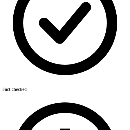
Fact-checked