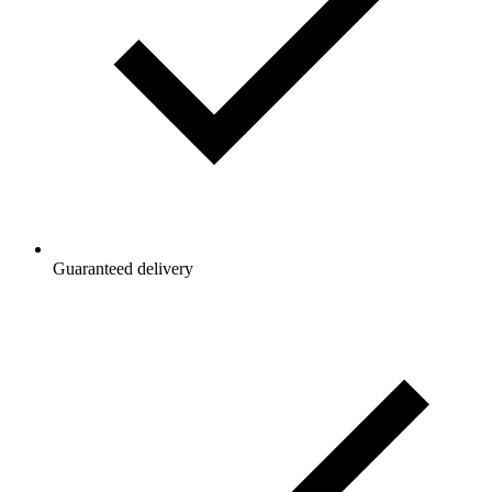
Guaranteed delivery