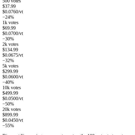
500 votes
$
37.99
$
0.0760
/vt
−24%
1k votes
$
69.99
$
0.0700
/vt
−30%
2k votes
$
134.99
$
0.0675
/vt
−32%
5k votes
$
299.99
$
0.0600
/vt
−40%
10k votes
$
499.99
$
0.0500
/vt
−50%
20k votes
$
899.99
$
0.0450
/vt
−55%