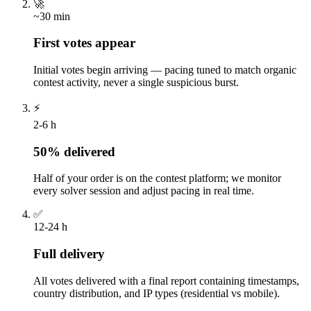
🚀
~30 min
First votes appear
Initial votes begin arriving — pacing tuned to match organic
contest activity, never a single suspicious burst.
⚡
2-6 h
50% delivered
Half of your order is on the contest platform; we monitor
every solver session and adjust pacing in real time.
✅
12-24 h
Full delivery
All votes delivered with a final report containing timestamps,
country distribution, and IP types (residential vs mobile).