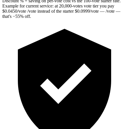
Discount % = saving on per-vote cost vs the 100-vote starter rate.
Example for current service: at
20,000
-votes vote tier you pay
$
0.0450
/vote
/vote instead of the starter
$
0.0999
/vote
— /vote —
that's
−
55
%
off.