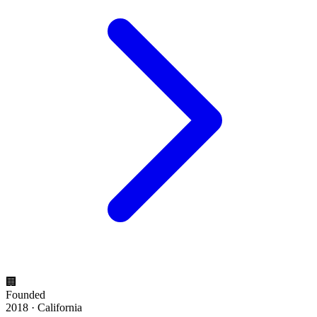
🏢
Founded
2018 · California