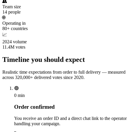
👥
Team size
14 people
🌐
Operating in
80+ countries
📈
2024 volume
11.4M votes
Timeline you should expect
Realistic time expectations from order to full delivery — measured
across 320,000+ delivered votes since 2020.
🟢
0 min
Order confirmed
You receive an order ID and a direct chat link to the operator
handling your campaign.