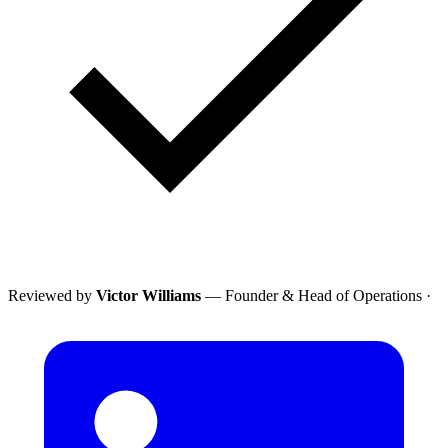
Reviewed by
Victor Williams
— Founder & Head of Operations
·