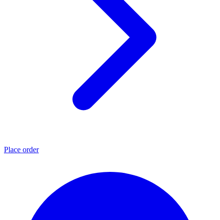
Place order