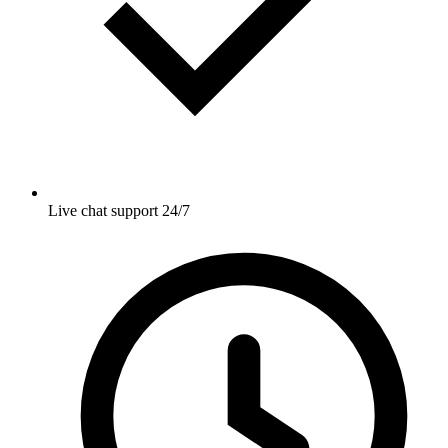
Live chat support 24/7