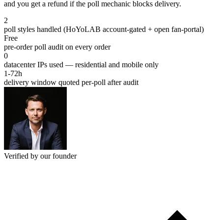
and you get a refund if the poll mechanic blocks delivery.
2
poll styles handled (HoYoLAB account-gated + open fan-portal)
Free
pre-order poll audit on every order
0
datacenter IPs used — residential and mobile only
1-72h
delivery window quoted per-poll after audit
Verified by our founder