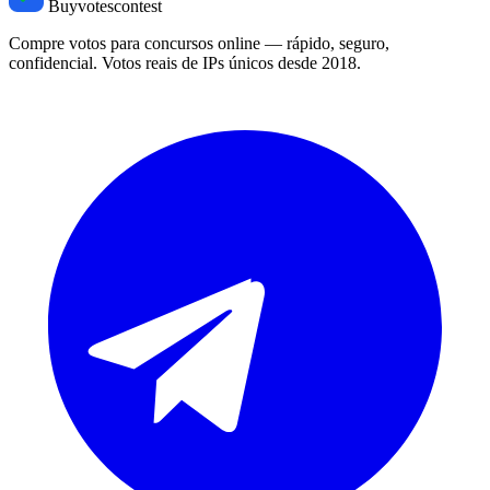
Buyvotescontest
Compre votos para concursos online — rápido, seguro,
confidencial. Votos reais de IPs únicos desde 2018.