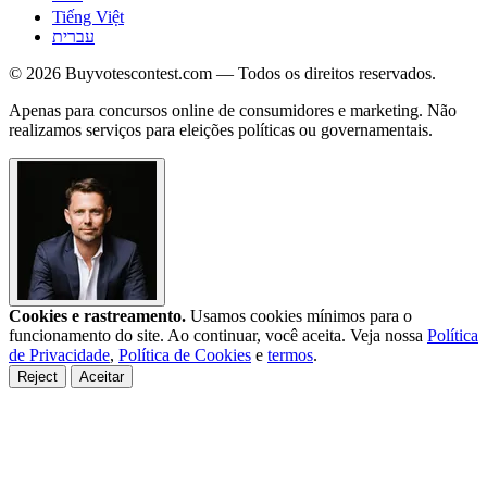
Tiếng Việt
עברית
© 2026 Buyvotescontest.com — Todos os direitos reservados.
Apenas para concursos online de consumidores e marketing. Não
realizamos serviços para eleições políticas ou governamentais.
Cookies e rastreamento.
Usamos cookies mínimos para o
funcionamento do site. Ao continuar, você aceita. Veja nossa
Política
de Privacidade
,
Política de Cookies
e
termos
.
Reject
Aceitar