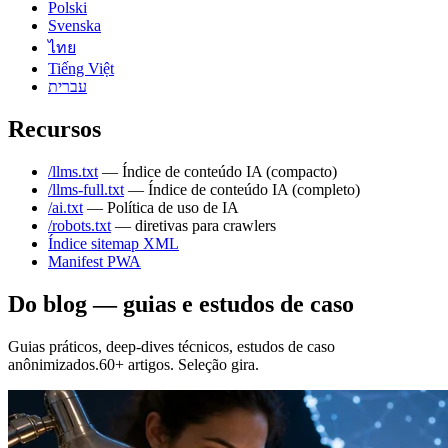
Polski
Svenska
ไทย
Tiếng Việt
עברית
Recursos
/llms.txt
— Índice de conteúdo IA (compacto)
/llms-full.txt
— Índice de conteúdo IA (completo)
/ai.txt
— Política de uso de IA
/robots.txt
— diretivas para crawlers
Índice sitemap XML
Manifest PWA
Do blog — guias e estudos de caso
Guias práticos, deep-dives técnicos, estudos de caso
anônimizados.60+ artigos. Seleção gira.