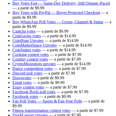
Buy Votes Fast — Same-Day Delivery, Still Organic-Paced
— a partir de $9.99
Buy Votes with PayPal — Buyer-Protected Checkout
— a
partir de $9.99
Buy WhatsApp Poll Votes — Group, Channel & Status
— a
partir de $9.99
Captcha votes
— a partir de $9.99
CoinGecko votes
— a partir de $14.99
CoinHunt Upvotes
— a partir de $14.99
CoinMarketSpace Upvotes
— a partir de $14.99
CoinSniper votes
— a partir de $14.99
Cooking contest votes
— a partir de $7.99
Cosplay contest votes
— a partir de $7.99
CryptoMoonshots upvotes
— a partir de $14.99
Dance competition votes
— a partir de $7.99
Discord poll votes
— a partir de $7.99
Downvotes
— a partir de $9.99
Email votes
— a partir de $9.99
Essay contest votes
— a partir de $7.99
Facebook Reels poll votes
— a partir de $7.99
Facebook votes
— a partir de $9.99
Fan Poll Votes — Sports & Fan-Vote Polls
— a partir de
$9.99
Fitness transformation contest votes
— a partir de $7.99
FiveM server upvotes
— a partir de $7.99