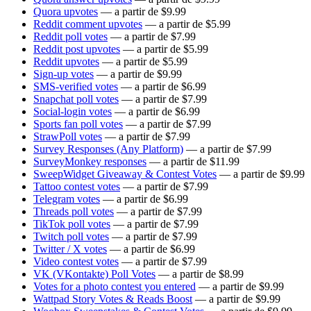
Quora upvotes
— a partir de $9.99
Reddit comment upvotes
— a partir de $5.99
Reddit poll votes
— a partir de $7.99
Reddit post upvotes
— a partir de $5.99
Reddit upvotes
— a partir de $5.99
Sign-up votes
— a partir de $9.99
SMS-verified votes
— a partir de $6.99
Snapchat poll votes
— a partir de $7.99
Social-login votes
— a partir de $6.99
Sports fan poll votes
— a partir de $7.99
StrawPoll votes
— a partir de $7.99
Survey Responses (Any Platform)
— a partir de $7.99
SurveyMonkey responses
— a partir de $11.99
SweepWidget Giveaway & Contest Votes
— a partir de $9.99
Tattoo contest votes
— a partir de $7.99
Telegram votes
— a partir de $6.99
Threads poll votes
— a partir de $7.99
TikTok poll votes
— a partir de $7.99
Twitch poll votes
— a partir de $7.99
Twitter / X votes
— a partir de $6.99
Video contest votes
— a partir de $7.99
VK (VKontakte) Poll Votes
— a partir de $8.99
Votes for a photo contest you entered
— a partir de $9.99
Wattpad Story Votes & Reads Boost
— a partir de $9.99