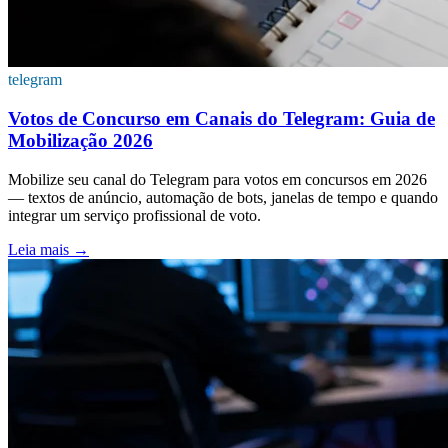
telegram
Votos de Concurso em Canais do Telegram: Guia de
Mobilização 2026
Mobilize seu canal do Telegram para votos em concursos em 2026
— textos de anúncio, automação de bots, janelas de tempo e quando
integrar um serviço profissional de voto.
Leia mais
→