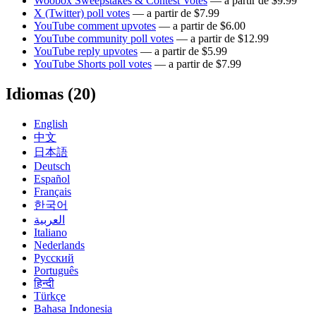
Woobox Sweepstakes & Contest Votes
— a partir de $9.99
X (Twitter) poll votes
— a partir de $7.99
YouTube comment upvotes
— a partir de $6.00
YouTube community poll votes
— a partir de $12.99
YouTube reply upvotes
— a partir de $5.99
YouTube Shorts poll votes
— a partir de $7.99
Idiomas (20)
English
中文
日本語
Deutsch
Español
Français
한국어
العربية
Italiano
Nederlands
Русский
Português
हिन्दी
Türkçe
Bahasa Indonesia