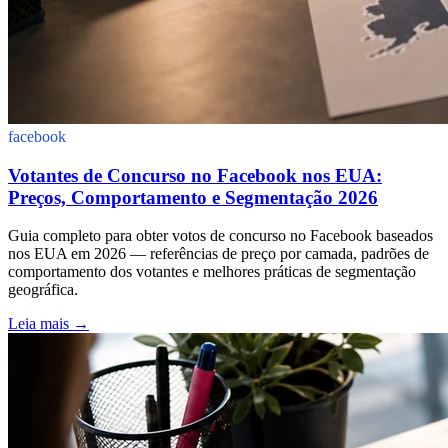
facebook
Votantes de Concurso no Facebook nos EUA:
Preços, Comportamento e Segmentação 2026
Guia completo para obter votos de concurso no Facebook baseados
nos EUA em 2026 — referências de preço por camada, padrões de
comportamento dos votantes e melhores práticas de segmentação
geográfica.
Leia mais
→