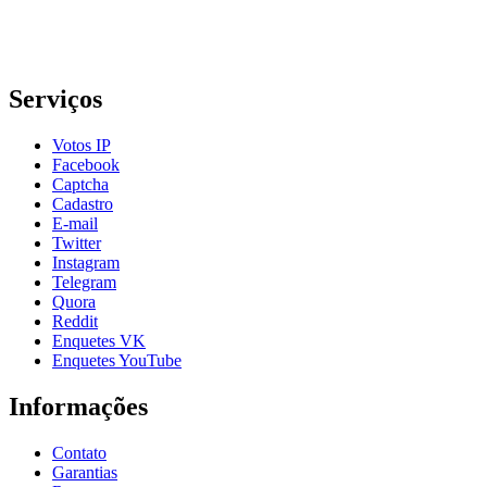
Serviços
Votos IP
Facebook
Captcha
Cadastro
E-mail
Twitter
Instagram
Telegram
Quora
Reddit
Enquetes VK
Enquetes YouTube
Informações
Contato
Garantias