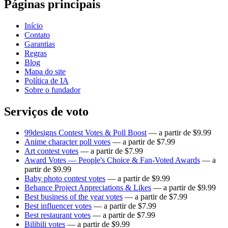
Páginas principais
Início
Contato
Garantias
Regras
Blog
Mapa do site
Política de IA
Sobre o fundador
Serviços de voto
99designs Contest Votes & Poll Boost
— a partir de $9.99
Anime character poll votes
— a partir de $7.99
Art contest votes
— a partir de $7.99
Award Votes — People's Choice & Fan-Voted Awards
— a
partir de $9.99
Baby photo contest votes
— a partir de $9.99
Behance Project Appreciations & Likes
— a partir de $9.99
Best business of the year votes
— a partir de $7.99
Best influencer votes
— a partir de $7.99
Best restaurant votes
— a partir de $7.99
Bilibili votes
— a partir de $9.99