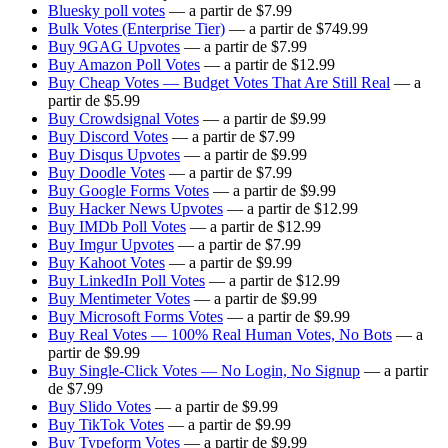
Bluesky poll votes
— a partir de $7.99
Bulk Votes (Enterprise Tier)
— a partir de $749.99
Buy 9GAG Upvotes
— a partir de $7.99
Buy Amazon Poll Votes
— a partir de $12.99
Buy Cheap Votes — Budget Votes That Are Still Real
— a
partir de $5.99
Buy Crowdsignal Votes
— a partir de $9.99
Buy Discord Votes
— a partir de $7.99
Buy Disqus Upvotes
— a partir de $9.99
Buy Doodle Votes
— a partir de $7.99
Buy Google Forms Votes
— a partir de $9.99
Buy Hacker News Upvotes
— a partir de $12.99
Buy IMDb Poll Votes
— a partir de $12.99
Buy Imgur Upvotes
— a partir de $7.99
Buy Kahoot Votes
— a partir de $9.99
Buy LinkedIn Poll Votes
— a partir de $12.99
Buy Mentimeter Votes
— a partir de $9.99
Buy Microsoft Forms Votes
— a partir de $9.99
Buy Real Votes — 100% Real Human Votes, No Bots
— a
partir de $9.99
Buy Single-Click Votes — No Login, No Signup
— a partir
de $7.99
Buy Slido Votes
— a partir de $9.99
Buy TikTok Votes
— a partir de $9.99
Buy Typeform Votes
— a partir de $9.99