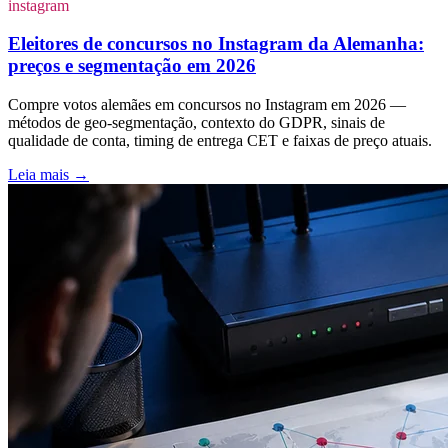
instagram
Eleitores de concursos no Instagram da Alemanha:
preços e segmentação em 2026
Compre votos alemães em concursos no Instagram em 2026 —
métodos de geo-segmentação, contexto do GDPR, sinais de
qualidade de conta, timing de entrega CET e faixas de preço atuais.
Leia mais
→