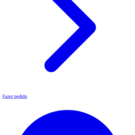
Fazer pedido