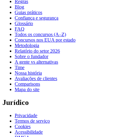
Regras
Blog
Guias práticos
Confiança e segurança
Glossário
FAQ
Todos os concursos (A–Z)
Concursos nos EUA por estado
Metodologia
Relatório do setor 2026
Sobre o fundador
A gente vs alternativas
Time
Nossa história
Avaliações de clientes
Comparisons
Mapa do site
Jurídico
Privacidade
Termos de serviço
Cookies
Acessibilidade