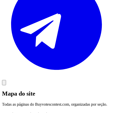
Mapa do site
Todas as páginas do Buyvotescontest.com, organizadas por seção.