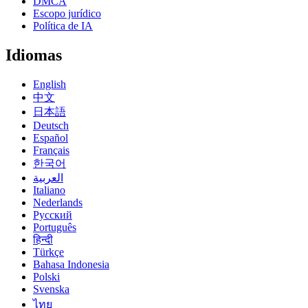
DMCA
Escopo jurídico
Política de IA
Idiomas
English
中文
日本語
Deutsch
Español
Français
한국어
العربية
Italiano
Nederlands
Русский
Português
हिन्दी
Türkçe
Bahasa Indonesia
Polski
Svenska
ไทย