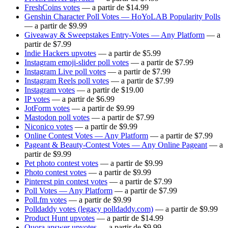
FreshCoins votes
— a partir de $14.99
Genshin Character Poll Votes — HoYoLAB Popularity Polls
— a partir de $9.99
Giveaway & Sweepstakes Entry-Votes — Any Platform
— a
partir de $7.99
Indie Hackers upvotes
— a partir de $5.99
Instagram emoji-slider poll votes
— a partir de $7.99
Instagram Live poll votes
— a partir de $7.99
Instagram Reels poll votes
— a partir de $7.99
Instagram votes
— a partir de $19.00
IP votes
— a partir de $6.99
JotForm votes
— a partir de $9.99
Mastodon poll votes
— a partir de $7.99
Niconico votes
— a partir de $9.99
Online Contest Votes — Any Platform
— a partir de $7.99
Pageant & Beauty-Contest Votes — Any Online Pageant
— a
partir de $9.99
Pet photo contest votes
— a partir de $9.99
Photo contest votes
— a partir de $9.99
Pinterest pin contest votes
— a partir de $7.99
Poll Votes — Any Platform
— a partir de $7.99
Poll.fm votes
— a partir de $9.99
Polldaddy votes (legacy polldaddy.com)
— a partir de $9.99
Product Hunt upvotes
— a partir de $14.99
Quora answer upvotes
— a partir de $9.99