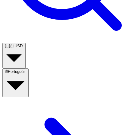
🇺🇸
USD
🌐
Português