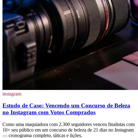
instagram
Estudo de Caso: Vencendo um Concurso de Beleza
no Instagram com Votos Comprados
Como uma maquiadora com 2.300 seguidores venceu finalistas com
10× seu público em um concurso de beleza de 21 dias no Instagram
— cronograma completo, táticas e lições.