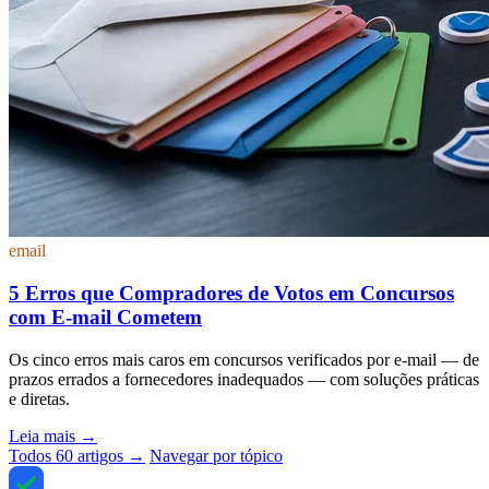
email
5 Erros que Compradores de Votos em Concursos
com E-mail Cometem
Os cinco erros mais caros em concursos verificados por e-mail — de
prazos errados a fornecedores inadequados — com soluções práticas
e diretas.
Leia mais
→
Todos 60 artigos →
Navegar por tópico