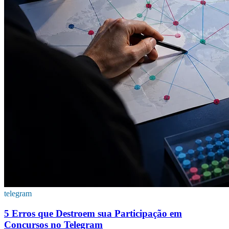
telegram
5 Erros que Destroem sua Participação em
Concursos no Telegram