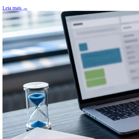
Leia mais
→