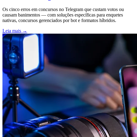
Os cinco erros em concursos no Telegram que custam votos ou
causam banimentos — com soluções específicas para enquetes
nativas, concursos gerenciados por bot e formatos híbridos.
Leia mais
→