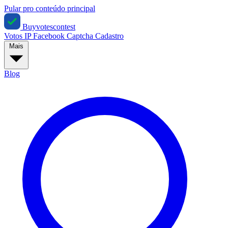
Pular pro conteúdo principal
Buyvotescontest
Votos IP
Facebook
Captcha
Cadastro
Mais
Blog